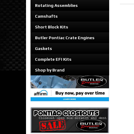
Rotating Assemblies
Camshafts
Short Block Kits
Butler Pontiac Crate Engines
Gaskets
Complete EFI Kits
Shop by Brand