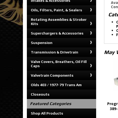
Intakes & Accessories
Ava
Con
Oils, Filters, Paint, & Sealers
Cat
Rotating Assemblies & Stroker
C
Kits
C
Superchargers & Accessories
Suspension
May 
Transmission & Drivetrain
Valve Covers, Breathers, Oil Fill
Caps
Valvetrain Components
Olds 403 / 1977-79 Trans Am
Closeouts
Featured Categories
Progr
389-
Shop All Products