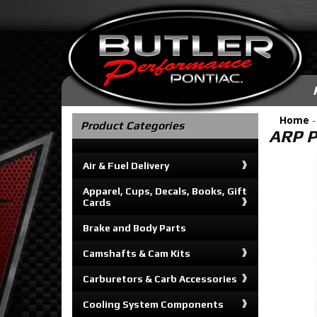
Home
Product Categories
ARP P
Air & Fuel Delivery
Apparel, Cups, Decals, Books, Gift
Cards
Brake and Body Parts
Camshafts & Cam Kits
Carburetors & Carb Accessories
Cooling System Components