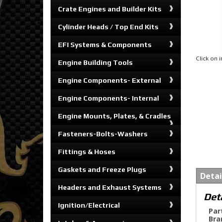
Crate Engines and Builder Kits
Cylinder Heads / Top End Kits
EFI Systems & Components
Click on
Engine Building Tools
Engine Components- External
Engine Components- Internal
Engine Mounts, Plates, & Cradles
Fasteners-Bolts-Washers
Fittings & Hoses
Gaskets and Freeze Plugs
Detai
Headers and Exhaust Systems
Det
Ignition/Electrical
Par
Bra