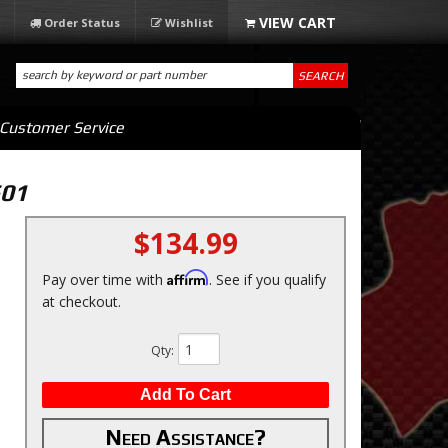
Order Status
Wishlist
SEARCH
Customer Service
601
$134.99
Affirm
Pay over time with
. See if you qualify
at checkout.
Qty
:
Add To Cart
Need Assistance?