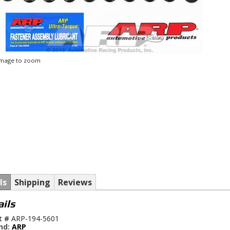
 image to zoom
ls
Shipping
Reviews
ails
t #
ARP-194-5601
nd:
ARP