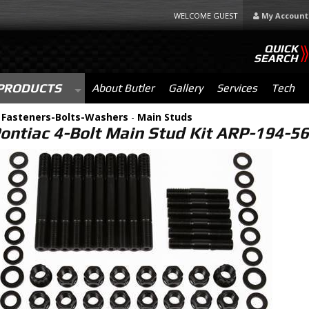
WELCOME GUEST
My Account
QUICK
SEARCH
PRODUCTS
About Butler
Gallery
Services
Tech
-
Fasteners-Bolts-Washers
-
Main Studs
ontiac 4-Bolt Main Stud Kit ARP-194-5