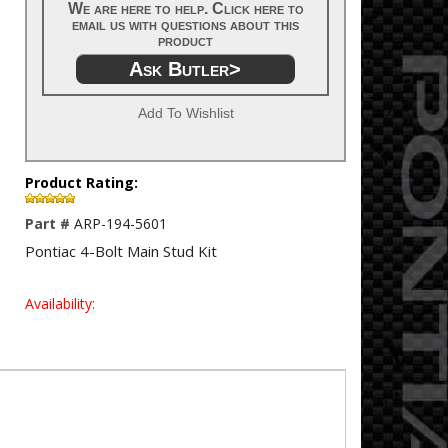
We are here to help. Click here to
email us with questions about this
product
Ask Butler>
Add To Wishlist
Product Rating:
Part #
ARP-194-5601
Pontiac 4-Bolt Main Stud Kit
Availability: