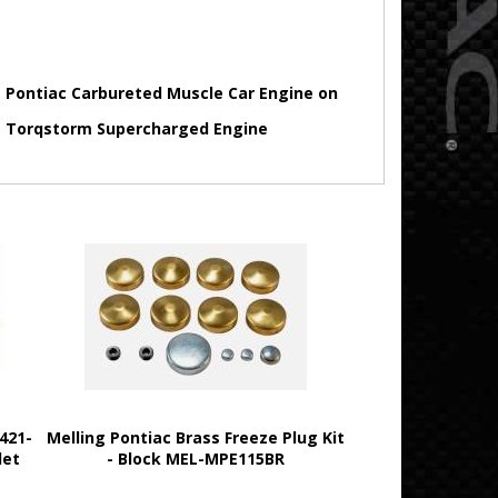
 Pontiac Carbureted Muscle Car Engine on
 Torqstorm Supercharged Engine
421-
Melling Pontiac Brass Freeze Plug Kit
let
- Block MEL-MPE115BR