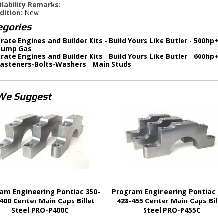
ilability Remarks:
dition:
New
egories
rate Engines and Builder Kits
-
Build Yours Like Butler
-
500hp+
Pump Gas
rate Engines and Builder Kits
-
Build Yours Like Butler
-
600hp+
Fasteners-Bolts-Washers
-
Main Studs
We Suggest
am Engineering Pontiac 350-
Program Engineering Pontiac 
400 Center Main Caps Billet
428-455 Center Main Caps Bil
Steel PRO-P400C
Steel PRO-P455C