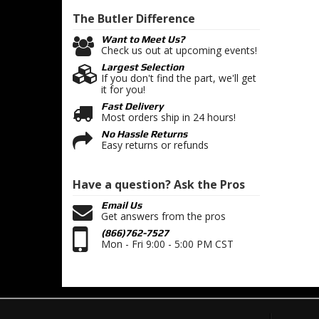
The Butler
Difference
Want to Meet Us?
Check us out at upcoming events!
Largest Selection
If you don't find the part, we'll get
it for you!
Fast Delivery
Most orders ship in 24 hours!
No Hassle Returns
Easy returns or refunds
Have a question?
Ask the Pros
Email Us
Get answers from the pros
(866)762-7527
Mon - Fri 9:00 - 5:00 PM CST