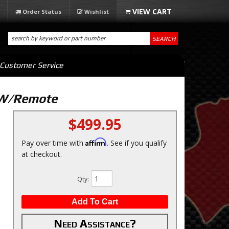
Order Status
Wishlist
SEARCH
Customer Service
m W/Remote
$499.95
Affirm
Pay over time with
. See if you qualify
at checkout.
Qty
:
Add To Cart
Need Assistance?