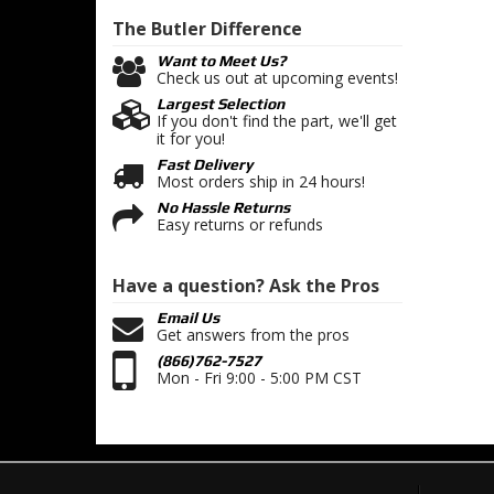
The Butler
Difference
Want to Meet Us?
Check us out at upcoming events!
Largest Selection
If you don't find the part, we'll get
it for you!
Fast Delivery
Most orders ship in 24 hours!
No Hassle Returns
Easy returns or refunds
Have a question?
Ask the Pros
Email Us
Get answers from the pros
(866)762-7527
Mon - Fri 9:00 - 5:00 PM CST