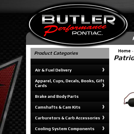
Home
Product Categories
Patri
Air & Fuel Delivery
Apparel, Cups, Decals, Books, Gift
Cards
Brake and Body Parts
Camshafts & Cam Kits
Carburetors & Carb Accessories
Cooling System Components