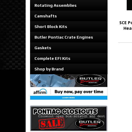
Rotating Assemblies
Camshafts
SCE P
Short Block Kits
Hea
Butler Pontiac Crate Engines
Gaskets
Complete EFI Kits
Shop by Brand