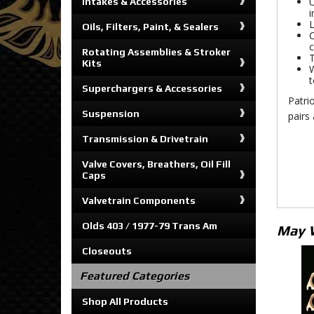
U
Intakes & Accessories
i
L
Oils, Filters, Paint, & Sealers
C
c
Rotating Assemblies & Stroker
T
Kits
W
t
Superchargers & Accessories
Patrio
Suspension
pairs 
Transmission & Drivetrain
Valve Covers, Breathers, Oil Fill
Caps
Valvetrain Components
Olds 403 / 1977-79 Trans Am
May 
Closeouts
Featured Categories
Shop All Products