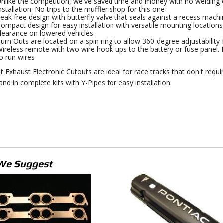
nlike the competition, we've saved time and money with no welding of
nstallation. No trips to the muffler shop for this one
eak free design with butterfly valve that seals against a recess machi
ompact design for easy installation with versatile mounting locations,
learance on lowered vehicles
urn Outs are located on a spin ring to allow 360-degree adjustability for
ireless remote with two wire hook-ups to the battery or fuse panel. N
o run wires
t Exhaust Electronic Cutouts are ideal for race tracks that don't requi
and in complete kits with Y-Pipes for easy installation.
We Suggest