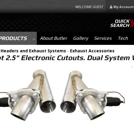
WELCOME GUEST
My Account
QUICK
SEARCH
PRODUCTS
About Butler
Gallery
Services
Tech
-
Headers and Exhaust Systems
-
Exhaust Accessories
ot 2.5" Electronic Cutouts. Dual Syste