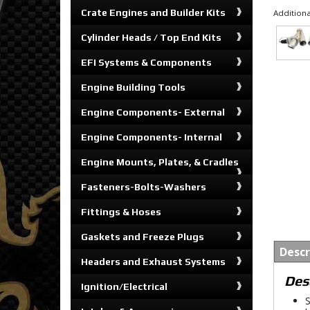
Crate Engines and Builder Kits
Additiona
Cylinder Heads / Top End Kits
EFI Systems & Components
Engine Building Tools
Engine Components- External
Engine Components- Internal
Engine Mounts, Plates, & Cradles
Fasteners-Bolts-Washers
Fittings & Hoses
Gaskets and Freeze Plugs
Descr
Headers and Exhaust Systems
Des
Ignition/Electrical
S