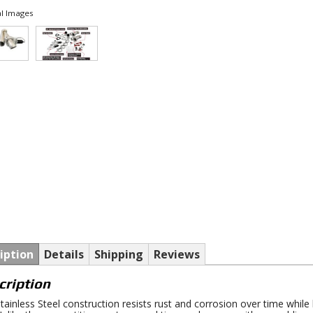
l Images
iption
Details
Shipping
Reviews
cription
tainless Steel construction resists rust and corrosion over time whil