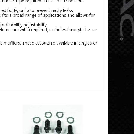
 the Y-Pipe required. This is a DIY bolt-on
ned body, or lip to prevent nasty leaks
 fits a broad range of applications and allows for
 flexibility adjustability
o in car switch required, no holes through the car
re mufflers. These cutouts re available in singles or