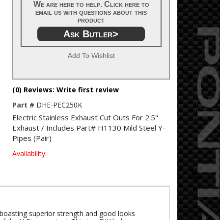
We are here to help. Click here to
email us with questions about this
product
Ask Butler>
Add To Wishlist
(0) Reviews: Write first review
Part #
DHE-PEC250K
Electric Stainless Exhaust Cut Outs For 2.5"
Exhaust / Includes Part# H1130 Mild Steel Y-
Pipes (Pair)
Availability:
e boasting superior strength and good looks