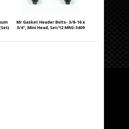
inum
Mr Gasket Header Bolts- 3/8-16 x
(Set)
3/4", Mini Head, Set/12 MRG-3409