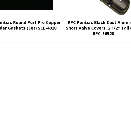
ontiac Round Port Pro Copper
RPC Pontiac Black Cast Alum
der Gaskets (Set) SCE-4028
Short Valve Covers, 2 1/2" Tall 
RPC-S6520