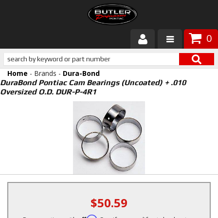
0
Products
Home
- Brands -
Dura-Bond
About Butler
DuraBond Pontiac Cam Bearings (Uncoated) + .010
Oversized O.D. DUR-P-4R1
Gallery
Services
Tech
Customer Service
$50.59