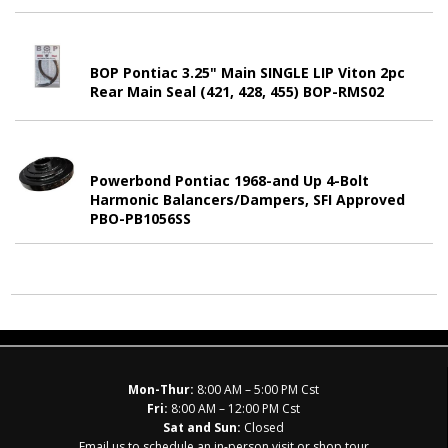
BOP Pontiac 3.25" Main SINGLE LIP Viton 2pc
Rear Main Seal (421, 428, 455) BOP-RMS02
Powerbond Pontiac 1968-and Up 4-Bolt
Harmonic Balancers/Dampers, SFI Approved
PBO-PB1056SS
Mon-Thur:
8:00 AM – 5:00 PM Cst
Fri:
8:00 AM – 12:00 PM Cst
Sat and Sun:
Closed
Email us to schedule an in-person visit or shop tour