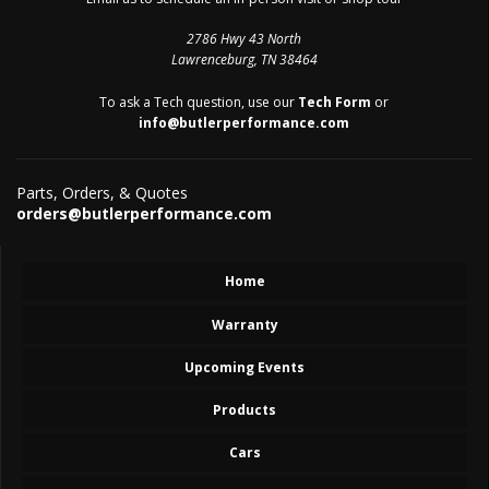
2786 Hwy 43 North
Lawrenceburg, TN 38464
To ask a Tech question, use our
Tech Form
or
info@butlerperformance.com
Parts, Orders, & Quotes
orders@butlerperformance.com
Home
Warranty
Upcoming Events
Products
Cars