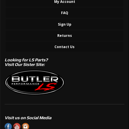
My Account
FAQ
Sign Up
Returns
Contact Us
Looking for LS Parts?
Visit Our Sister Site:
Visit us on Social Media