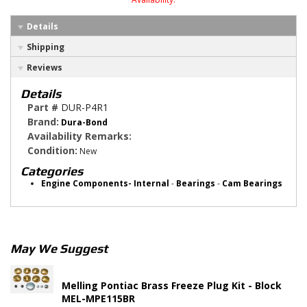
Details
Shipping
Reviews
Details
Part #
DUR-P4R1
Brand:
Dura-Bond
Availability Remarks:
Condition:
New
Categories
Engine Components- Internal
-
Bearings
-
Cam Bearings
May We Suggest
Melling Pontiac Brass Freeze Plug Kit - Block
MEL-MPE115BR