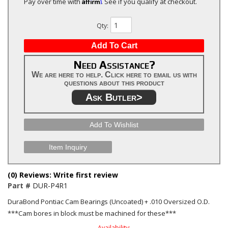
Affirm
Pay over time with
. See if you qualify at checkout.
Qty
:
Add To Cart
Need Assistance?
We are here to help. Click here to email us with
questions about this product
Ask Butler>
Add To Wishlist
Item Inquiry
(0) Reviews: Write first review
Part #
DUR-P4R1
DuraBond Pontiac Cam Bearings (Uncoated) + .010 Oversized O.D.
***Cam bores in block must be machined for these***
Availability: