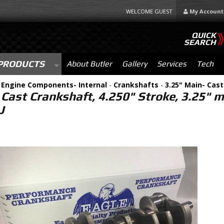
WELCOME GUEST
My Account
QUICK
SEARCH
PRODUCTS
About Butler
Gallery
Services
Tech
-
Engine Components- Internal
-
Crankshafts
-
3.25" Main- Cast
 Cast Crankshaft, 4.250" Stroke, 3.25" 
J