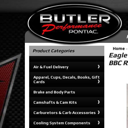
Home
Product Categories
Eagle
BBC R
Air & Fuel Delivery
Apparel, Cups, Decals, Books, Gift
Cards
Brake and Body Parts
Camshafts & Cam Kits
Carburetors & Carb Accessories
Cooling System Components