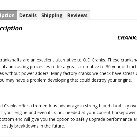
iption
Details
Shipping
Reviews
cription
CRANK
crankshafts are an excellent alternative to O.E. Cranks. These crank
ial and casting processes to be a great alternative to 30 year old fa
es without power adders. Many factory cranks we check have stress 
you may have a problem developing that could destroy your engine.
d Cranks offer a tremendous advantage in strength and durability over
ct your engine and even if its not needed at your current horsepower 
 bottom end will give you the option to safely upgrade performance 
 costly breakdowns in the future.