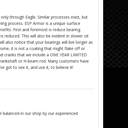
 only through Eagle. Similar processes exist, but
hing process. ESP Armor is a unique surface
benefits. First and foremost is reduce bearing
n is reduced. This will also be evident in slower oil
 also notice that your bearings will live longer as
ome, it is not a coating that might flake off or
 and cranks that we include a ONE YEAR LIMITED
rankshaft or H-beam rod. Many customers have
e got to see it, and use it, to believe it!
re balanced in our shop by our experienced