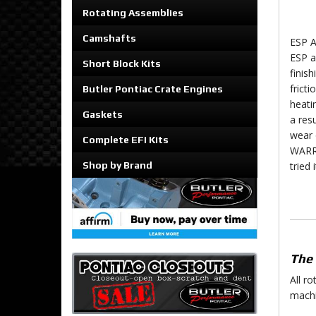
Rotating Assemblies
Camshafts
ESP A
ESP a
Short Block Kits
finish
fricti
Butler Pontiac Crate Engines
heati
Gaskets
a res
wear 
Complete EFI Kits
WARRA
Shop by Brand
tried 
The 
All r
machi