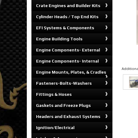
Crate Engines and Builder Kits
Cylinder Heads / Top End Kits
EFI Systems & Components
Engine Building Tools
Engine Components- External
Engine Components- Internal
Additiona
Engine Mounts, Plates, & Cradles
Fasteners-Bolts-Washers
Fittings & Hoses
Gaskets and Freeze Plugs
Headers and Exhaust Systems
Ignition/Electrical