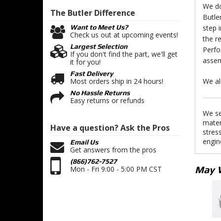
We do
The Butler
Difference
Butle
step 
Want to Meet Us?
Check us out at upcoming events!
the r
Largest Selection
Perfo
If you don't find the part, we'll get
assem
it for you!
Fast Delivery
We al
Most orders ship in 24 hours!
No Hassle Returns
Easy returns or refunds
We se
mater
Have a question?
Ask the Pros
stres
engin
Email Us
Get answers from the pros
(866)762-7527
May 
Mon - Fri 9:00 - 5:00 PM CST