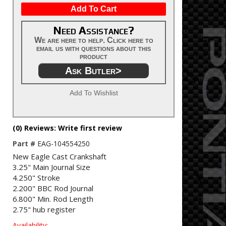
Add To Cart
Need Assistance?
We are here to help. Click here to
email us with questions about this
product
Ask Butler>
Add To Wishlist
(0) Reviews: Write first review
Part #
EAG-104554250
New Eagle Cast Crankshaft
3.25" Main Journal Size
4.250" Stroke
2.200" BBC Rod Journal
6.800" Min. Rod Length
2.75" hub register
Availability: