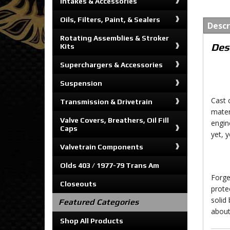
Intakes & Accessories
Oils, Filters, Paint, & Sealers
Descr
Rotating Assemblies & Stroker
Des
Kits
Superchargers & Accessories
Suspension
Cast 
Transmission & Drivetrain
mater
Valve Covers, Breathers, Oil Fill
engin
Caps
yet, 
Valvetrain Components
Olds 403 / 1977-79 Trans Am
Forge
Closeouts
prote
solid
Featured Categories
about
Shop All Products