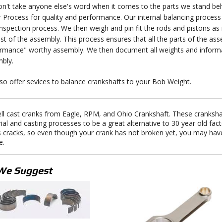
n't take anyone else's word when it comes to the parts we stand behi
r Process for quality and performance. Our internal balancing process 
inspection process. We then weigh and pin fit the rods and pistons a
est of the assembly. This process ensures that all the parts of the a
rmance" worthy assembly. We then document all weights and informat
bly.
so offer sevices to balance crankshafts to your Bob Weight.
ll cast cranks from Eagle, RPM, and Ohio Crankshaft. These cranksh
ial and casting processes to be a great alternative to 30 year old fa
s cracks, so even though your crank has not broken yet, you may hav
e.
We Suggest