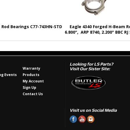
e Rod Bearings C77-743HN-STD
Eagle 4340 Forged H-Beam R
6.800", ARP 8740, 2.200" BBC RJ
Looking for LS Parts?
Warranty
Visit Our Sister Site:
g Events
Products
My Account
Sign Up
Contact Us
Visit us on Social Media