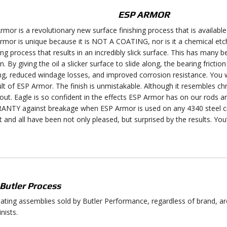
ESP ARMOR
rmor is a revolutionary new surface finishing process that is available
rmor is unique because it is NOT A COATING, nor is it a chemical etc
ing process that results in an incredibly slick surface. This has many 
on. By giving the oil a slicker surface to slide along, the bearing frictio
ng, reduced windage losses, and improved corrosion resistance. You will
ult of ESP Armor. The finish is unmistakable. Although it resembles chr
out. Eagle is so confident in the effects ESP Armor has on our rods
NTY against breakage when ESP Armor is used on any 4340 steel c
it and all have been not only pleased, but surprised by the results. You’v
Butler Process
otating assemblies sold by Butler Performance, regardless of brand, a
nists.