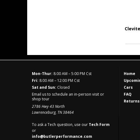
Clevit
Mon-Thur:
8:00 AM – 5:00 PM Cst
Home
Fri:
8:00 AM – 12:00 PM Cst
Upcomin
Sat and Sun:
Closed
Cars
Email us to schedule an in-person visit or
FAQ
shop tour
Returns
2786 Hwy 43 North
Lawrenceburg, TN 38464
To ask a Tech question, use our
Tech Form
or
info@butlerperformance.com