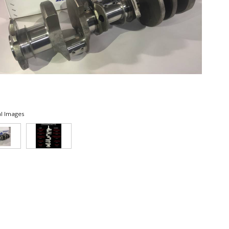
l Images