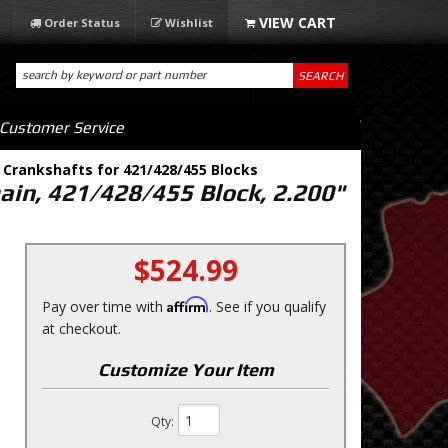
Order Status
Wishlist
SEARCH
Customer Service
 Crankshafts for 421/428/455 Blocks
main, 421/428/455 Block, 2.200"
$524.99
Affirm
Pay over time with
. See if you qualify
at checkout.
Customize Your Item
Qty
: