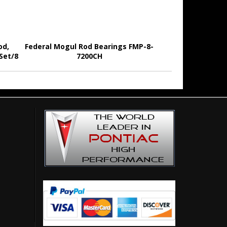
od,
Federal Mogul Rod Bearings FMP-8-
 Set/8
7200CH