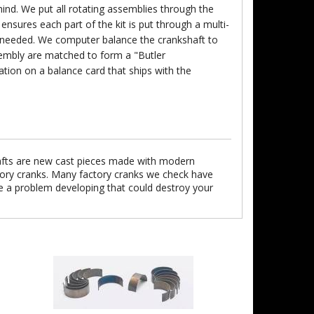
nd. We put all rotating assemblies through the
ensures each part of the kit is put through a multi-
s needed. We computer balance the crankshaft to
ssembly are matched to form a "Butler
ion on a balance card that ships with the
afts are new cast pieces made with modern
ctory cranks. Many factory cranks we check have
e a problem developing that could destroy your