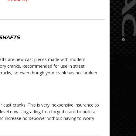
SHAFTS
shafts are new cast pieces made with modern
ctory cranks. Recommended for use in street
cracks, so even though your crank has not broken
 cast cranks. This is very inexpensive insurance to
level now. Upgrading to a forged crank to build a
and increase horsepower without having to worry