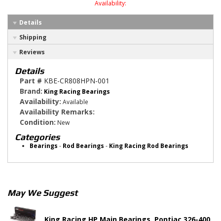
Availability:
Details
Shipping
Reviews
Details
Part #
KBE-CR808HPN-001
Brand:
King Racing Bearings
Availability:
Available
Availability Remarks:
Condition:
New
Categories
Bearings
-
Rod Bearings
-
King Racing Rod Bearings
May We Suggest
King Racing HP Main Bearings, Pontiac 326-400,