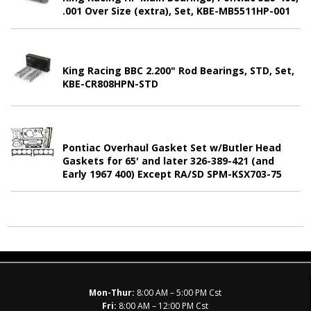
.001 Over Size (extra), Set, KBE-MB5511HP-001
King Racing BBC 2.200" Rod Bearings, STD, Set,
KBE-CR808HPN-STD
Pontiac Overhaul Gasket Set w/Butler Head
Gaskets for 65' and later 326-389-421 (and
Early 1967 400) Except RA/SD SPM-KSX703-75
Mon-Thur:
8:00 AM – 5:00 PM Cst
Fri:
8:00 AM – 12:00 PM Cst