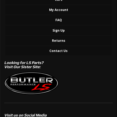
My Account
FAQ
Sign Up
Returns
Contact Us
Looking for LS Parts?
Visit Our Sister Site:
Visit us on Social Media