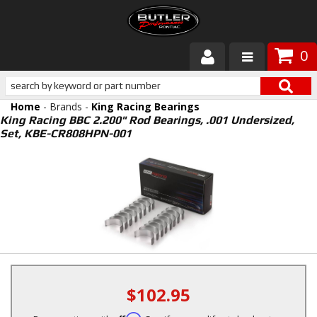
0
Products
Home
- Brands -
King Racing Bearings
About Butler
King Racing BBC 2.200" Rod Bearings, .001 Undersized,
Set, KBE-CR808HPN-001
Gallery
Services
Tech
Customer Service
$102.95