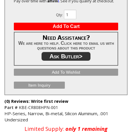
Affirm
Pay over time with
. See if you qualify at checkout.
Qty
:
Add To Cart
Need Assistance?
We are here to help. Click here to email us with
questions about this product
Ask Butler>
Add To Wishlist
Item Inquiry
(0) Reviews: Write first review
Part #
KBE-CR808HPN-001
HP-Series, Narrow, Bi-metal, Silicon Aluminum, .001
Undersized
Limited Supply:
only 1 remaining