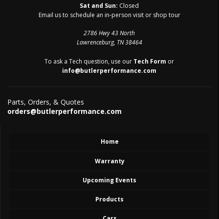
Sat and Sun:
Closed
Email us to schedule an in-person visit or shop tour
2786 Hwy 43 North
Lawrenceburg, TN 38464
To ask a Tech question, use our
Tech Form
or
info@butlerperformance.com
Parts, Orders, & Quotes
orders@butlerperformance.com
Home
Warranty
Upcoming Events
Products
Cars