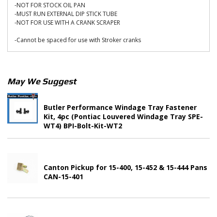
-NOT FOR STOCK OIL PAN
-MUST RUN EXTERNAL DIP STICK TUBE
-NOT FOR USE WITH A CRANK SCRAPER
-Cannot be spaced for use with Stroker cranks
May We Suggest
Butler Performance Windage Tray Fastener
Kit, 4pc (Pontiac Louvered Windage Tray SPE-
WT4) BPI-Bolt-Kit-WT2
Canton Pickup for 15-400, 15-452 & 15-444 Pans
CAN-15-401