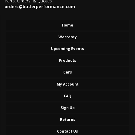
Parts, Orders, & Quotes
orders@butlerperformance.com
Home
Warranty
Upcoming Events
Products
Cars
My Account
FAQ
Sign Up
Returns
Contact Us