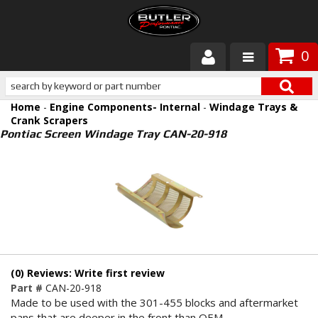
0
Products
Home
-
Engine Components- Internal
-
Windage Trays &
About Butler
Crank Scrapers
Pontiac Screen Windage Tray CAN-20-918
Gallery
Services
Tech
Customer Service
(0) Reviews: Write first review
Part #
CAN-20-918
Made to be used with the 301-455 blocks and aftermarket
pans that are deeper in the front than OEM.