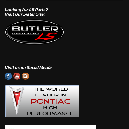
Looking for LS Parts?
Visit Our Sister Site:
Visit us on Social Media