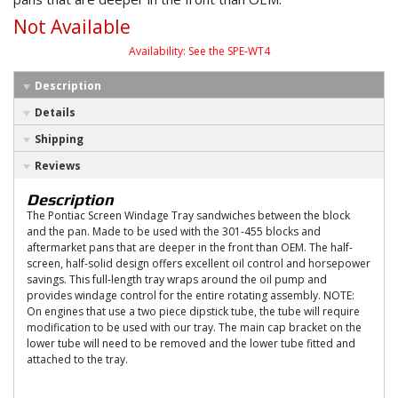
Not Available
Availability:
See the SPE-WT4
Description
Details
Shipping
Reviews
Description
The Pontiac Screen Windage Tray sandwiches between the block
and the pan. Made to be used with the 301-455 blocks and
aftermarket pans that are deeper in the front than OEM. The half-
screen, half-solid design offers excellent oil control and horsepower
savings. This full-length tray wraps around the oil pump and
provides windage control for the entire rotating assembly. NOTE:
On engines that use a two piece dipstick tube, the tube will require
modification to be used with our tray. The main cap bracket on the
lower tube will need to be removed and the lower tube fitted and
attached to the tray.