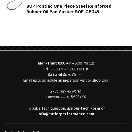
BOP Pontiac One Piece Steel Reinforced
Rubber Oil Pan Gasket BOP-OPG49
Mon-Thur:
8:00 AM – 5:00 PM Cst
Fri:
8:00 AM – 12:00 PM Cst
Sat and Sun:
Closed
Email us to schedule an in-person visit or shop tour
2786 Hwy 43 North
Lawrenceburg, TN 38464
To ask a Tech question, use our
Tech Form
or
info@butlerperformance.com