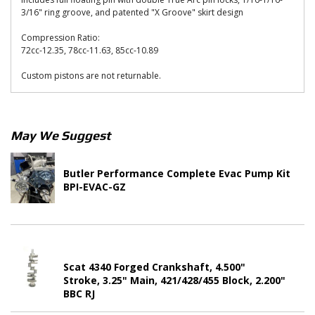
3/16" ring groove, and patented "X Groove" skirt design
Compression Ratio:
72cc-12.35, 78cc-11.63, 85cc-10.89
Custom pistons are not returnable.
May We Suggest
Butler Performance Complete Evac Pump Kit
BPI-EVAC-GZ
Scat 4340 Forged Crankshaft, 4.500"
Stroke, 3.25" Main, 421/428/455 Block, 2.200"
BBC RJ