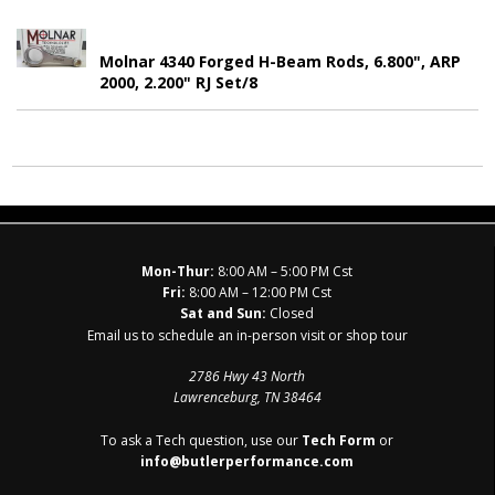
Molnar 4340 Forged H-Beam Rods, 6.800", ARP
2000, 2.200" RJ Set/8
Mon-Thur:
8:00 AM – 5:00 PM Cst
Fri:
8:00 AM – 12:00 PM Cst
Sat and Sun:
Closed
Email us to schedule an in-person visit or shop tour
2786 Hwy 43 North
Lawrenceburg, TN 38464
To ask a Tech question, use our
Tech Form
or
info@butlerperformance.com