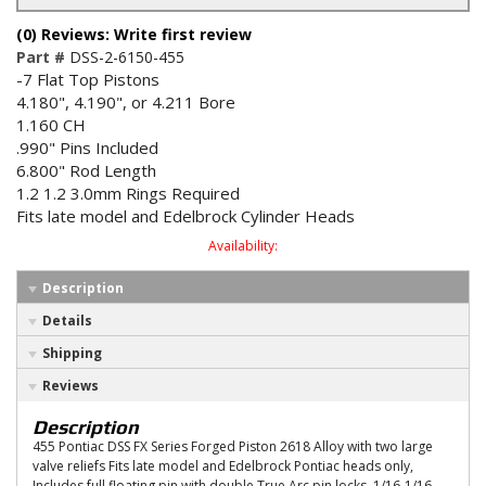
(0) Reviews: Write first review
Part #
DSS-2-6150-455
-7 Flat Top Pistons
4.180", 4.190", or 4.211 Bore
1.160 CH
.990" Pins Included
6.800" Rod Length
1.2 1.2 3.0mm Rings Required
Fits late model and Edelbrock Cylinder Heads
Availability:
Description
Details
Shipping
Reviews
Description
455 Pontiac DSS FX Series Forged Piston 2618 Alloy with two large
valve reliefs Fits late model and Edelbrock Pontiac heads only,
Includes full floating pin with double True Arc pin locks, 1/16-1/16-