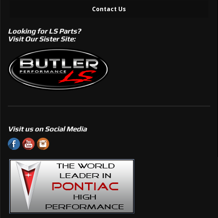
Contact Us
Looking for LS Parts?
Visit Our Sister Site:
Visit us on Social Media