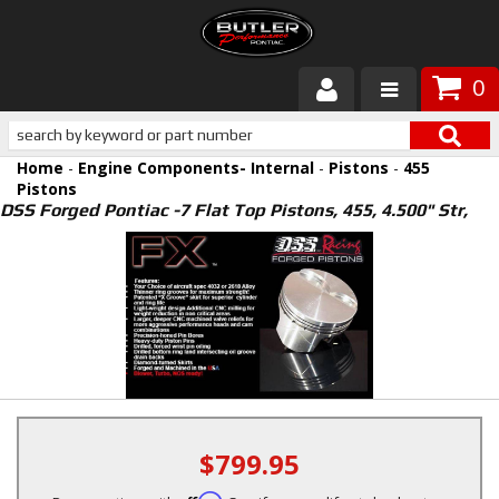
0
Products
Home
-
Engine Components- Internal
-
Pistons
-
455
About Butler
Pistons
DSS Forged Pontiac -7 Flat Top Pistons, 455, 4.500" Str,
Gallery
Services
Tech
Customer Service
$799.95