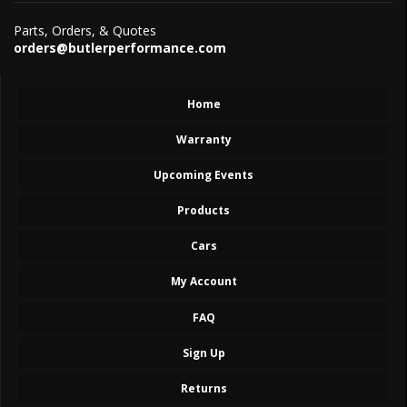
Parts, Orders, & Quotes
orders@butlerperformance.com
Home
Warranty
Upcoming Events
Products
Cars
My Account
FAQ
Sign Up
Returns