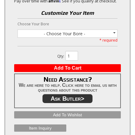
Affirm
Pay over time with
. See if you qualify at checkout.
Customize Your Item
Choose Your Bore
- Choose Your Bore -
* required
Qty
:
Add To Cart
Need Assistance?
We are here to help. Click here to email us with
questions about this product
Ask Butler>
Add To Wishlist
Item Inquiry