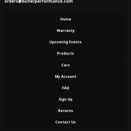
orders@butlerperformance.com
Home
Warranty
Upcoming Events
Products
Cars
My Account
FAQ
Sign Up
Returns
Contact Us