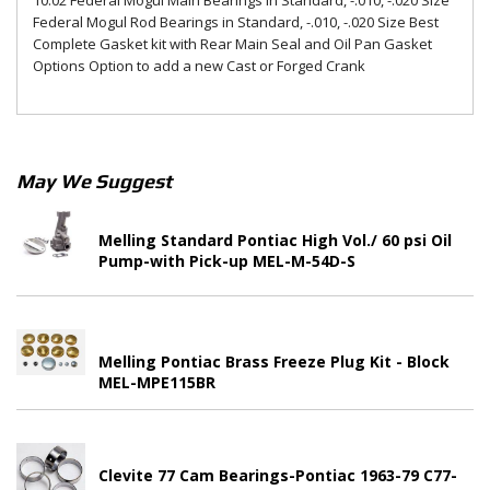
10.02 Federal Mogul Main Bearings in Standard, -.010, -.020 Size
Federal Mogul Rod Bearings in Standard, -.010, -.020 Size Best
Complete Gasket kit with Rear Main Seal and Oil Pan Gasket
Options Option to add a new Cast or Forged Crank
May We Suggest
Melling Standard Pontiac High Vol./ 60 psi Oil
Pump-with Pick-up MEL-M-54D-S
Melling Pontiac Brass Freeze Plug Kit - Block
MEL-MPE115BR
Clevite 77 Cam Bearings-Pontiac 1963-79 C77-