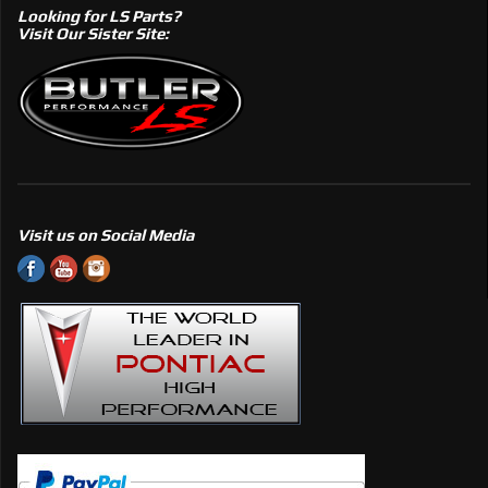
Looking for LS Parts?
Visit Our Sister Site:
Visit us on Social Media