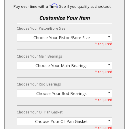
Affirm
Pay over time with
. See if you qualify at checkout.
Customize Your Item
Choose Your Piston/Bore Size
- Choose Your Piston/Bore Size -
* required
Choose Your Main Bearings
- Choose Your Main Bearings -
* required
Choose Your Rod Bearings
- Choose Your Rod Bearings -
* required
Choose Your Oil Pan Gasket
- Choose Your Oil Pan Gasket -
* required