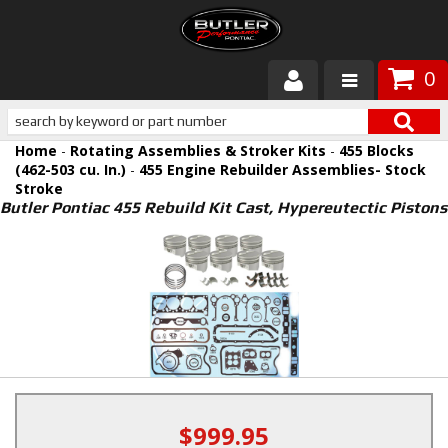
0
Products
Home
-
Rotating Assemblies & Stroker Kits
-
455 Blocks
About Butler
(462-503 cu. In.)
-
455 Engine Rebuilder Assemblies- Stock
Stroke
Butler Pontiac 455 Rebuild Kit Cast, Hypereutectic Pistons
Gallery
Services
Tech
Customer Service
$999.95