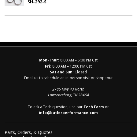
SH-292-S
Mon-Thur:
8:00 AM – 5:00 PM Cst
Fri:
8:00 AM – 12:00 PM Cst
Sat and Sun:
Closed
Email us to schedule an in-person visit or shop tour
2786 Hwy 43 North
Lawrenceburg, TN 38464
To ask a Tech question, use our
Tech Form
or
info@butlerperformance.com
Parts, Orders, & Quotes