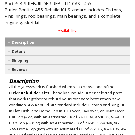
Part #
BPI-REBUILDER-REBUILD-CAST-455
Butler Pontiac 455 Rebuild Kit Standard includes Pistons,
Pins, rings, rod bearings, main bearings, and a complete
engine gasket kit
Availability:
Description
Details
Shipping
Reviews
Description
All the guesswork is finished when you choose one of the
Butler
Rebuilder Kits
. These kits include Butler selected parts
that work together to rebuild your Pontiac to better than new
condition. 455 Rebuild Kit Standard Include: Pistons and Ring Kit
in Flat, Dish, and Dome Top in .030 over, .040 over, or .060" Over
Flat Top (-6cc) with an estimated CR of 72-11.89, 87-10.28, 96-9.53
Dish Top (-30.5cc) with an estimated CR of 72-9.5, 87-8.498, 96-
7.99 Dome Top (0cc) with an estimated CR of 72-12.7, 87-10.86, 96-