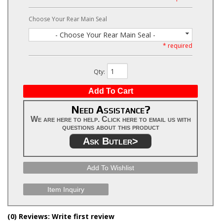
Choose Your Rear Main Seal
- Choose Your Rear Main Seal -
* required
Qty
:
Add To Cart
Need Assistance?
We are here to help. Click here to email us with
questions about this product
Ask Butler>
Add To Wishlist
Item Inquiry
(0) Reviews: Write first review