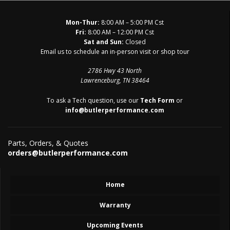
Mon-Thur:
8:00 AM – 5:00 PM Cst
Fri:
8:00 AM – 12:00 PM Cst
Sat and Sun:
Closed
Email us to schedule an in-person visit or shop tour
2786 Hwy 43 North
Lawrenceburg, TN 38464
To ask a Tech question, use our
Tech Form
or
info@butlerperformance.com
Parts, Orders, & Quotes
orders@butlerperformance.com
Home
Warranty
Upcoming Events