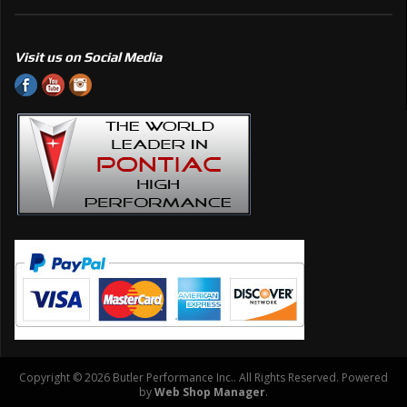
Visit us on Social Media
Copyright © 2026 Butler Performance Inc.. All Rights Reserved.
Powered
by
Web Shop Manager
.