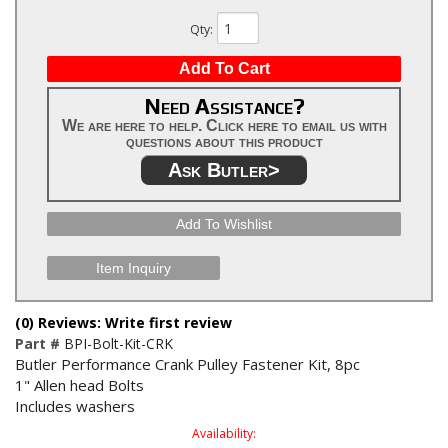
Qty
:
Add To Cart
Need Assistance?
We are here to help. Click here to email us with
questions about this product
Ask Butler>
Add To Wishlist
Item Inquiry
(0) Reviews: Write first review
Part #
BPI-Bolt-Kit-CRK
Butler Performance Crank Pulley Fastener Kit, 8pc
1" Allen head Bolts
Includes washers
Availability: