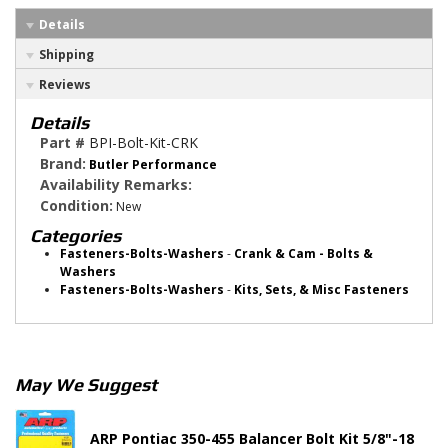
Details
Shipping
Reviews
Details
Part #
BPI-Bolt-Kit-CRK
Brand:
Butler Performance
Availability Remarks:
Condition:
New
Categories
Fasteners-Bolts-Washers
-
Crank & Cam - Bolts &
Washers
Fasteners-Bolts-Washers
-
Kits, Sets, & Misc Fasteners
May We Suggest
ARP Pontiac 350-455 Balancer Bolt Kit 5/8"-18