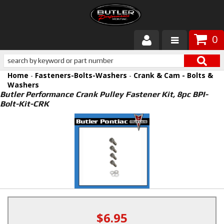
0
Products
Home
-
Fasteners-Bolts-Washers
-
Crank & Cam - Bolts &
About Butler
Washers
Butler Performance Crank Pulley Fastener Kit, 8pc BPI-
Bolt-Kit-CRK
Gallery
Services
Tech
Customer Service
$6.95