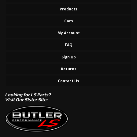
Products
Cars
My Account
FAQ
Sign Up
Returns
Contact Us
Looking for LS Parts?
Visit Our Sister Site: