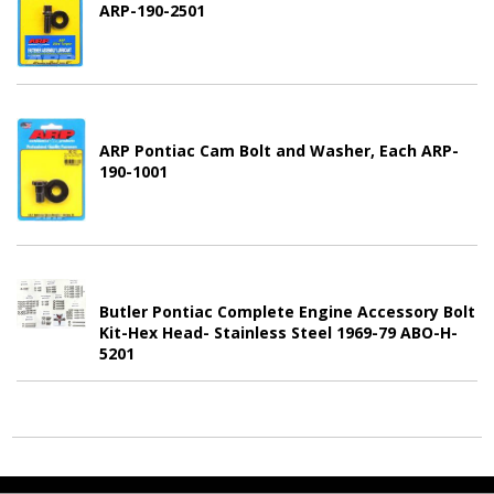
ARP-190-2501
ARP Pontiac Cam Bolt and Washer, Each ARP-
190-1001
Butler Pontiac Complete Engine Accessory Bolt
Kit-Hex Head- Stainless Steel 1969-79 ABO-H-
5201