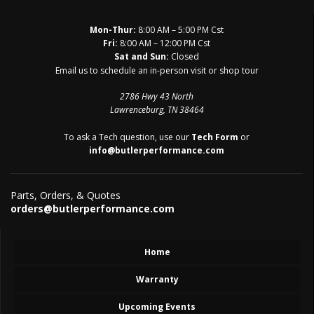
Mon-Thur:
8:00 AM – 5:00 PM Cst
Fri:
8:00 AM – 12:00 PM Cst
Sat and Sun:
Closed
Email us to schedule an in-person visit or shop tour
2786 Hwy 43 North
Lawrenceburg, TN 38464
To ask a Tech question, use our
Tech Form
or
info@butlerperformance.com
Parts, Orders, & Quotes
orders@butlerperformance.com
Home
Warranty
Upcoming Events