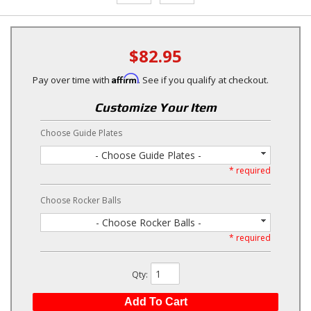
$82.95
Affirm
Pay over time with
. See if you qualify at checkout.
Customize Your Item
Choose Guide Plates
- Choose Guide Plates -
* required
Choose Rocker Balls
- Choose Rocker Balls -
* required
Qty
:
Add To Cart