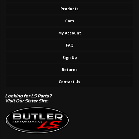
Products
Cars
My Account
FAQ
Sign Up
Returns
Contact Us
Looking for LS Parts?
Visit Our Sister Site: