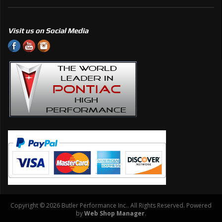
Visit us on Social Media
Copyright © 2026 Butler Performance Inc.. All Rights Reserved.
Powered
by
Web Shop Manager
.