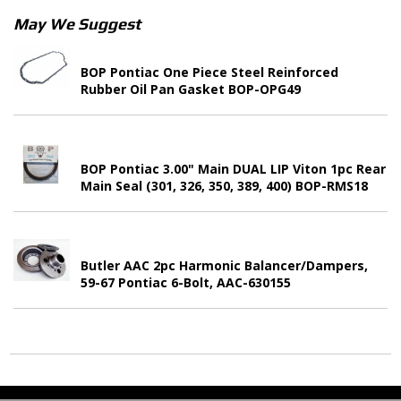
May We Suggest
BOP Pontiac One Piece Steel Reinforced
Rubber Oil Pan Gasket BOP-OPG49
BOP Pontiac 3.00" Main DUAL LIP Viton 1pc Rear
Main Seal (301, 326, 350, 389, 400) BOP-RMS18
Butler AAC 2pc Harmonic Balancer/Dampers,
59-67 Pontiac 6-Bolt, AAC-630155