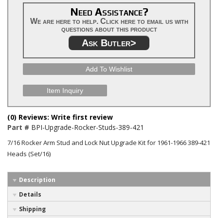
Need Assistance?
We are here to help. Click here to email us with
questions about this product
Ask Butler>
Add To Wishlist
Item Inquiry
(0) Reviews: Write first review
Part #
BPI-Upgrade-Rocker-Studs-389-421
7/16 Rocker Arm Stud and Lock Nut Upgrade Kit for 1961-1966 389-421
Heads (Set/16)
Description
Details
Shipping