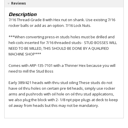
Reviews
Description
7/16 Thread-Grade 8 with Hex nut on shank. Use existing 7/16
rocker balls or add as an option. 7/16 Lock Nuts.
***When converting press-in studs holes must be drilled and
heli-coils inserted for 7/16 threaded studs- STUD BOSSES WILL
NEED TO BE MILLED, THIS SHOULD BE DONE BY A QUALIFIED
MACHINE SHOP***
Comes with ARP-135-7101 with a Thinner Hex because you will
need to mill the Stud Boss
Early 389/421 heads with thru stud oiling These studs do not
have oil thru holes on certain pre 64 heads, simply use rocker
arms and pushrods with oil hole on oil thru stud applications,
we also plug the block with 2- 1/8 npt pipe plugs at deck to keep
oil away from heads but this may not be mandatory.