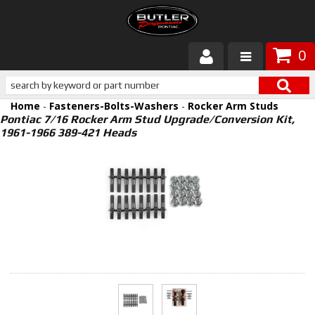
0
Products
Home
-
Fasteners-Bolts-Washers
-
Rocker Arm Studs
About Butler
Pontiac 7/16 Rocker Arm Stud Upgrade/Conversion Kit,
1961-1966 389-421 Heads
Gallery
Services
Tech
Customer Service