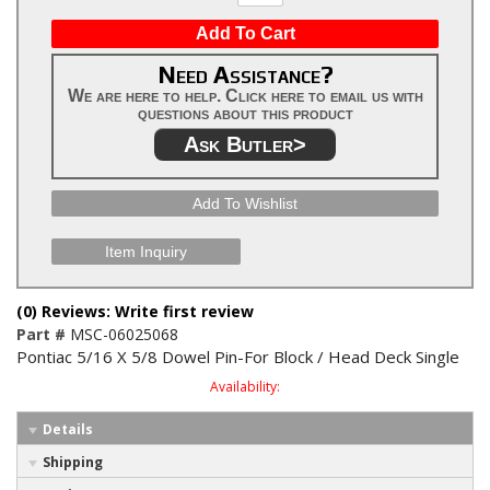
Add To Cart
Need Assistance?
We are here to help. Click here to email us with
questions about this product
Ask Butler>
Add To Wishlist
Item Inquiry
(0) Reviews: Write first review
Part #
MSC-06025068
Pontiac 5/16 X 5/8 Dowel Pin-For Block / Head Deck Single
Availability:
Details
Shipping