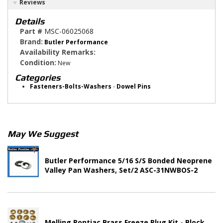
Reviews
Details
Part #
MSC-06025068
Brand:
Butler Performance
Availability Remarks:
Condition:
New
Categories
Fasteners-Bolts-Washers
-
Dowel Pins
May We Suggest
Butler Performance 5/16 S/S Bonded Neoprene
Valley Pan Washers, Set/2 ASC-31NWBOS-2
Melling Pontiac Brass Freeze Plug Kit - Block