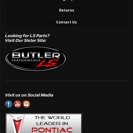
Returns
Contact Us
Looking for LS Parts?
Visit Our Sister Site:
Visit us on Social Media