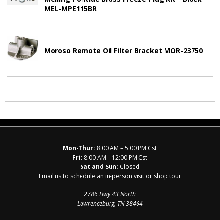
MEL-MPE115BR
Moroso Remote Oil Filter Bracket MOR-23750
Mon-Thur:
8:00 AM – 5:00 PM Cst
Fri:
8:00 AM – 12:00 PM Cst
Sat and Sun:
Closed
Email us to schedule an in-person visit or shop tour
2786 Hwy 43 North
Lawrenceburg, TN 38464