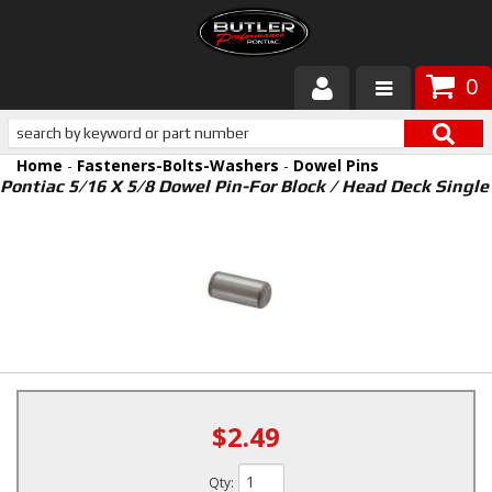
0
Products
Home
-
Fasteners-Bolts-Washers
-
Dowel Pins
About Butler
Pontiac 5/16 X 5/8 Dowel Pin-For Block / Head Deck Single
Gallery
Services
Tech
Customer Service
$2.49
Qty
: