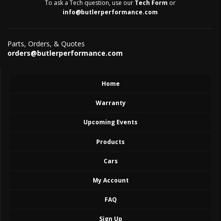
To ask a Tech question, use our
Tech Form
or
info@butlerperformance.com
Parts, Orders, & Quotes
orders@butlerperformance.com
Home
Warranty
Upcoming Events
Products
Cars
My Account
FAQ
Sign Up