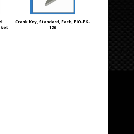
el
Crank Key, Standard, Each, PIO-PK-
sket
126