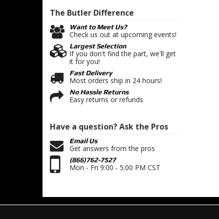
The Butler
Difference
Want to Meet Us?
Check us out at upcoming events!
Largest Selection
If you don't find the part, we'll get
it for you!
Fast Delivery
Most orders ship in 24 hours!
No Hassle Returns
Easy returns or refunds
Have a question?
Ask the Pros
Email Us
Get answers from the pros
(866)762-7527
Mon - Fri 9:00 - 5:00 PM CST