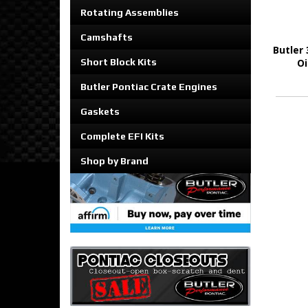
Rotating Assemblies
Camshafts
Butler 
Short Block Kits
Oi
Butler Pontiac Crate Engines
Gaskets
Complete EFI Kits
Shop by Brand