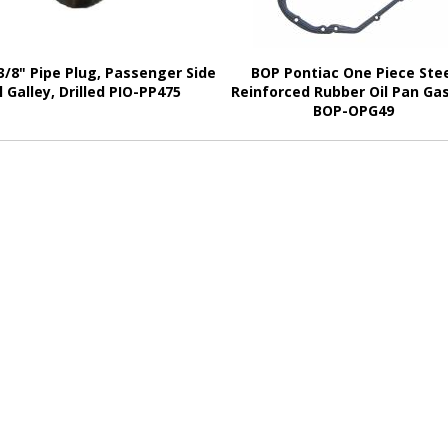
3/8" Pipe Plug, Passenger Side
BOP Pontiac One Piece Ste
l Galley, Drilled PIO-PP475
Reinforced Rubber Oil Pan Ga
BOP-OPG49