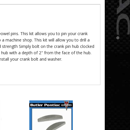
Dowel pins. This kit allows you to pin your crank
a machine shop. This kit will allow you to drill a
d strength Simply bolt on the crank pin hub clocked
 hub with a depth of 2" from the face of the hub.
stall your crank bolt and washer.