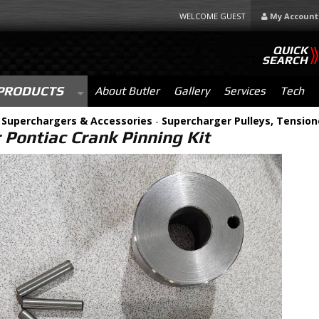
WELCOME GUEST
My Account
QUICK
SEARCH
PRODUCTS
About Butler
Gallery
Services
Tech
-
Superchargers & Accessories
-
Supercharger Pulleys, Tension
 Pontiac Crank Pinning Kit