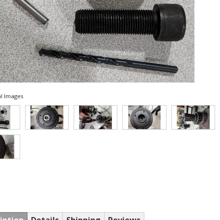
l Images