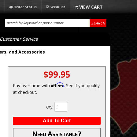
Order Status
Wishlist
SEARCH
Customer Service
ers, and Accessories
$99.95
Affirm
Pay over time with
. See if you qualify
at checkout.
Qty
:
Add To Cart
Need Assistance?