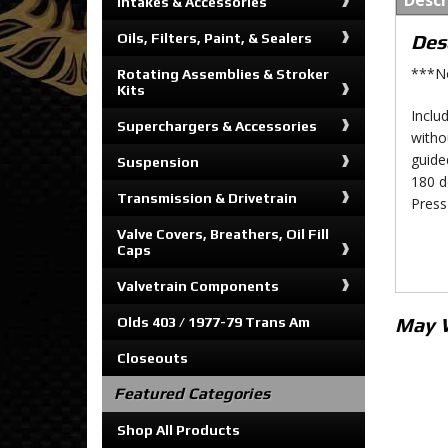
Descr
Intakes & Accessories
Oils, Filters, Paint, & Sealers
Des
***No
Rotating Assemblies & Stroker
Kits
Includ
Superchargers & Accessories
witho
guide
Suspension
180 d
Transmission & Drivetrain
Press
Valve Covers, Breathers, Oil Fill
Caps
Valvetrain Components
May 
Olds 403 / 1977-79 Trans Am
Closeouts
Featured Categories
Shop All Products