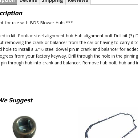
iption
Details
Shipping
Reviews
cription
t for use with BDS Blower Hubs***
ed in kit: Pontiac steel alignment hub Hub alignment bolt Drill bit (3) 
ut removing the crank or balancer from the car or having to carry it to 
d hole to install a 3/16 steel dowel pin in crank and balancer for adde
egrees from your factory keyway. Drill through the hole in the pinning
 pin through hub into crank and balancer. Remove hub bolt, hub and in
We Suggest