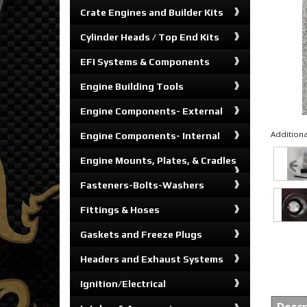
Crate Engines and Builder Kits
Cylinder Heads / Top End Kits
EFI Systems & Components
Engine Building Tools
Engine Components- External
Additiona
Engine Components- Internal
Engine Mounts, Plates, & Cradles
Fasteners-Bolts-Washers
Fittings & Hoses
Gaskets and Freeze Plugs
Headers and Exhaust Systems
Ignition/Electrical