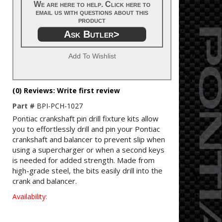
We are here to help. Click here to
email us with questions about this
product
Ask Butler>
Add To Wishlist
(0) Reviews: Write first review
Part #
BPI-PCH-1027
Pontiac crankshaft pin drill fixture kits allow
you to effortlessly drill and pin your Pontiac
crankshaft and balancer to prevent slip when
using a supercharger or when a second keys
is needed for added strength. Made from
high-grade steel, the bits easily drill into the
crank and balancer.
Availability: