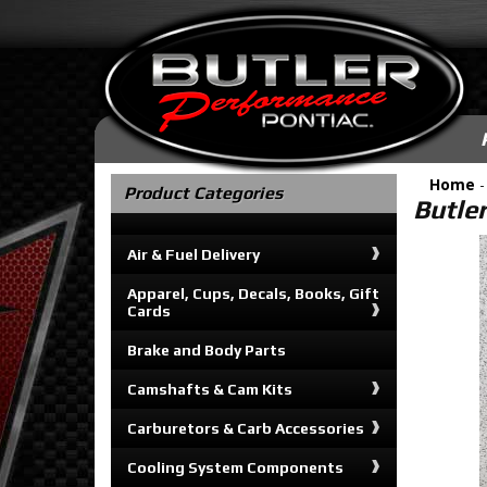
Home
Product Categories
Butler
Air & Fuel Delivery
Apparel, Cups, Decals, Books, Gift
Cards
Brake and Body Parts
Camshafts & Cam Kits
Carburetors & Carb Accessories
Cooling System Components