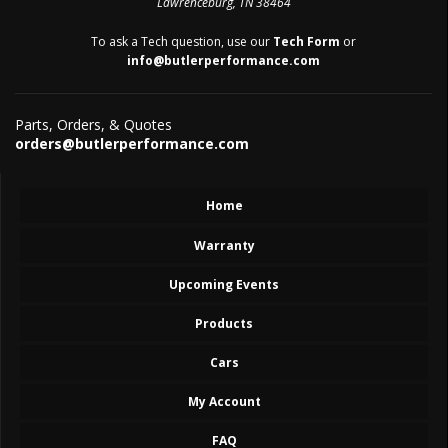
Lawrenceburg, TN 38464
To ask a Tech question, use our
Tech Form
or
info@butlerperformance.com
Parts, Orders, & Quotes
orders@butlerperformance.com
Home
Warranty
Upcoming Events
Products
Cars
My Account
FAQ