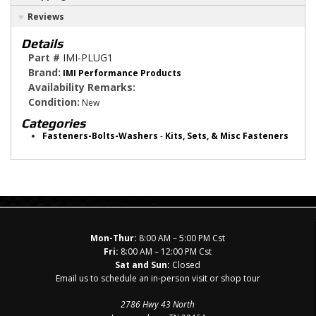
Reviews
Details
Part #
IMI-PLUG1
Brand:
IMI Performance Products
Availability Remarks:
Condition:
New
Categories
Fasteners-Bolts-Washers
-
Kits, Sets, & Misc Fasteners
Mon-Thur:
8:00 AM – 5:00 PM Cst
Fri:
8:00 AM – 12:00 PM Cst
Sat and Sun:
Closed
Email us to schedule an in-person visit or shop tour
2786 Hwy 43 North