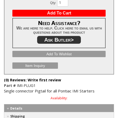
Qty
:
Add To Cart
Need Assistance?
We are here to help. Click here to email us with
questions about this product
Ask Butler>
Add To Wishlist
Item Inquiry
(0) Reviews: Write first review
Part #
IMI-PLUG1
Single connector Pigtail for all Pontiac IMI Starters
Availability:
Details
Shipping