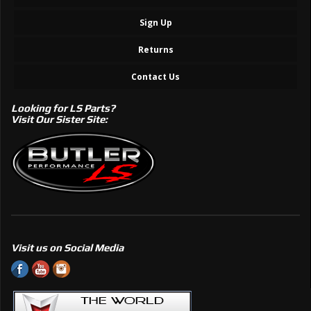
Sign Up
Returns
Contact Us
Looking for LS Parts?
Visit Our Sister Site:
Visit us on Social Media