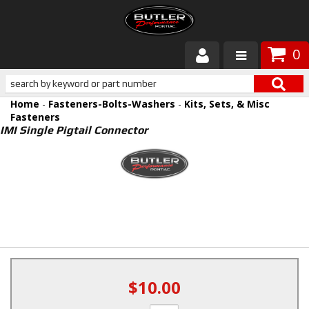
0
Products
Home
-
Fasteners-Bolts-Washers
-
Kits, Sets, & Misc
About Butler
Fasteners
IMI Single Pigtail Connector
Gallery
Services
Tech
Customer Service
$10.00