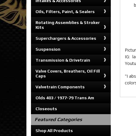
Intakes & Accessories
b
Oils, Filters, Paint, & Sealers
Rotating Assemblies & Stroker
Kits
Superchargers & Accessories
Suspension
Pictu
IG: l
Transmission & Drivetrain
Yout
Valve Covers, Breathers, Oil Fill
"I abs
Caps
color
Valvetrain Components
Olds 403 / 1977-79 Trans Am
Closeouts
Featured Categories
Shop All Products