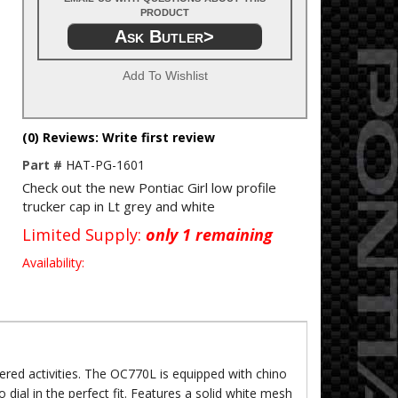
product
Ask Butler>
Add To Wishlist
(0) Reviews: Write first review
Part #
HAT-PG-1601
Check out the new Pontiac Girl low profile
trucker cap in Lt grey and white
Limited Supply:
only 1 remaining
Availability:
fered activities. The OC770L is equipped with chino
to dial in the perfect fit. Features a solid white mesh