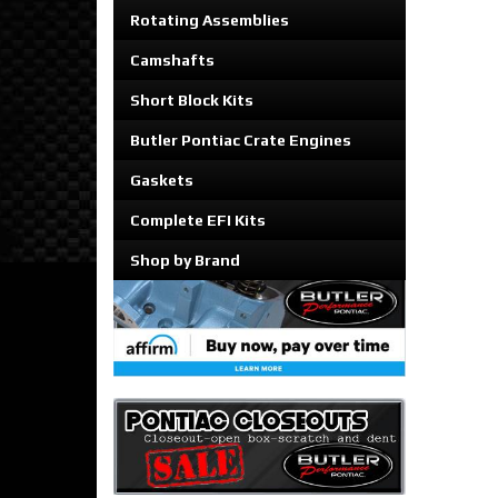
Rotating Assemblies
Camshafts
Short Block Kits
Butler Pontiac Crate Engines
Gaskets
Complete EFI Kits
Shop by Brand