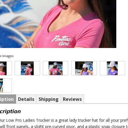
l Images
iption
Details
Shipping
Reviews
cription
ur Low Pro Ladies Trucker is a great lady trucker hat for all your pre
will front panels, a slight pre-curved visor, and a plastic snap closure 