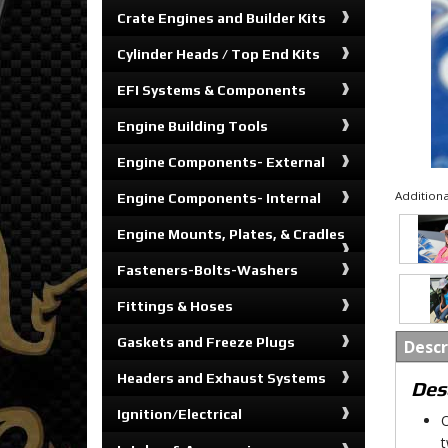
Crate Engines and Builder Kits
Cylinder Heads / Top End Kits
EFI Systems & Components
Engine Building Tools
Engine Components- External
Additiona
Engine Components- Internal
Engine Mounts, Plates, & Cradles
Fasteners-Bolts-Washers
Fittings & Hoses
Gaskets and Freeze Plugs
Descr
Headers and Exhaust Systems
Des
Ignition/Electrical
O
t