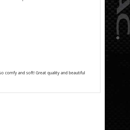
’s so comfy and soft! Great quality and beautiful