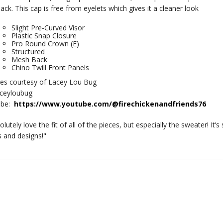
ack. This cap is free from eyelets which gives it a cleaner look
Slight Pre-Curved Visor
Plastic Snap Closure
Pro Round Crown (E)
Structured
Mesh Back
Chino Twill Front Panels
res courtesy of Lacey Lou Bug
aceyloubug
ube:
https://www.youtube.com/@firechickenandfriends76
olutely love the fit of all of the pieces, but especially the sweater! It
s and designs!"