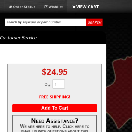
Order Status
Wishlist
SEARCH
Customer Service
$24.95
Qty
:
FREE SHIPPING!
Add To Cart
Need Assistance?
We are here to help. Click here to
email us with questions about this