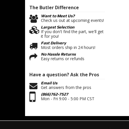
The Butler
Difference
Want to Meet Us?
Check us out at upcoming events!
Largest Selection
If you don't find the part, we'll get
it for you!
Fast Delivery
Most orders ship in 24 hours!
No Hassle Returns
Easy returns or refunds
Have a question?
Ask the Pros
Email Us
Get answers from the pros
(866)762-7527
Mon - Fri 9:00 - 5:00 PM CST