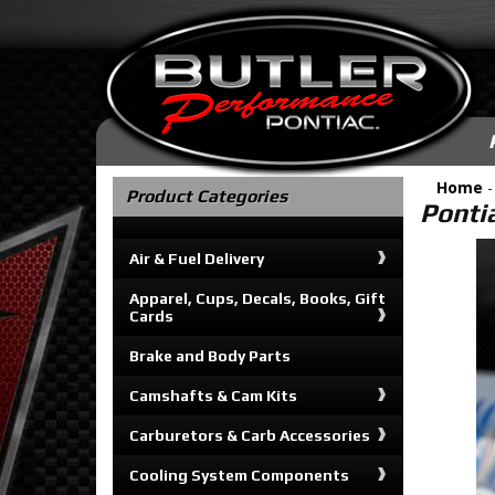
Home
-
Product Categories
Pontia
Air & Fuel Delivery
Apparel, Cups, Decals, Books, Gift
Cards
Brake and Body Parts
Camshafts & Cam Kits
Carburetors & Carb Accessories
Cooling System Components