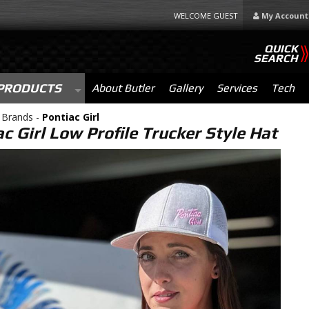
WELCOME GUEST
My Account
QUICK
SEARCH
PRODUCTS
About Butler
Gallery
Services
Tech
 Brands -
Pontiac Girl
c Girl Low Profile Trucker Style Hat