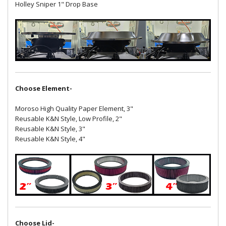
Holley Sniper 1" Drop Base
Choose Element-
Moroso High Quality Paper Element, 3"
Reusable K&N Style, Low Profile, 2"
Reusable K&N Style, 3"
Reusable K&N Style, 4"
Choose Lid-