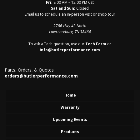
Fri:
8:00 AM – 12:00 PM Cst
Sat and Sun:
Closed
Email us to schedule an in-person visit or shop tour
2786 Hwy 43 North
Lawrenceburg, TN 38464
To ask a Tech question, use our
Tech Form
or
info@butlerperformance.com
Parts, Orders, & Quotes
orders@butlerperformance.com
Home
Warranty
Upcoming Events
Products