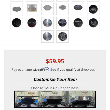
$59.95
Affirm
Pay over time with
. See if you qualify at checkout.
Customize Your Item
Choose Your Air Cleaner Base