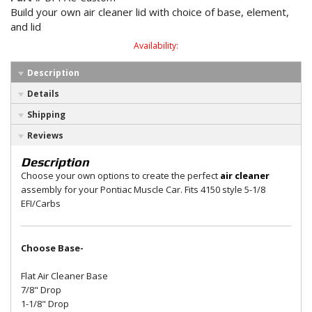
Build your own air cleaner lid with choice of base, element,
and lid
Availability:
Description
Details
Shipping
Reviews
Description
Choose your own options to create the perfect
air cleaner
assembly for your Pontiac Muscle Car. Fits 4150 style 5-1/8
EFI/Carbs
Choose Base-
Flat Air Cleaner Base
7/8" Drop
1-1/8" Drop