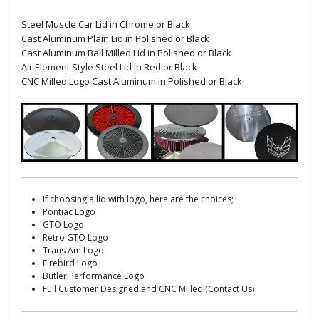
Steel Muscle Car Lid in Chrome or Black
Cast Aluminum Plain Lid in Polished or Black
Cast Aluminum Ball Milled Lid in Polished or Black
Air Element Style Steel Lid in Red or Black
CNC Milled Logo Cast Aluminum in Polished or Black
If choosing a lid with logo, here are the choices;
Pontiac Logo
GTO Logo
Retro GTO Logo
Trans Am Logo
Firebird Logo
Butler Performance Logo
Full Customer Designed and CNC Milled (Contact Us)