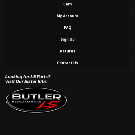
Cars
My Account
FAQ
Sign Up
Returns
Contact Us
Looking for LS Parts?
Visit Our Sister Site: