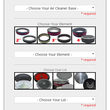
- Choose Your Air Cleaner Base -
* required
Choose Your Element
- Choose Your Element -
* required
Choose Your Lid
- Choose Your Lid -
* required