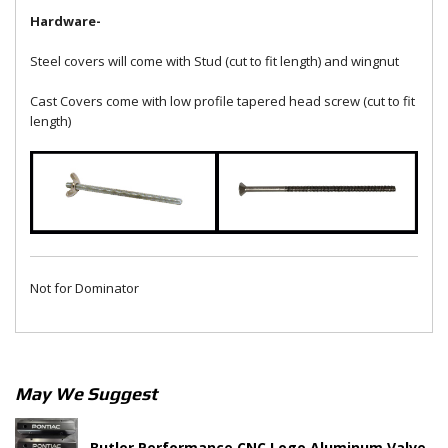
Hardware-
Steel covers will come with Stud (cut to fit length) and wingnut
Cast Covers come with low profile tapered head screw (cut to fit
length)
Not for Dominator
May We Suggest
Butler Performance CNC Logo Aluminum Valve