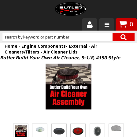
0
Products
Home
-
Engine Components- External
-
Air
About Butler
Cleaners/Filters
-
Air Cleaner Lids
Butler Build Your Own Air Cleaner, 5-1/8, 4150 Style
Gallery
Services
Tech
Customer Service