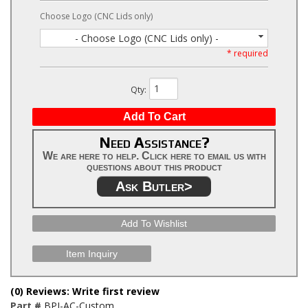
Choose Logo (CNC Lids only)
- Choose Logo (CNC Lids only) -
* required
Qty
:
Add To Cart
Need Assistance?
We are here to help. Click here to email us with
questions about this product
Ask Butler>
Add To Wishlist
Item Inquiry
(0) Reviews: Write first review
Part #
BPI-AC-Custom