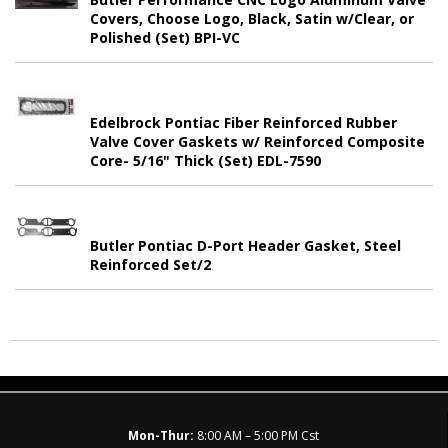
Covers, Choose Logo, Black, Satin w/Clear, or
Polished (Set) BPI-VC
Edelbrock Pontiac Fiber Reinforced Rubber
Valve Cover Gaskets w/ Reinforced Composite
Core- 5/16" Thick (Set) EDL-7590
Butler Pontiac D-Port Header Gasket, Steel
Reinforced Set/2
Mon-Thur:
8:00 AM – 5:00 PM Cst