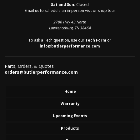
Sat and Sun:
Closed
Email us to schedule an in-person visit or shop tour
2786 Hwy 43 North
Lawrenceburg, TN 38464
To ask a Tech question, use our
Tech Form
or
info@butlerperformance.com
Parts, Orders, & Quotes
orders@butlerperformance.com
Home
Warranty
Upcoming Events
Products