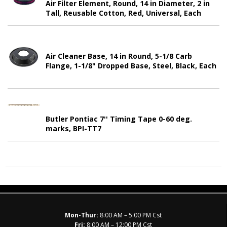
Air Filter Element, Round, 14 in Diameter, 2 in
Tall, Reusable Cotton, Red, Universal, Each
Air Cleaner Base, 14 in Round, 5-1/8 Carb
Flange, 1-1/8" Dropped Base, Steel, Black, Each
Butler Pontiac 7'' Timing Tape 0-60 deg.
marks, BPI-TT7
Mon-Thur:
8:00 AM – 5:00 PM Cst
Fri:
8:00 AM – 12:00 PM Cst