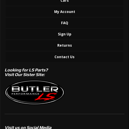
Cars
My Account
FAQ
Sign Up
Returns
Contact Us
Looking for LS Parts?
Visit Our Sister Site:
Visit us on Social Media