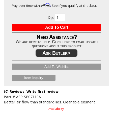
Affirm
Pay over time with
. See if you qualify at checkout.
Qty
:
Add To Cart
Need Assistance?
We are here to help. Click here to email us with
questions about this product
Ask Butler>
Add To Wishlist
Item Inquiry
(0) Reviews: Write first review
Part #
ASP-SPC7110A
Better air flow than standard lids. Cleanable element
Availability: