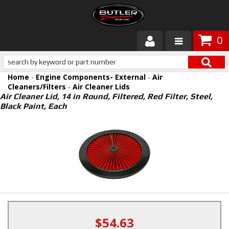
0
Products
Home
-
Engine Components- External
-
Air
About Butler
Cleaners/Filters
-
Air Cleaner Lids
Air Cleaner Lid, 14 in Round, Filtered, Red Filter, Steel,
Black Paint, Each
Gallery
Services
Tech
Customer Service
$54.63