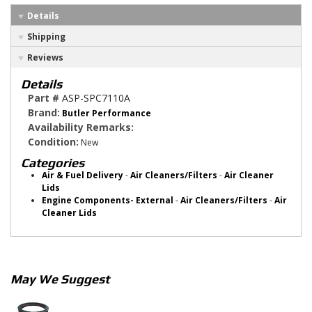
Details
Shipping
Reviews
Details
Part #
ASP-SPC7110A
Brand:
Butler Performance
Availability Remarks:
Condition:
New
Categories
Air & Fuel Delivery
-
Air Cleaners/Filters
-
Air Cleaner
Lids
Engine Components- External
-
Air Cleaners/Filters
-
Air
Cleaner Lids
May We Suggest