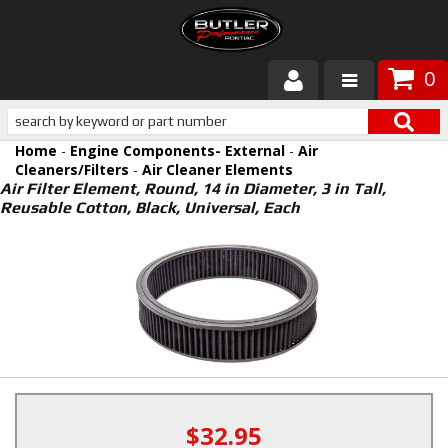
0
Products
Home
-
Engine Components- External
-
Air
About Butler
Cleaners/Filters
-
Air Cleaner Elements
Air Filter Element, Round, 14 in Diameter, 3 in Tall,
Reusable Cotton, Black, Universal, Each
Gallery
Services
Tech
Customer Service
$32.95