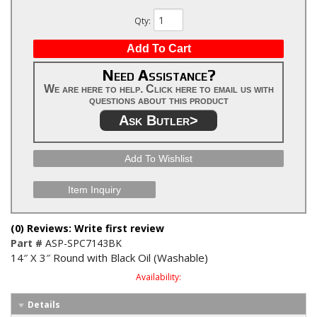
Qty
:
Add To Cart
Need Assistance?
We are here to help. Click here to email us with
questions about this product
Ask Butler>
Add To Wishlist
Item Inquiry
(0) Reviews: Write first review
Part #
ASP-SPC7143BK
14″ X 3″ Round with Black Oil (Washable)
Availability:
Details