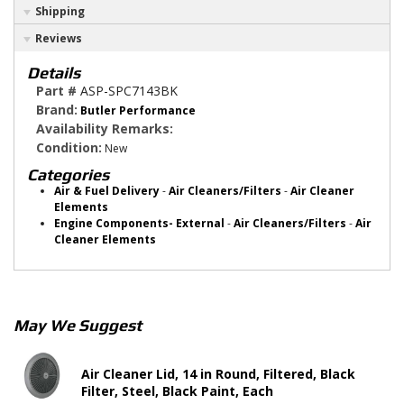
Shipping
Reviews
Details
Part #
ASP-SPC7143BK
Brand:
Butler Performance
Availability Remarks:
Condition:
New
Categories
Air & Fuel Delivery
-
Air Cleaners/Filters
-
Air Cleaner
Elements
Engine Components- External
-
Air Cleaners/Filters
-
Air
Cleaner Elements
May We Suggest
Air Cleaner Lid, 14 in Round, Filtered, Black
Filter, Steel, Black Paint, Each