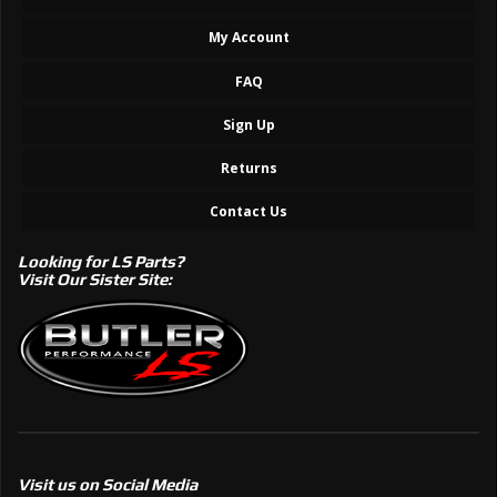
My Account
FAQ
Sign Up
Returns
Contact Us
Looking for LS Parts?
Visit Our Sister Site:
Visit us on Social Media