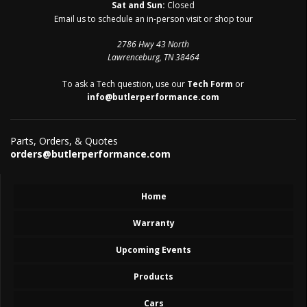
Sat and Sun:
Closed
Email us to schedule an in-person visit or shop tour
2786 Hwy 43 North
Lawrenceburg, TN 38464
To ask a Tech question, use our
Tech Form
or
info@butlerperformance.com
Parts, Orders, & Quotes
orders@butlerperformance.com
Home
Warranty
Upcoming Events
Products
Cars