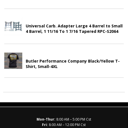
Universal Carb. Adapter Large 4 Barrel to Small
4 Barrel, 1 11/16 To 1 7/16 Tapered RPC-S2064
Butler Performance Company Black/Yellow T-
Shirt, Small-4XL
Mon-Thur:
8:00 AM – 5:00 PM Cst
Fri:
8:00 AM – 12:00 PM Cst