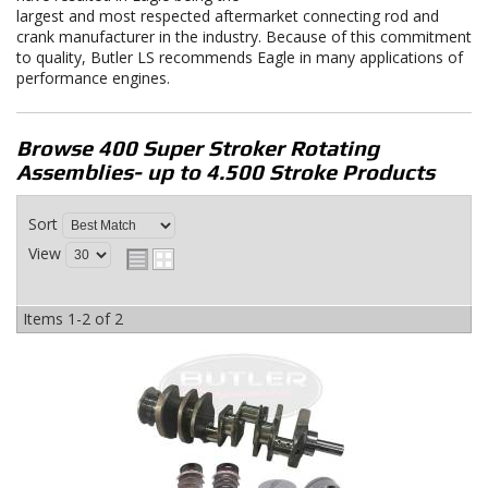
largest and most respected aftermarket connecting rod and
crank manufacturer in the industry. Because of this commitment
to quality, Butler LS recommends Eagle in many applications of
performance engines.
Browse 400 Super Stroker Rotating
Assemblies- up to 4.500 Stroke
Products
Sort
View
Items
1-
2
of
2