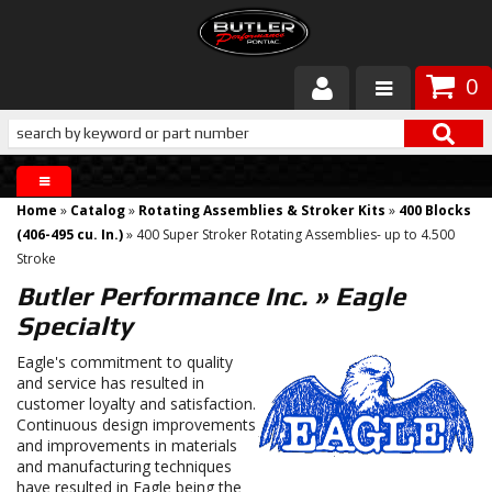
0
Products
About Butler
Home
»
Catalog
»
Rotating Assemblies & Stroker Kits
»
400 Blocks
Gallery
(406-495 cu. In.)
»
400 Super Stroker Rotating Assemblies- up to 4.500
Stroke
Services
Butler Performance Inc.
»
Eagle
Specialty
Tech
Eagle's commitment to quality
and service has resulted in
Customer Service
customer loyalty and satisfaction.
Continuous design improvements
and improvements in materials
and manufacturing techniques
have resulted in Eagle being the