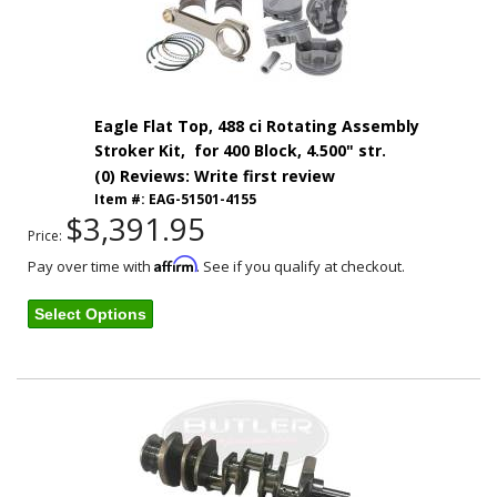
Eagle Flat Top, 488 ci Rotating Assembly
Stroker Kit, for 400 Block, 4.500" str.
(0) Reviews: Write first review
Item #:
EAG-51501-4155
$3,391.95
Price:
Affirm
Pay over time with
. See if you qualify at checkout.
Select Options