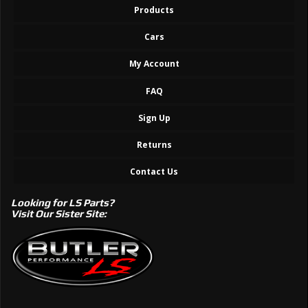
Products
Cars
My Account
FAQ
Sign Up
Returns
Contact Us
Looking for LS Parts?
Visit Our Sister Site: