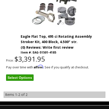
Eagle Flat Top, 495 ci Rotating Assembly
Stroker Kit, 400 Block, 4.500" str.
(0) Reviews: Write first review
Item #:
EAG-51501-4185
$3,391.95
Price:
Affirm
Pay over time with
. See if you qualify at checkout.
Select Options
Items
1-
2
of
2