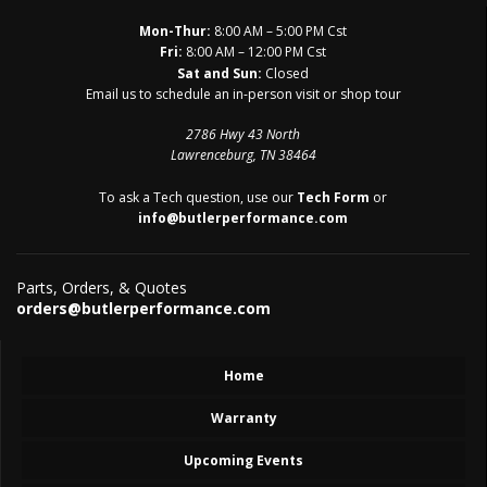
Mon-Thur:
8:00 AM – 5:00 PM Cst
Fri:
8:00 AM – 12:00 PM Cst
Sat and Sun:
Closed
Email us to schedule an in-person visit or shop tour
2786 Hwy 43 North
Lawrenceburg, TN 38464
To ask a Tech question, use our
Tech Form
or
info@butlerperformance.com
Parts, Orders, & Quotes
orders@butlerperformance.com
Home
Warranty
Upcoming Events