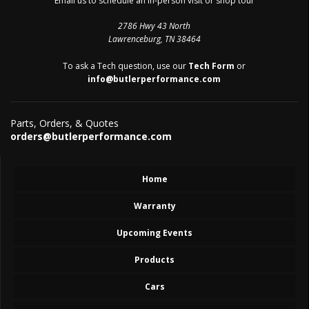
Email us to schedule an in-person visit or shop tour
2786 Hwy 43 North
Lawrenceburg, TN 38464
To ask a Tech question, use our
Tech Form
or
info@butlerperformance.com
Parts, Orders, & Quotes
orders@butlerperformance.com
Home
Warranty
Upcoming Events
Products
Cars