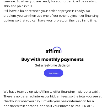
timeline. So when you are ready for your order, it will be ready to
ship and paid in full.
Still have a balance when your order or project is ready? No
problem, you can then use one of our other payment or financing
options so that you can have your project on the road in no time.
We have teamed up with Affirm to offer financing – without a catch.
There is no deferred interest or hidden fees, so the total you see at
checkout is what you pay. Provide your basic information for a
decision within seconds, and split your purchase into 3, 6, or 12