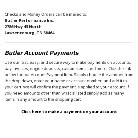
Checks and Money Orders can be mailed to:
Butler Performance Inc.
2786 Hwy 43 North
Lawrenceburg, TN 38464
Butler Account Payments
Use our fast, easy, and secure way to make payments on accounts,
pay invoices, engine deposits, custom items, and more. Click the link
below for our Account Payment Item. Simply choose the amount from
the drop down, enter your name or account number, and add it to
your cart. We will confirm the payment is applied to your account. If
you need amounts other than what is listed simply add as many
items in any amount to the shopping cart.
Click here to make a payment on your account