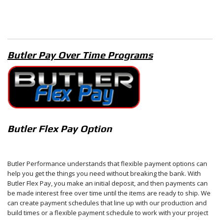
Butler Pay Over Time Programs
Butler Flex Pay Option
Butler Performance understands that flexible payment options can
help you get the things you need without breaking the bank. With
Butler Flex Pay, you make an initial deposit, and then payments can
be made interest free over time until the items are ready to ship. We
can create payment schedules that line up with our production and
build times or a flexible payment schedule to work with your project