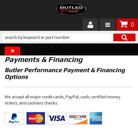
0
Products
About Butler
Payments & Financing
Gallery
Butler Performance Payment & Financing
Options
Services
Tech
We accept all major credit cards, PayPal, cash, certified money
orders, and cashiers checks.
Customer Service