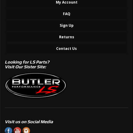
My Account
FAQ
Sign Up
Returns
Contact Us
Looking for LS Parts?
Visit Our Sister Site:
Visit us on Social Media