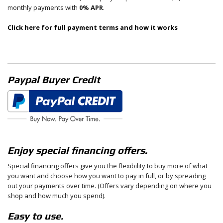
monthly payments with
0% APR
.
Click here for full payment terms and how it works
Paypal Buyer Credit
Enjoy special financing offers.
Special financing offers give you the flexibility to buy more of what
you want and choose how you want to pay in full, or by spreading
out your payments over time. (Offers vary depending on where you
shop and how much you spend).
Easy to use.