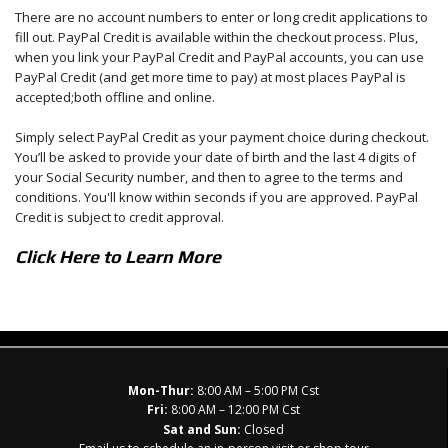
There are no account numbers to enter or long credit applications to
fill out. PayPal Credit is available within the checkout process. Plus,
when you link your PayPal Credit and PayPal accounts, you can use
PayPal Credit (and get more time to pay) at most places PayPal is
accepted;both offline and online.
Simply select PayPal Credit as your payment choice during checkout.
You’ll be asked to provide your date of birth and the last 4 digits of
your Social Security number, and then to agree to the terms and
conditions. You'll know within seconds if you are approved. PayPal
Credit is subject to credit approval.
Click Here to Learn More
Mon-Thur:
8:00 AM – 5:00 PM Cst
Fri:
8:00 AM – 12:00 PM Cst
Sat and Sun:
Closed