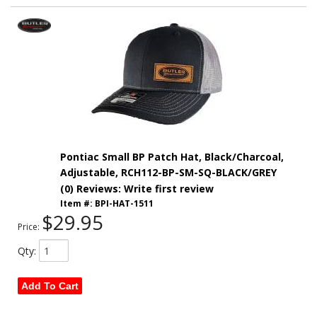
Pontiac Small BP Patch Hat, Black/Charcoal,
Adjustable, RCH112-BP-SM-SQ-BLACK/GREY
(0) Reviews: Write first review
Item #:
BPI-HAT-1511
$29.95
Price:
Qty
:
Add To Cart