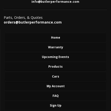
info@butlerperformance.com
Parts, Orders, & Quotes
orders@butlerperformance.com
Home
Warranty
Upcoming Events
Products
Cars
My Account
FAQ
Sign Up