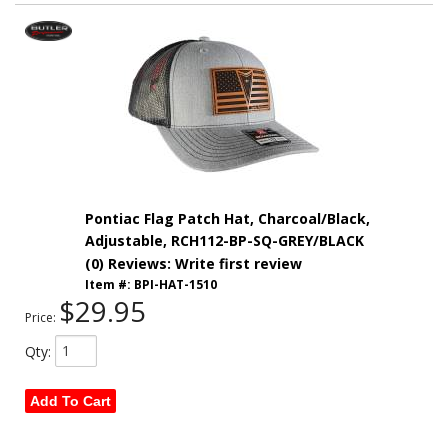
Pontiac Flag Patch Hat, Charcoal/Black,
Adjustable, RCH112-BP-SQ-GREY/BLACK
(0) Reviews: Write first review
Item #:
BPI-HAT-1510
$29.95
Price:
Qty
:
Add To Cart