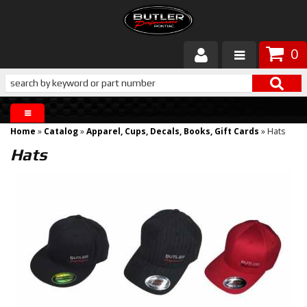
0
Products
About Butler
Home
»
Catalog
»
Apparel, Cups, Decals, Books, Gift Cards
»
Hats
Gallery
Hats
Services
Tech
Customer Service