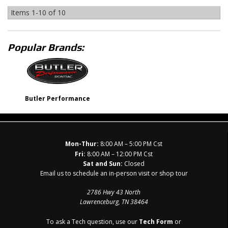
Items
1-
10
of
10
Popular Brands:
Butler Performance
Mon-Thur:
8:00 AM – 5:00 PM Cst
Fri:
8:00 AM – 12:00 PM Cst
Sat and Sun:
Closed
Email us to schedule an in-person visit or shop tour
2786 Hwy 43 North
Lawrenceburg, TN 38464
To ask a Tech question, use our
Tech Form
or