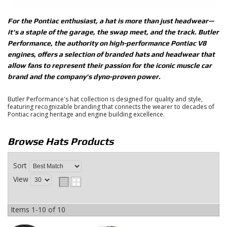
For the Pontiac enthusiast, a hat is more than just headwear—
it's a staple of the garage, the swap meet, and the track.
Butler
Performance
, the authority on high-performance Pontiac V8
engines, offers a selection of branded
hats and headwear
that
allow fans to represent their passion for the iconic muscle car
brand and the company's dyno-proven power.
Butler Performance's hat collection is designed for quality and style,
featuring recognizable branding that connects the wearer to decades of
Pontiac racing heritage and engine building excellence.
Browse Hats
Products
Sort
View
Items
1-
10
of
10