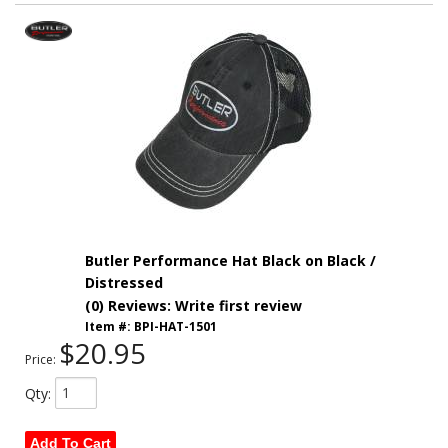
Butler Performance Hat Black on Black /
Distressed
(0) Reviews: Write first review
Item #:
BPI-HAT-1501
$20.95
Price:
Qty
:
Add To Cart