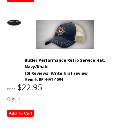
Butler Performance Retro Service Hat,
Navy/Khaki
(0) Reviews: Write first review
Item #:
BPI-HAT-1504
$22.95
Price:
Qty
:
Add To Cart