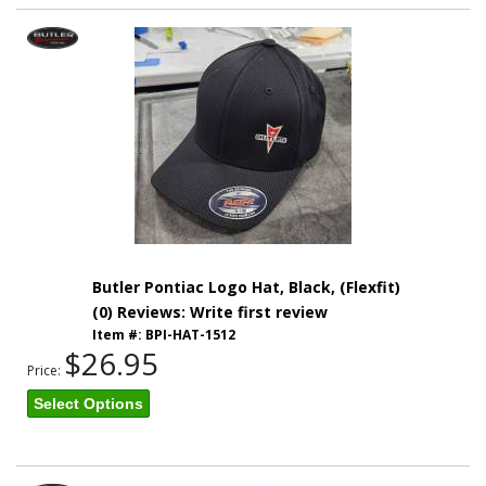
Butler Pontiac Logo Hat, Black, (Flexfit)
(0) Reviews: Write first review
Item #:
BPI-HAT-1512
$26.95
Price:
Select Options