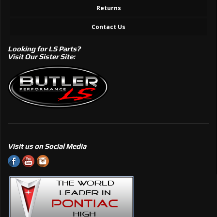
Returns
Contact Us
Looking for LS Parts?
Visit Our Sister Site:
Visit us on Social Media