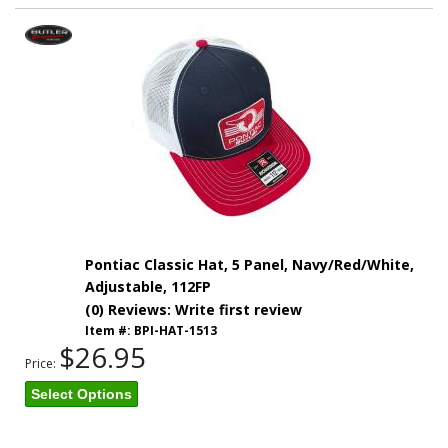
Pontiac Classic Hat, 5 Panel, Navy/Red/White,
Adjustable, 112FP
(0) Reviews: Write first review
Item #:
BPI-HAT-1513
$26.95
Price:
Select Options