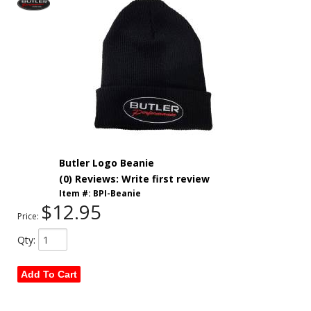
Butler Logo Beanie
(0) Reviews: Write first review
Item #:
BPI-Beanie
$12.95
Price:
Qty
:
Add To Cart