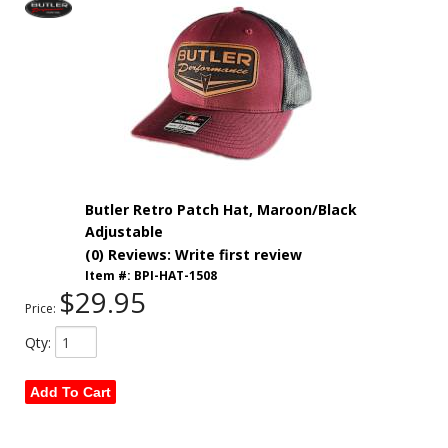
Butler Retro Patch Hat, Maroon/Black
Adjustable
(0) Reviews: Write first review
Item #:
BPI-HAT-1508
$29.95
Price:
Qty
:
Add To Cart