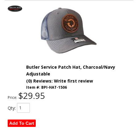
Butler Service Patch Hat, Charcoal/Navy
Adjustable
(0) Reviews: Write first review
Item #:
BPI-HAT-1506
$29.95
Price:
Qty
:
Add To Cart