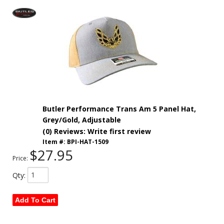
Butler Performance Trans Am 5 Panel Hat,
Grey/Gold, Adjustable
(0) Reviews: Write first review
Item #:
BPI-HAT-1509
$27.95
Price:
Qty
:
Add To Cart