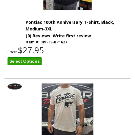
Pontiac 100th Anniversary T-Shirt, Black,
Medium-3XL
(0) Reviews: Write first review
Item #:
BPI-TS-BP1627
$27.95
Price:
Select Options