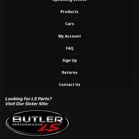
Products
Cars
My Account
FAQ
Sign Up
Returns
Contact Us
Looking for LS Parts?
Visit Our Sister Site: