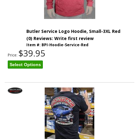
Butler Service Logo Hoodie, Small-3XL Red
(0) Reviews: Write first review
Item #:
BPI-Hoodie-Service-Red
$39.95
Price:
Select Options