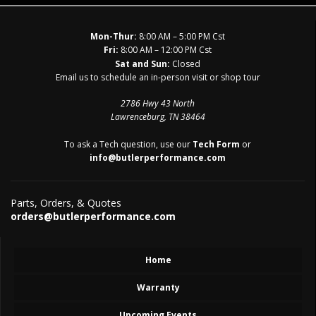
Mon-Thur:
8:00 AM – 5:00 PM Cst
Fri:
8:00 AM – 12:00 PM Cst
Sat and Sun:
Closed
Email us to schedule an in-person visit or shop tour
2786 Hwy 43 North
Lawrenceburg, TN 38464
To ask a Tech question, use our
Tech Form
or
info@butlerperformance.com
Parts, Orders, & Quotes
orders@butlerperformance.com
Home
Warranty
Upcoming Events