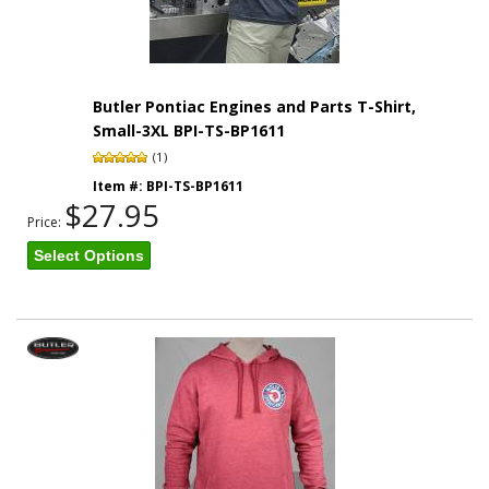
Butler Pontiac Engines and Parts T-Shirt,
Small-3XL BPI-TS-BP1611
(1)
Item #:
BPI-TS-BP1611
$27.95
Price:
Select Options