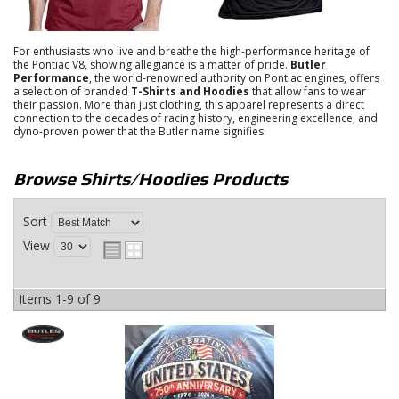
For enthusiasts who live and breathe the high-performance heritage of
the Pontiac V8, showing allegiance is a matter of pride.
Butler
Performance
, the world-renowned authority on Pontiac engines, offers
a selection of branded
T-Shirts and Hoodies
that allow fans to wear
their passion.
More than just clothing, this apparel represents a direct
connection to the decades of racing history, engineering excellence, and
dyno-proven power that the Butler name signifies.
Browse Shirts/Hoodies
Products
Sort
View
Items
1-
9
of
9