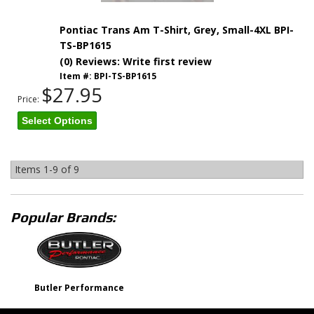
Pontiac Trans Am T-Shirt, Grey, Small-4XL BPI-
TS-BP1615
(0) Reviews: Write first review
Item #:
BPI-TS-BP1615
$27.95
Price:
Select Options
Items
1-
9
of
9
Popular Brands:
Butler Performance