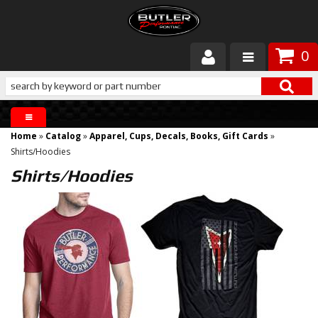
0
Products
About Butler
Home
»
Catalog
»
Apparel, Cups, Decals, Books, Gift Cards
»
Gallery
Shirts/Hoodies
Shirts/Hoodies
Services
Tech
Customer Service