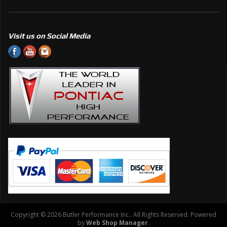
Visit us on Social Media
Copyright © 2026 Butler Performance Inc.. All Rights Reserved.
Powered
by
Web Shop Manager
.