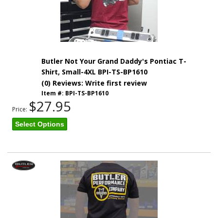
Butler Not Your Grand Daddy's Pontiac T-
Shirt, Small-4XL BPI-TS-BP1610
(0) Reviews: Write first review
Item #:
BPI-TS-BP1610
$27.95
Price:
Select Options