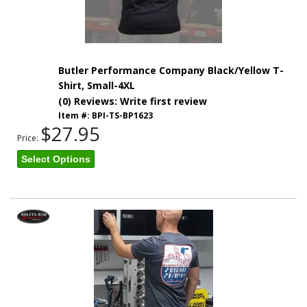
Butler Performance Company Black/Yellow T-
Shirt, Small-4XL
(0) Reviews: Write first review
Item #:
BPI-TS-BP1623
$27.95
Price:
Select Options