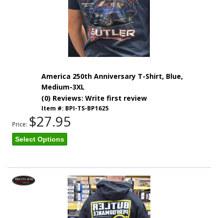
America 250th Anniversary T-Shirt, Blue,
Medium-3XL
(0) Reviews: Write first review
Item #:
BPI-TS-BP1625
$27.95
Price:
Select Options