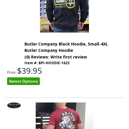
Butler Company Black Hoodie, Small-4XL
Butler Company Hoodie
(0) Reviews: Write first review
Item #:
BPI-HOODIE-1623
$39.95
Price:
Select Options