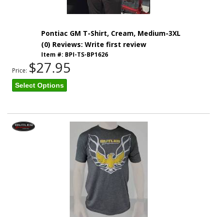
Pontiac GM T-Shirt, Cream, Medium-3XL
(0) Reviews: Write first review
Item #:
BPI-TS-BP1626
$27.95
Price:
Select Options