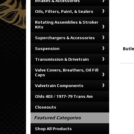
Intakes & Accessories
Oils, Filters, Paint, & Sealers
Rotating Assemblies & Stroker
Kits
Superchargers & Accessories
Butl
Suspension
Transmission & Drivetrain
Valve Covers, Breathers, Oil Fill
Caps
Valvetrain Components
Olds 403 / 1977-79 Trans Am
Closeouts
Featured Categories
Shop All Products