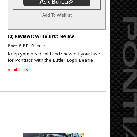
Ask Butler>
Add To Wishlist
(0) Reviews: Write first review
Part #
BPI-Beanie
Keep your head cold and show off your love
for Pontiacs with the Butler Logo Beanie
Availability: