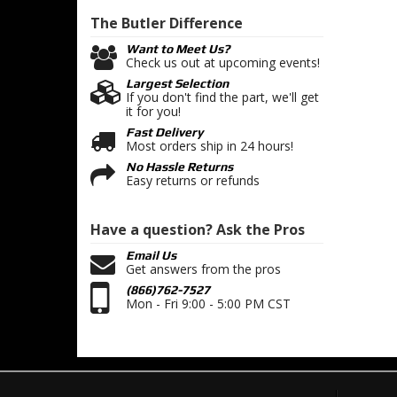
The Butler
Difference
Want to Meet Us?
Check us out at upcoming events!
Largest Selection
If you don't find the part, we'll get
it for you!
Fast Delivery
Most orders ship in 24 hours!
No Hassle Returns
Easy returns or refunds
Have a question?
Ask the Pros
Email Us
Get answers from the pros
(866)762-7527
Mon - Fri 9:00 - 5:00 PM CST