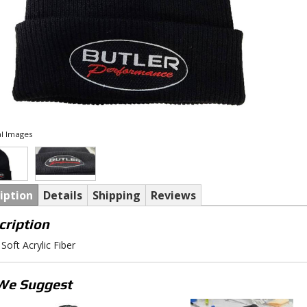
l Images
iption
Details
Shipping
Reviews
cription
Soft Acrylic Fiber
We Suggest