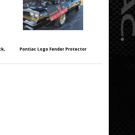
ck,
Pontiac Logo Fender Protector