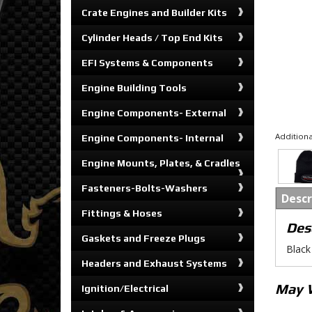
Crate Engines and Builder Kits
Cylinder Heads / Top End Kits
EFI Systems & Components
Engine Building Tools
Engine Components- External
Additiona
Engine Components- Internal
Engine Mounts, Plates, & Cradles
Fasteners-Bolts-Washers
Descr
Fittings & Hoses
Des
Gaskets and Freeze Plugs
Black 
Headers and Exhaust Systems
May 
Ignition/Electrical