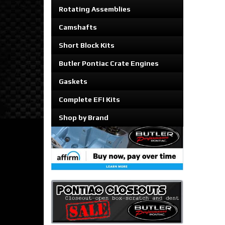
Rotating Assemblies
Camshafts
Short Block Kits
Butler Pontiac Crate Engines
Gaskets
Complete EFI Kits
Shop by Brand