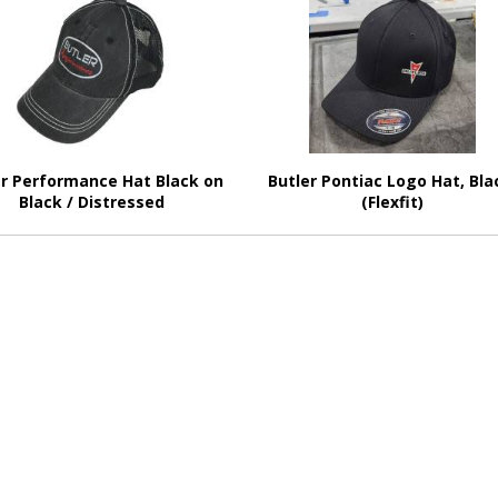
er Performance Hat Black on
Butler Pontiac Logo Hat, Bla
Black / Distressed
(Flexfit)