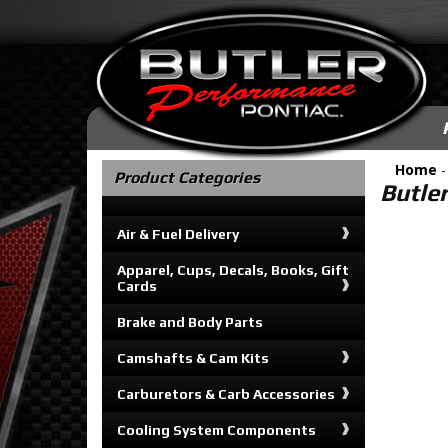
Home
Product Categories
Butle
Air & Fuel Delivery
Apparel, Cups, Decals, Books, Gift
Cards
Brake and Body Parts
Camshafts & Cam Kits
Carburetors & Carb Accessories
Cooling System Components