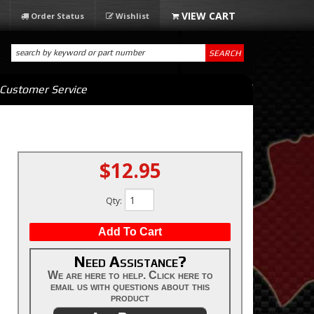
Order Status
Wishlist
SEARCH
Customer Service
$12.95
Qty
:
Add To Cart
Need Assistance?
We are here to help. Click here to
email us with questions about this
product