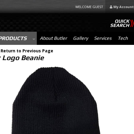
WELCOME GUEST
My Account
QUICK
SEARCH
PRODUCTS
About Butler
Gallery
Services
Tech
-
Return to Previous Page
r Logo Beanie