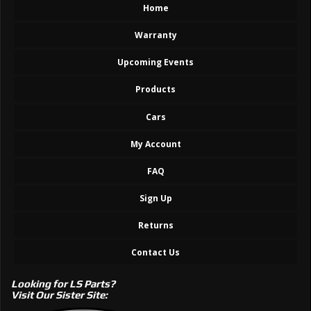
Home
Warranty
Upcoming Events
Products
Cars
My Account
FAQ
Sign Up
Returns
Contact Us
Looking for LS Parts?
Visit Our Sister Site: