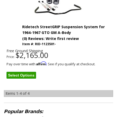
Ridetech StreetGRIP Suspension System for
1964-1967 GTO GM A-Body
(0) Reviews: Write first review
Item #:
RID-1123501-
Free Ground Shipping
$2,165.00
Price:
Affirm
Pay over time with
. See if you qualify at checkout.
Select Options
Items
1-
4
of
4
Popular Brands: