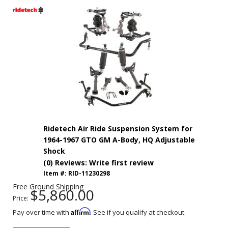
Ridetech Air Ride Suspension System for
1964-1967 GTO GM A-Body, HQ Adjustable
Shock
(0) Reviews: Write first review
Item #:
RID-11230298
Free Ground Shipping
$5,860.00
Price:
Affirm
Pay over time with
. See if you qualify at checkout.