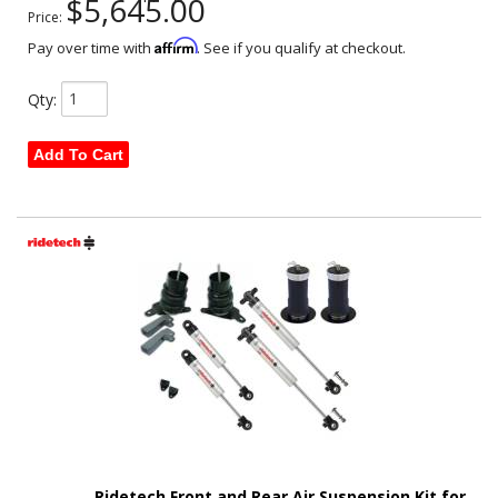
$5,645.00
Price:
Affirm
Pay over time with
. See if you qualify at checkout.
Qty
:
Add To Cart
Ridetech Front and Rear Air Suspension Kit for