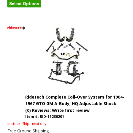
Select Options
Ridetech Complete Coil-Over System for 1964-
1967 GTO GM A-Body, HQ Adjustable Shock
(0) Reviews: Write first review
Item #:
RID-11230201
In stock- Ships next day
Free Ground Shipping