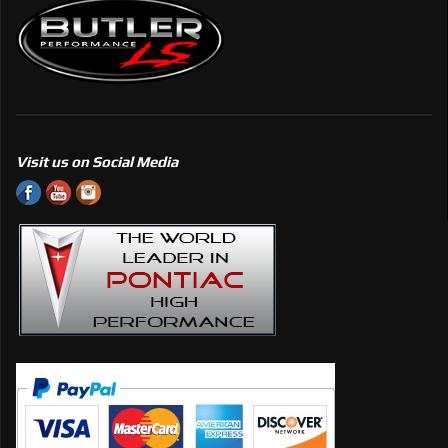
Visit us on Social Media