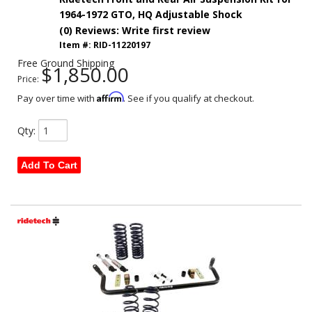
1964-1972 GTO, HQ Adjustable Shock
(0) Reviews: Write first review
Item #:
RID-11220197
Free Ground Shipping
$1,850.00
Price:
Affirm
Pay over time with
. See if you qualify at checkout.
Qty
:
Add To Cart