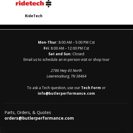
RideTech
Mon-Thur:
8:00 AM – 5:00 PM Cst
Fri:
8:00 AM – 12:00 PM Cst
Sat and Sun:
Closed
Email us to schedule an in-person visit or shop tour
2786 Hwy 43 North
Lawrenceburg, TN 38464
To ask a Tech question, use our
Tech Form
or
info@butlerperformance.com
Parts, Orders, & Quotes
orders@butlerperformance.com