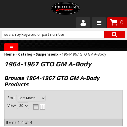
0
Products
About Butler
Home
»
Catalog
»
Suspensionx
»
1964-1967 GTO GM A-Body
Gallery
1964-1967 GTO GM A-Body
Services
Browse 1964-1967 GTO GM A-Body
Products
Tech
Sort
Customer Service
View
Items
1-
4
of
4