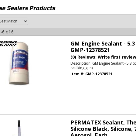
e Sealers
Products
-
6
of
6
GM Engine Sealant - 5.3
GMP-12378521
(0) Reviews: Write first revie
Description:
GM Engine Sealant - 5.3 o
caulking gun)
Item #:
GMP-12378521
PERMATEX Sealant, The 
Silicone Black, Silicone, 
Aerosol, Each