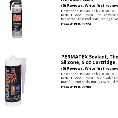
(0) Reviews: Write first revie
Description:
PERMATEX® THE RIGHT S
MINUTE GASKET MAKER, 7.5 OZ Valve co
intake manifold end seals, timing cover
Item #:
PER-85224
PERMATEX Sealant, The 
Silicone, 5 oz Cartridge,
(0) Reviews: Write first revie
Description:
PERMATEX® THE RIGHT S
MINUTE GASKET MAKER, 5 OZ Valve cove
manifold end seals, timing covers, diff
Item #:
PER-29208