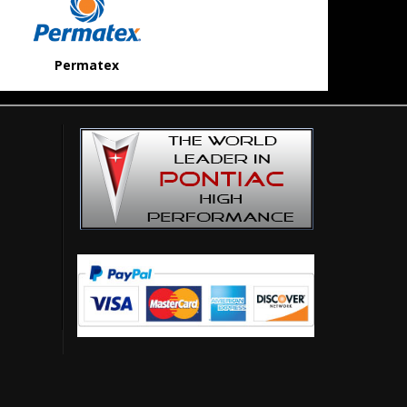
Permatex