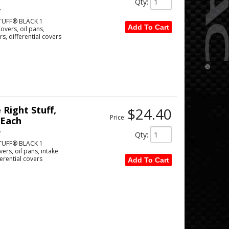
Qty
:
w
TUFF® BLACK 1
Add To Cart
vers, oil pans,
s, differential covers
Right Stuff,
$24.40
Price:
 Each
w
Qty
:
TUFF® BLACK 1
rs, oil pans, intake
erential covers
Add To Cart