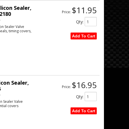
licon Sealer,
$11.95
Price:
2180
w
Qty
:
con Sealer Valve
eals, timing covers,
Add To Cart
icon Sealer,
$16.95
Price:
4
w
Qty
:
on Sealer Valve
ntial covers
Add To Cart