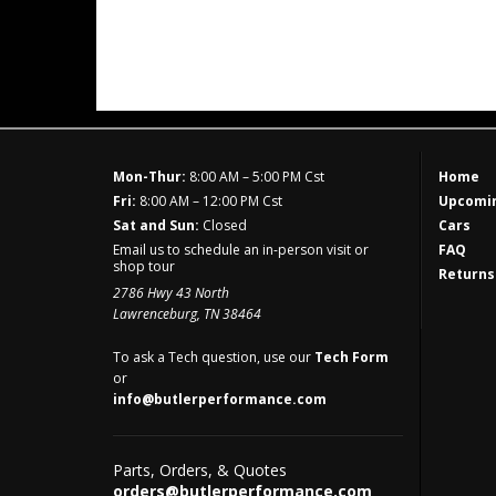
Mon-Thur:
8:00 AM – 5:00 PM Cst
Home
Fri:
8:00 AM – 12:00 PM Cst
Upcomin
Sat and Sun:
Closed
Cars
Email us to schedule an in-person visit or
FAQ
shop tour
Returns
2786 Hwy 43 North
Lawrenceburg, TN 38464
To ask a Tech question, use our
Tech Form
or
info@butlerperformance.com
Parts, Orders, & Quotes
orders@butlerperformance.com