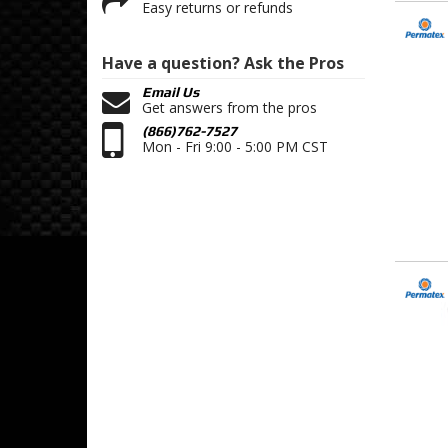
Easy returns or refunds
Have a question?
Ask the Pros
Email Us
Get answers from the pros
(866)762-7527
Mon - Fri 9:00 - 5:00 PM CST