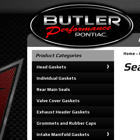
Home
»
Product Categories
Se
Head Gaskets
Individual Gaskets
Rear Main Seals
Valve Cover Gaskets
Exhaust Header Gaskets
Grommets and Rubber Caps
Intake Manifold Gaskets