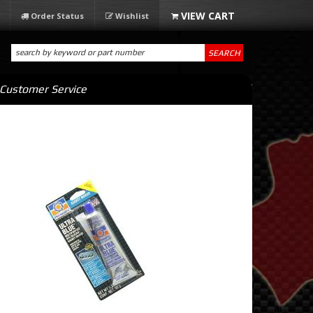
Order Status
Wishlist
SEARCH
Customer Service