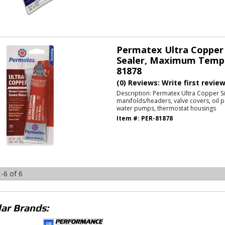
Permatex Ultra Copper 
Sealer, Maximum Temp
81878
(0) Reviews: Write first revie
Description:
Permatex Ultra Copper Si
manifolds/headers, valve covers, oil p
water pumps, thermostat housings
Item #:
PER-81878
-
6
of
6
ar Brands: