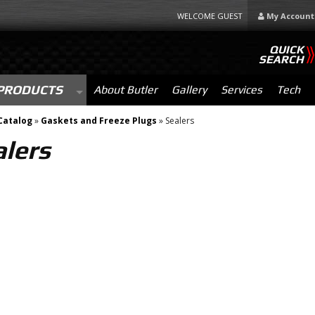
WELCOME GUEST
My Account
QUICK
SEARCH
PRODUCTS
About Butler
Gallery
Services
Tech
Catalog
»
Gaskets and Freeze Plugs
»
Sealers
alers