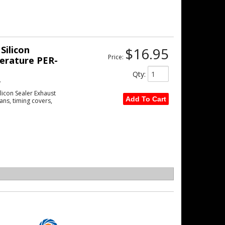
Silicon
$16.95
Price:
erature PER-
Qty
:
w
licon Sealer Exhaust
Add To Cart
ans, timing covers,