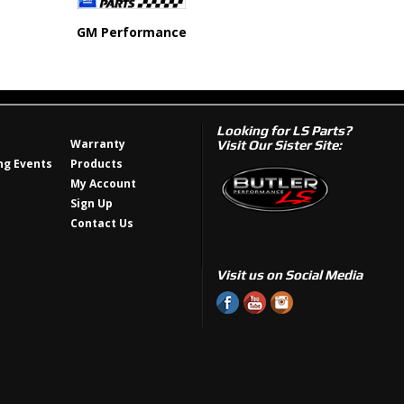
GM Performance
Looking for LS Parts?
Warranty
Visit Our Sister Site:
g Events
Products
My Account
Sign Up
Contact Us
Visit us on Social Media