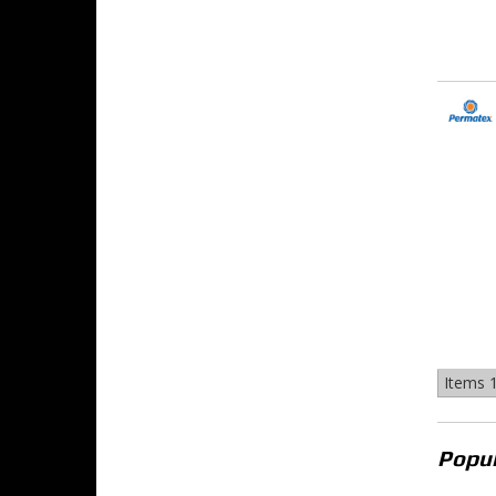
Items
1
Popul