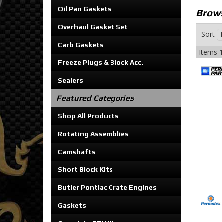
Oil Pan Gaskets
Brows
Overhaul Gasket Set
Sort
Carb Gaskets
Items
1
Freeze Plugs & Block Acc.
Sealers
Featured Categories
Shop All Products
Rotating Assemblies
Camshafts
Short Block Kits
Butler Pontiac Crate Engines
Gaskets