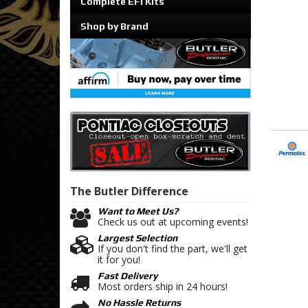
Complete EFI Kits
Shop by Brand
The Butler
Difference
Want to Meet Us?
Check us out at upcoming events!
Largest Selection
If you don't find the part, we'll get
it for you!
Fast Delivery
Most orders ship in 24 hours!
No Hassle Returns