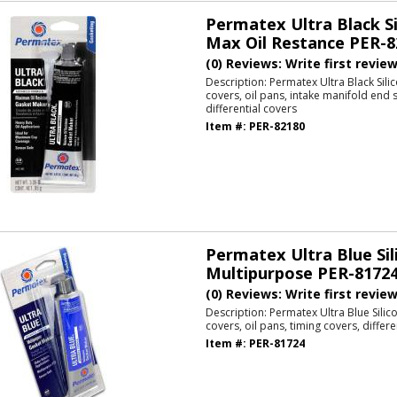
Permatex Ultra Black Si
Max Oil Restance PER-8
(0) Reviews: Write first revie
Description:
Permatex Ultra Black Sili
covers, oil pans, intake manifold end s
differential covers
Item #:
PER-82180
Permatex Ultra Blue Sil
Multipurpose PER-8172
(0) Reviews: Write first revie
Description:
Permatex Ultra Blue Silic
covers, oil pans, timing covers, differe
Item #:
PER-81724