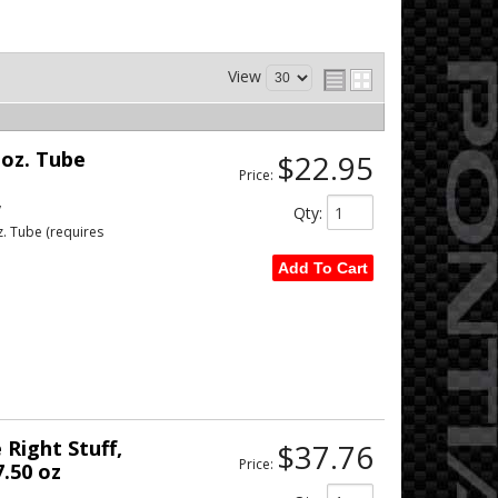
View
 oz. Tube
$22.95
Price:
w
Qty
:
z. Tube (requires
Add To Cart
Right Stuff,
$37.76
Price:
7.50 oz