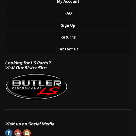
My Account
FAQ
Sign Up
Returns
Contact Us
Looking for LS Parts?
Visit Our Sister Site:
Visit us on Social Media