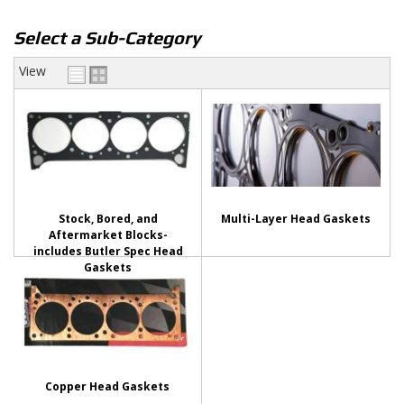
Select a Sub-Category
View
Stock, Bored, and
Multi-Layer Head Gaskets
Aftermarket Blocks-
includes Butler Spec Head
Gaskets
Copper Head Gaskets