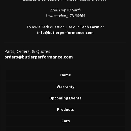
2786 Hwy 43 North
Lawrenceburg, TN 38464
To ask a Tech question, use our
Tech Form
or
info@butlerperformance.com
Parts, Orders, & Quotes
orders@butlerperformance.com
Home
Warranty
Upcoming Events
Products
Cars