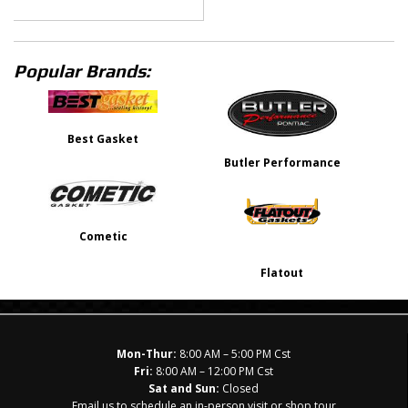
Popular Brands:
Best Gasket
Butler Performance
Cometic
Flatout
Mon-Thur:
8:00 AM – 5:00 PM Cst
Fri:
8:00 AM – 12:00 PM Cst
Sat and Sun:
Closed
Email us to schedule an in-person visit or shop tour