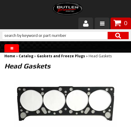
0
Products
About Butler
Home
»
Catalog
»
Gaskets and Freeze Plugs
»
Head Gaskets
Gallery
Head Gaskets
Services
Tech
Customer Service