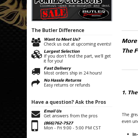
The Butler
Difference
Want to Meet Us?
More
Check us out at upcoming events!
The F
Largest Selection
If you don't find the part, we'll get
it for you!
Fast Delivery
Most orders ship in 24 hours!
No Hassle Returns
Easy returns or refunds
1. The
Have a question?
Ask the Pros
Email Us
The grea
Get answers from the pros
even und
(866)762-7527
Mon - Fri 9:00 - 5:00 PM CST
In