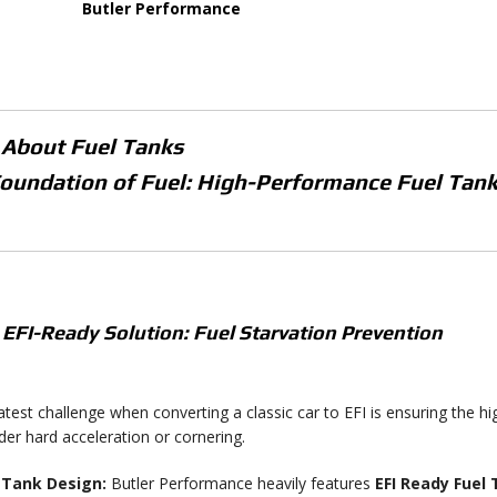
Butler Performance
 About
Fuel Tanks
oundation of Fuel: High-Performance Fuel Tank
 EFI-Ready Solution: Fuel Starvation Prevention
test challenge when converting a classic car to EFI is ensuring the h
er hard acceleration or cornering.
-Tank Design:
Butler Performance heavily features
EFI Ready Fuel