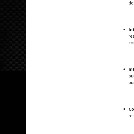
des
In
re
co
In
bu
pu
Co
res