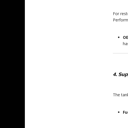
For rest
Perform
OE
ha
4. Su
The tank
Fu