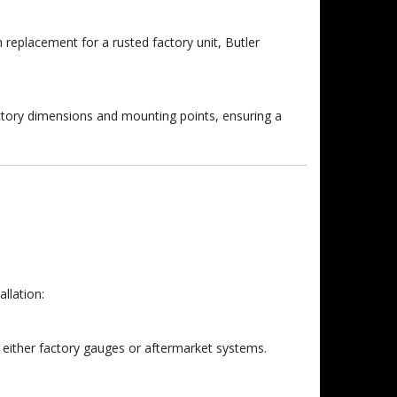
n replacement for a rusted factory unit, Butler
ctory dimensions and mounting points, ensuring a
llation:
 either factory gauges or aftermarket systems.