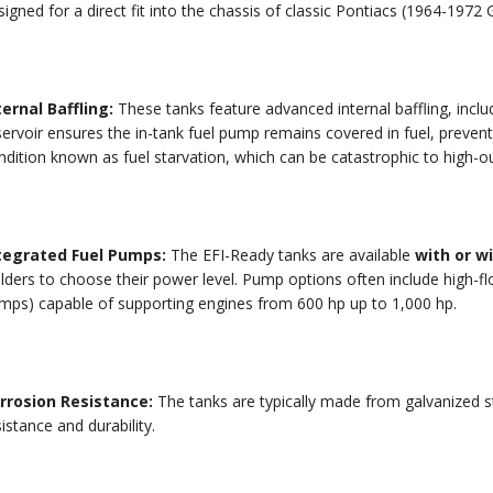
igned for a direct fit into the chassis of classic Pontiacs (
1964
-
1972
G
ternal Baffling:
These tanks feature advanced internal baffling, includ
servoir ensures the in-tank fuel pump remains covered in fuel, preve
ndition known as fuel starvation, which can be catastrophic to high-o
tegrated Fuel Pumps:
The EFI-Ready tanks are available
with or w
ilders to choose their power level.
Pump options often include high-fl
mps) capable of supporting engines from
600
hp
up to
1
,
000
hp
.
rrosion Resistance:
The tanks are typically made from galvanized st
istance and durability.