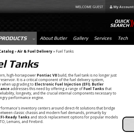
WELCOME GUEST
My Account
QUICK
SEARCH
PRODUCTS
About Butler
Gallery
Services
Tech
Catalog
»
Air & Fuel Delivery
»
Fuel Tanks
el Tanks
ern, high-horsepower
Pontiac V8
build, the fuel tank is no longer just
eservoir. It is a critical component of the fuel delivery system,
ly when upgrading to
Electronic Fuel Injection (EFI)
.
Butler
mance
addresses this need by offering a range of
Fuel Tanks
that
eliability, longevity, and the crucial internal components necessary to
ungry performance engine.
rformance's inventory centers around direct-fit solutions that bridge
etween classic chassis and modern fuel demands, primarily by
EFI-Ready Tanks
and stock replacement options for popular models
GTO, Lemans, and Firebird.