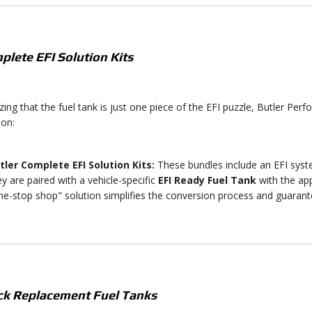
plete EFI Solution Kits
ing that the fuel tank is just one piece of the EFI puzzle, Butler Per
ion:
tler Complete EFI Solution Kits:
These bundles include an EFI sys
ey are paired with a vehicle-specific
EFI Ready Fuel Tank
with the app
ne-stop shop" solution simplifies the conversion process and guaran
ock Replacement Fuel Tanks