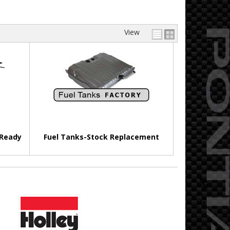
View
 Ready
Fuel Tanks-Stock Replacement