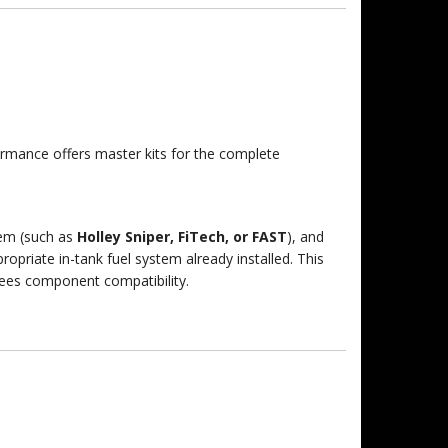
formance offers master kits for the complete
tem (such as
Holley Sniper, FiTech, or FAST
), and
ropriate in-tank fuel system already installed.
This
tees component compatibility.