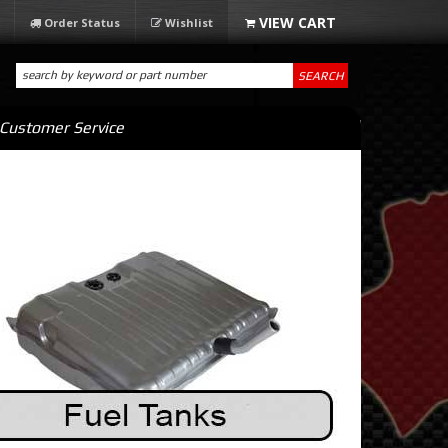
Order Status
Wishlist
SEARCH
Customer Service