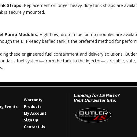
nk Straps:
Replacement or longer heavy-duty tank straps are availabl
nk is securely mounted.
el Pump Modules:
High-flow, drop-in fuel pump modules are available
though the EFI-Ready baffled tank is the preferred method for perfor
ding these engineered fuel containment and delivery solutions, Butle
ntiac's fuel system—from the tank to the injector—is reliable, safe
s.
Looking for LS Parts?
Warranty
Visit Our Sister Site:
g Events
Products
My Account
Sign Up
Contact Us