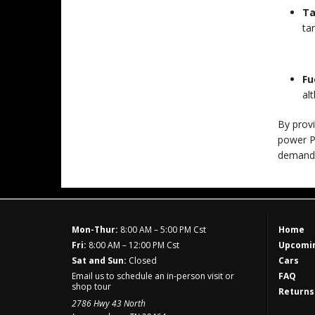
Ta
ta
Fu
al
By provi
power Po
demand
Mon-Thur:
8:00 AM – 5:00 PM Cst
Home
Fri:
8:00 AM – 12:00 PM Cst
Upcomin
Sat and Sun:
Closed
Cars
Email us to schedule an in-person visit or
FAQ
shop tour
Returns
2786 Hwy 43 North