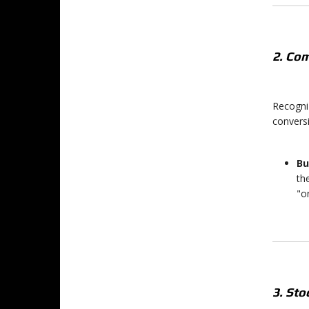
2. Com
Recogniz
convers
Bu
th
"o
3. St