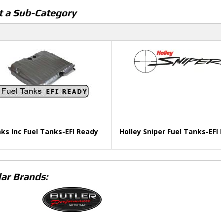
t a Sub-Category
ks Inc Fuel Tanks-EFI Ready
Holley Sniper Fuel Tanks-EFI
ar Brands: