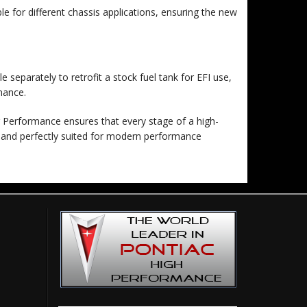
e for different chassis applications, ensuring the new
 separately to retrofit a stock fuel tank for EFI use,
mance.
r Performance ensures that every stage of a high-
, and perfectly suited for modern performance