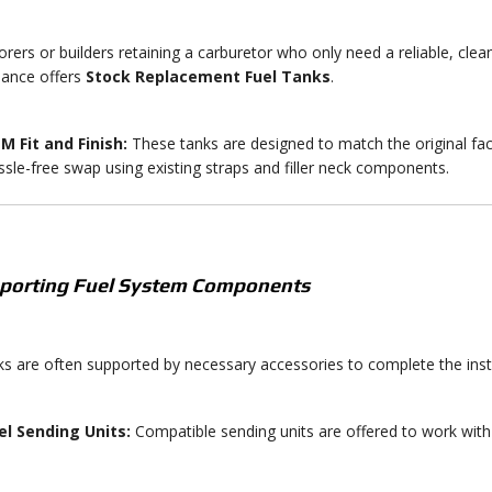
orers or builders retaining a carburetor who only need a reliable, clea
ance offers
Stock Replacement Fuel Tanks
.
M Fit and Finish:
These tanks are designed to match the original fa
ssle-free swap using existing straps and filler neck components.
pporting Fuel System Components
s are often supported by necessary accessories to complete the insta
el Sending Units:
Compatible sending units are offered to work with