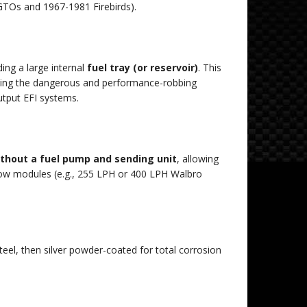
TOs
and
1967
-
1981
Firebirds
).
ing a large internal
fuel tray (or reservoir)
.
This
nting the dangerous and performance-robbing
utput EFI systems.
ithout a fuel pump and sending unit
, allowing
ow modules (e.g.,
255
LPH or
400
LPH
Walbro
eel, then silver powder-coated for total corrosion