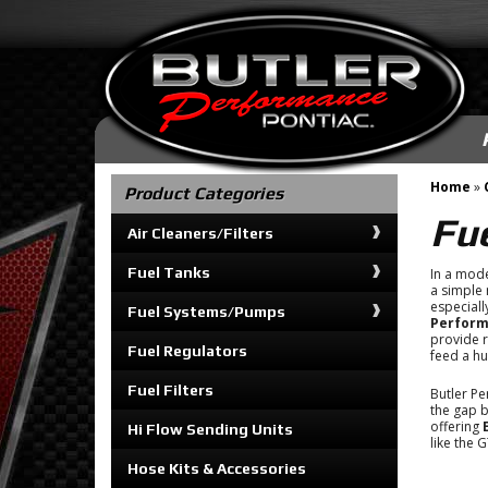
Home
»
Product Categories
Fu
Air Cleaners/Filters
Fuel Tanks
In a mod
a simple r
especial
Fuel Systems/Pumps
Perfor
provide r
Fuel Regulators
feed a h
Fuel Filters
Butler Pe
the gap b
offering
Hi Flow Sending Units
like the 
Hose Kits & Accessories