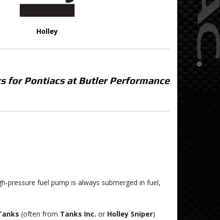
Holley
s for Pontiacs at Butler Performance
igh-pressure fuel pump is always submerged in fuel,
 Tanks
(often from
Tanks Inc.
or
Holley Sniper
)