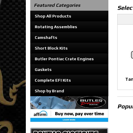
Featured Categories
Selec
Shop All Products
Rotating Assemblies
Camshafts
Short Block Kits
Butler Pontiac Crate Engines
Gaskets
Tan
Complete EFI Kits
Shop by Brand
Popul