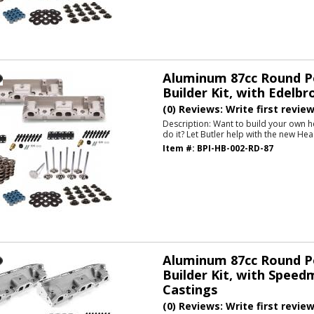
Aluminum 87cc Round P
Builder Kit, with Edelbr
(0) Reviews: Write first revie
Description:
Want to build your own h
do it? Let Butler help with the new Hea
Item #:
BPI-HB-002-RD-87
Aluminum 87cc Round P
Builder Kit, with Speed
Castings
(0) Reviews: Write first revie