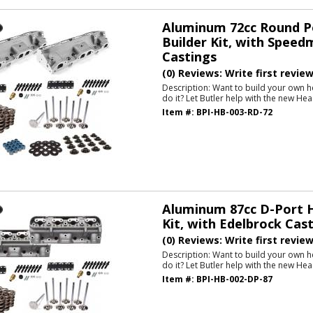
Aluminum 72cc Round P
Builder Kit, with Speed
Castings
(0) Reviews: Write first revie
Description:
Want to build your own h
do it? Let Butler help with the new Hea
Item #:
BPI-HB-003-RD-72
Aluminum 87cc D-Port H
Kit, with Edelbrock Cas
(0) Reviews: Write first revie
Description:
Want to build your own h
do it? Let Butler help with the new Hea
Item #:
BPI-HB-002-DP-87