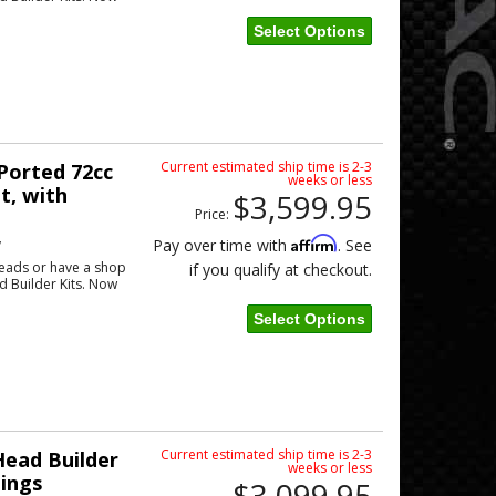
Select Options
Current estimated ship time is 2-3
orted 72cc
weeks or less
t, with
$3,599.95
Price:
w
Affirm
Pay over time with
. See
eads or have a shop
if you qualify at checkout.
ad Builder Kits. Now
Select Options
Current estimated ship time is 2-3
ead Builder
weeks or less
tings
$3,099.95