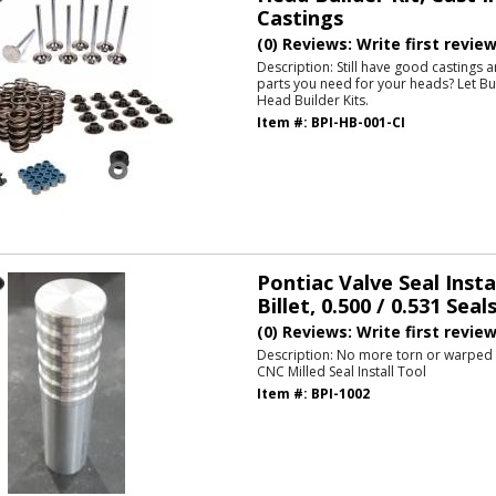
Castings
(0) Reviews: Write first revie
Description:
Still have good castings 
parts you need for your heads? Let Bu
Head Builder Kits.
Item #:
BPI-HB-001-CI
Pontiac Valve Seal Insta
Billet, 0.500 / 0.531 Seal
(0) Reviews: Write first revie
Description:
No more torn or warped s
CNC Milled Seal Install Tool
Item #:
BPI-1002