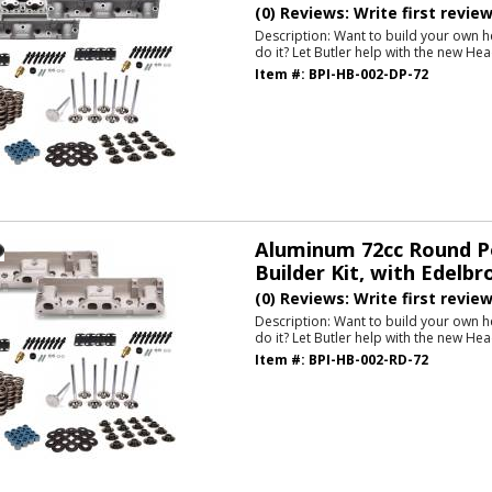
(0) Reviews: Write first revie
Description:
Want to build your own h
do it? Let Butler help with the new Hea
Item #:
BPI-HB-002-DP-72
Aluminum 72cc Round P
Builder Kit, with Edelbr
(0) Reviews: Write first revie
Description:
Want to build your own h
do it? Let Butler help with the new Hea
Item #:
BPI-HB-002-RD-72