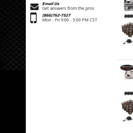
Email Us
Get answers from the pros
(866)762-7527
Mon - Fri 9:00 - 5:00 PM CST