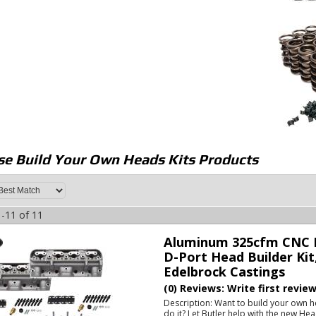
e Build Your Own Heads Kits
Products
-
11
of
11
Aluminum 325cfm CNC P
D-Port Head Builder Kit
Edelbrock Castings
(0) Reviews: Write first revie
Description:
Want to build your own h
do it? Let Butler help with the new He