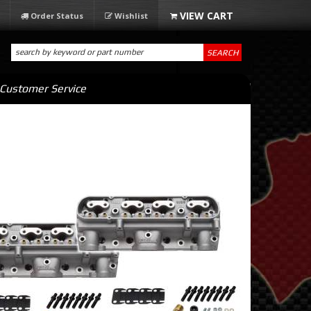
Order Status
Wishlist
SEARCH
Customer Service