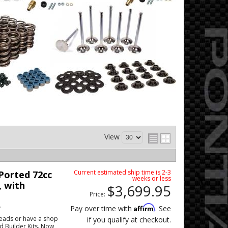
View
Current estimated ship time is 2-3
orted 72cc
weeks or less
, with
$3,699.95
Price:
w
Affirm
Pay over time with
. See
eads or have a shop
if you qualify at checkout.
ad Builder Kits. Now