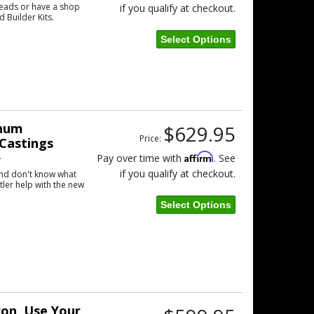
eads or have a shop
if you qualify at checkout.
d Builder Kits.
Select Options
inum
$629.95
Price:
Castings
Affirm
Pay over time with
. See
w
if you qualify at checkout.
and don't know what
tler help with the new
Select Options
ron, Use Your