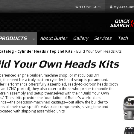
WELCOME GUEST
My Account
QUICK
SEARCH
PRODUCTS
About Butler
Gallery
Services
Tech
Catalog
»
Cylinder Heads / Top End Kits
»
Build Your Own Heads Kits
ild Your Own Heads Kits
perienced engine builder, machine shop, or meticulous DIY
t, the need for a truly custom cylinder head setup is paramount.
ler Performance offers fully assembled, ready-to-bolt-on heads (both
and CNC ported), they also cater to those who prefer to handle the
vetrain assembly and setup themselves with their "Build Your Own
s." These kits provide the foundation of Butler's world-class
nce—the precision-machined castings—but allow the builder to
 install their own specific valvetrain components, saving time and
ociated with shipping assembled units.