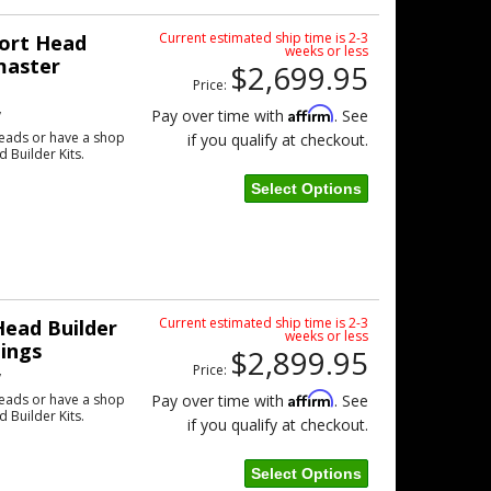
Current estimated ship time is 2-3
ort Head
weeks or less
master
$2,699.95
Price:
w
Affirm
Pay over time with
. See
eads or have a shop
if you qualify at checkout.
d Builder Kits.
Select Options
Current estimated ship time is 2-3
ead Builder
weeks or less
tings
$2,899.95
Price:
w
Affirm
eads or have a shop
Pay over time with
. See
d Builder Kits.
if you qualify at checkout.
Select Options