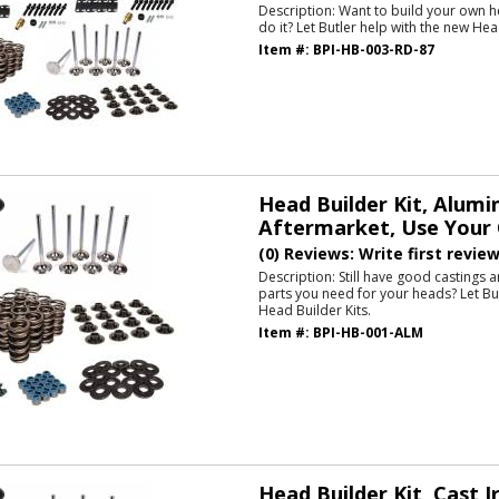
Description:
Want to build your own h
do it? Let Butler help with the new Hea
Item #:
BPI-HB-003-RD-87
Head Builder Kit, Alum
Aftermarket, Use Your 
(0) Reviews: Write first revie
Description:
Still have good castings 
parts you need for your heads? Let Bu
Head Builder Kits.
Item #:
BPI-HB-001-ALM
Head Builder Kit, Cast I