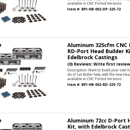
available in CNC Ported Versions
Item #:
BPI-HB-002-DP-325-72
Aluminum 325cfm CNC P
RD-Port Head Builder Ki
Edelbrock Castings
(0) Reviews: Write first revie
Description:
Want to build your own h
do it? Let Butler help with the new He
available in CNC Ported Versions
Item #:
BPI-HB-002-RD-325-72
Aluminum 72cc D-Port H
Kit, with Edelbrock Cas