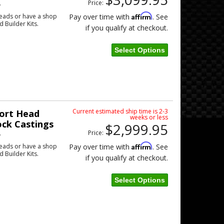
Price:
w
Affirm
eads or have a shop
Pay over time with
. See
d Builder Kits.
if you qualify at checkout.
Select Options
Current estimated ship time is 2-3
ort Head
weeks or less
ock Castings
$2,999.95
Price:
w
Affirm
eads or have a shop
Pay over time with
. See
d Builder Kits.
if you qualify at checkout.
Select Options