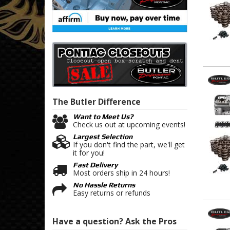
The Butler
Difference
Want to Meet Us?
Check us out at upcoming events!
Largest Selection
If you don't find the part, we'll get
it for you!
Fast Delivery
Most orders ship in 24 hours!
No Hassle Returns
Easy returns or refunds
Have a question?
Ask the Pros