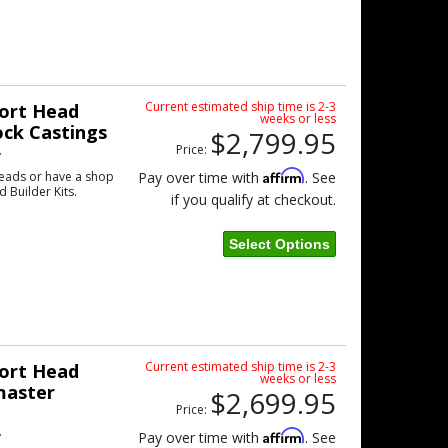
Current estimated ship time is 2-3
ort Head
weeks or less
ock Castings
$2,799.95
Price:
w
Affirm
eads or have a shop
Pay over time with
. See
d Builder Kits.
if you qualify at checkout.
Select Options
Current estimated ship time is 2-3
ort Head
weeks or less
master
$2,699.95
Price:
w
Affirm
Pay over time with
. See