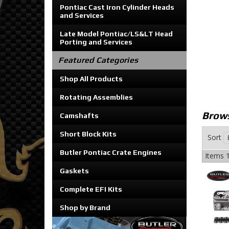
Pontiac Cast Iron Cylinder Heads
and Services
Late Model Pontiac/LS&LT Head
Porting and Services
Featured Categories
Shop All Products
Rotating Assemblies
Brows
Camshafts
Short Block Kits
Sort
Butler Pontiac Crate Engines
Items
1
Gaskets
Complete EFI Kits
Shop by Brand