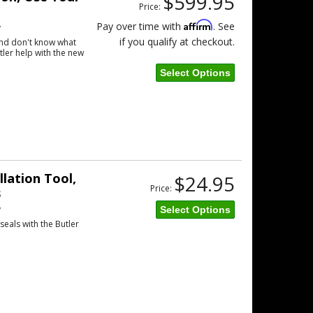
$599.95
Price:
Affirm
Pay over time with
. See
w
if you qualify at checkout.
and don't know what
tler help with the new
Select Options
llation Tool,
$24.95
Price:
s
w
Select Options
eals with the Butler