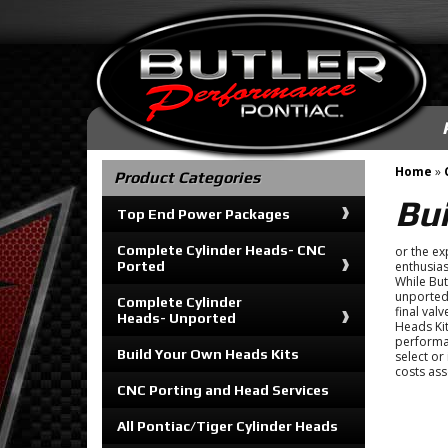
Home
»
Product Categories
Bu
Top End Power Packages
Complete Cylinder Heads- CNC
or the ex
Ported
enthusias
While But
unported 
Complete Cylinder
final val
Heads- Unported
Heads Kit
performa
Build Your Own Heads Kits
select or
costs ass
CNC Porting and Head Services
All Pontiac/Tiger Cylinder Heads