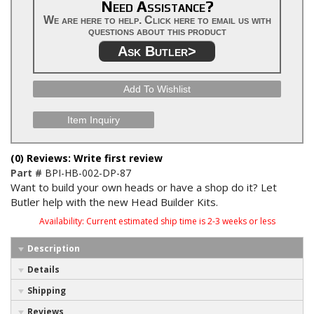
Need Assistance?
We are here to help. Click here to email us with
questions about this product
Ask Butler>
Add To Wishlist
Item Inquiry
(0) Reviews: Write first review
Part #
BPI-HB-002-DP-87
Want to build your own heads or have a shop do it? Let
Butler help with the new Head Builder Kits.
Availability:
Current estimated ship time is 2-3 weeks or less
Description
Details
Shipping
Reviews