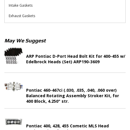
Intake Gaskets
Exhaust Gaskets
May We Suggest
ARP Pontiac D-Port Head Bolt Kit for 400-455 w/
Edelbrock Heads (Set) ARP190-3609
Pontiac 460-467ci (.030, .035, .040, .060 over)
Balanced Rotating Assembly Stroker Kit, for
400 Block, 4.250" str.
Pontiac 400, 428, 455 Cometic MLS Head