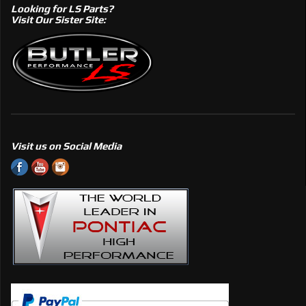
Looking for LS Parts?
Visit Our Sister Site:
Visit us on Social Media