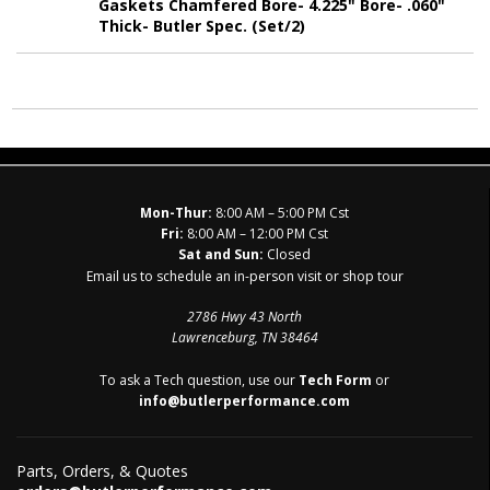
Gaskets Chamfered Bore- 4.225" Bore- .060"
Thick- Butler Spec. (Set/2)
Mon-Thur:
8:00 AM – 5:00 PM Cst
Fri:
8:00 AM – 12:00 PM Cst
Sat and Sun:
Closed
Email us to schedule an in-person visit or shop tour
2786 Hwy 43 North
Lawrenceburg, TN 38464
To ask a Tech question, use our
Tech Form
or
info@butlerperformance.com
Parts, Orders, & Quotes