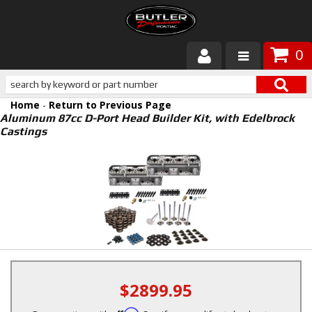
0
Products
Home
-
Return to Previous Page
About Butler
Aluminum 87cc D-Port Head Builder Kit, with Edelbrock
Castings
Gallery
Services
Tech
Customer Service
$2899.95