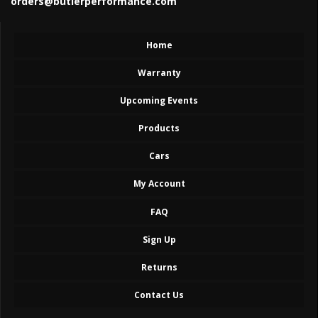
orders@butlerperformance.com
Home
Warranty
Upcoming Events
Products
Cars
My Account
FAQ
Sign Up
Returns
Contact Us