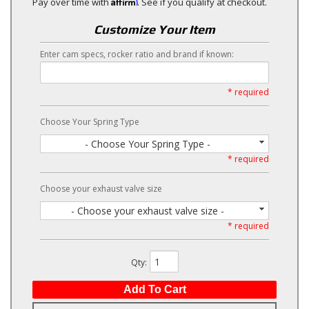
Affirm
Pay over time with
. See if you qualify at checkout.
Customize Your Item
Enter cam specs, rocker ratio and brand if known:
* required
Choose Your Spring Type
- Choose Your Spring Type -
* required
Choose your exhaust valve size
- Choose your exhaust valve size -
* required
Qty
:
Add To Cart