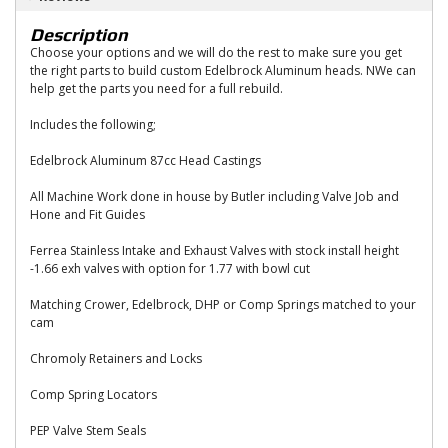
Description
Choose your options and we will do the rest to make sure you get
the right parts to build custom Edelbrock Aluminum heads. NWe can
help get the parts you need for a full rebuild.
Includes the following;
Edelbrock Aluminum 87cc Head Castings
All Machine Work done in house by Butler including Valve Job and
Hone and Fit Guides
Ferrea Stainless Intake and Exhaust Valves with stock install height
-1.66 exh valves with option for 1.77 with bowl cut
Matching Crower, Edelbrock, DHP or Comp Springs matched to your
cam
Chromoly Retainers and Locks
Comp Spring Locators
PEP Valve Stem Seals