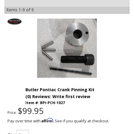
Items
1-
9
of
9
Butler Pontiac Crank Pinning Kit
(0) Reviews: Write first review
Item #:
BPI-PCH-1027
$99.95
Price:
Affirm
Pay over time with
. See if you qualify at checkout.