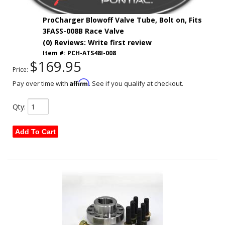
ProCharger Blowoff Valve Tube, Bolt on, Fits
3FASS-008B Race Valve
(0) Reviews: Write first review
Item #:
PCH-ATS48I-008
$169.95
Price:
Affirm
Pay over time with
. See if you qualify at checkout.
Qty
:
Add To Cart