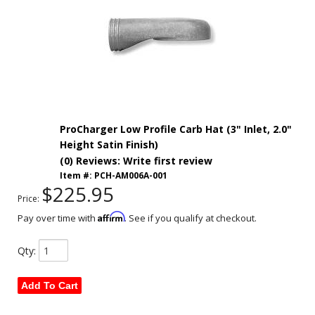
ProCharger Low Profile Carb Hat (3" Inlet, 2.0"
Height Satin Finish)
(0) Reviews: Write first review
Item #:
PCH-AM006A-001
$225.95
Price:
Affirm
Pay over time with
. See if you qualify at checkout.
Qty
:
Add To Cart