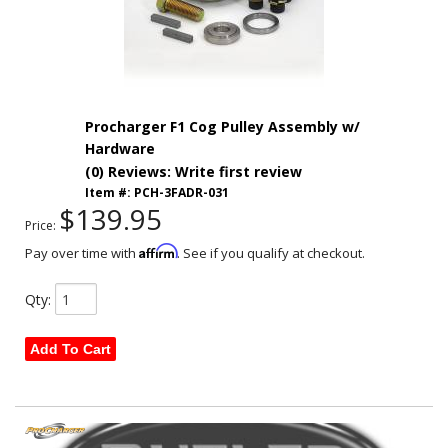
Procharger F1 Cog Pulley Assembly w/
Hardware
(0) Reviews: Write first review
Item #:
PCH-3FADR-031
$139.95
Price:
Affirm
Pay over time with
. See if you qualify at checkout.
Qty
:
Add To Cart