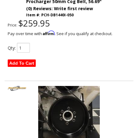
Procharger 50mm Cog Belt, 56.69"
(0) Reviews: Write first review
Item #:
PCH-DB1440I-050
$259.95
Price:
Affirm
Pay over time with
. See if you qualify at checkout.
Qty
:
Add To Cart