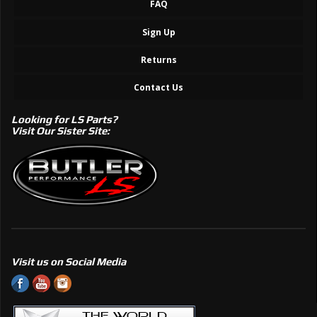
FAQ
Sign Up
Returns
Contact Us
Looking for LS Parts?
Visit Our Sister Site:
Visit us on Social Media