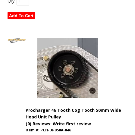
Qty
:
Add To Cart
Procharger 46 Tooth Cog Tooth 50mm Wide
Head Unit Pulley
(0) Reviews: Write first review
Item #:
PCH-DP050A-046