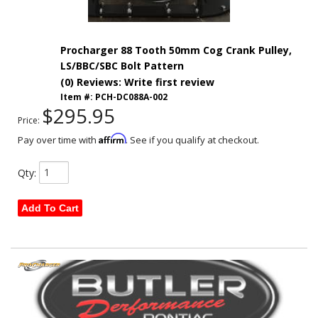
Procharger 88 Tooth 50mm Cog Crank Pulley,
LS/BBC/SBC Bolt Pattern
(0) Reviews: Write first review
Item #:
PCH-DC088A-002
$295.95
Price:
Affirm
Pay over time with
. See if you qualify at checkout.
Qty
:
Add To Cart