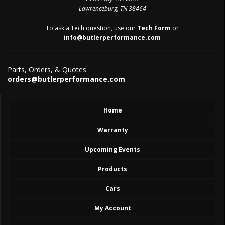
Lawrenceburg, TN 38464
To ask a Tech question, use our
Tech Form
or
info@butlerperformance.com
Parts, Orders, & Quotes
orders@butlerperformance.com
Home
Warranty
Upcoming Events
Products
Cars
My Account