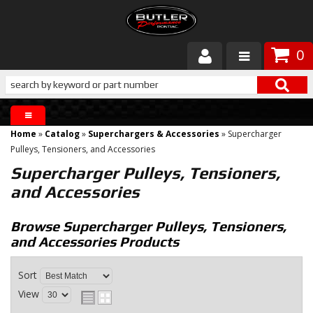
0
Products
About Butler
Home
»
Catalog
»
Superchargers & Accessories
»
Supercharger
Gallery
Pulleys, Tensioners, and Accessories
Supercharger Pulleys, Tensioners,
Services
and Accessories
Tech
Browse Supercharger Pulleys, Tensioners,
and Accessories
Products
Customer Service
Sort
View