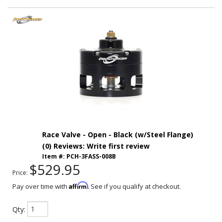
Race Valve - Open - Black (w/Steel Flange)
(0) Reviews: Write first review
Item #:
PCH-3FASS-008B
$529.95
Price:
Affirm
Pay over time with
. See if you qualify at checkout.
Qty
: