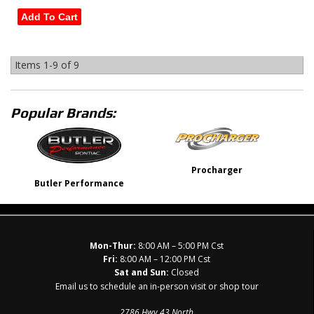
Add To Cart
Items
1-
9
of
9
Popular Brands:
Procharger
Butler Performance
Mon-Thur:
8:00 AM – 5:00 PM Cst
Fri:
8:00 AM – 12:00 PM Cst
Sat and Sun:
Closed
Email us to schedule an in-person visit or shop tour
2786 Hwy 43 North