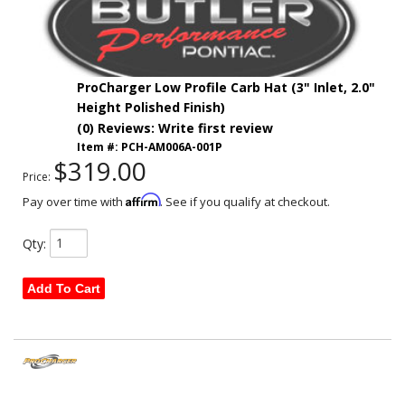
ProCharger Low Profile Carb Hat (3" Inlet, 2.0"
Height Polished Finish)
(0) Reviews: Write first review
Item #:
PCH-AM006A-001P
$319.00
Price:
Affirm
Pay over time with
. See if you qualify at checkout.
Qty
:
Add To Cart