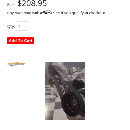
$208.95
Price:
Affirm
Pay over time with
. See if you qualify at checkout.
Qty
:
Add To Cart