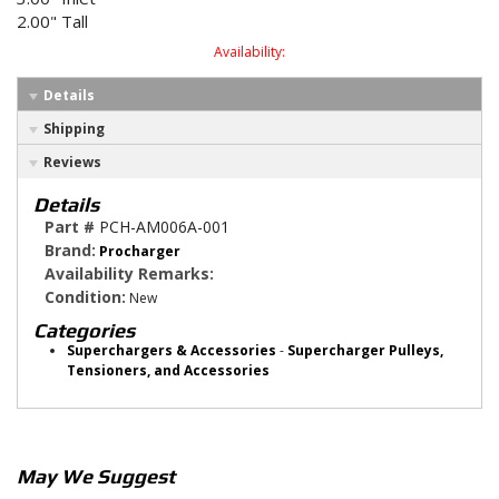
2.00" Tall
Availability:
Details
Shipping
Reviews
Details
Part #
PCH-AM006A-001
Brand:
Procharger
Availability Remarks:
Condition:
New
Categories
Superchargers & Accessories
-
Supercharger Pulleys,
Tensioners, and Accessories
May We Suggest