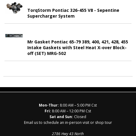
TorqStorm Pontiac 326-455 V8 - Sepentine
Supercharger System
Mr Gasket Pontiac 65-79 389, 400, 421, 428, 455
Intake Gaskets with Steel Heat X-over Block-
off (SET) MRG-502
Mon-Thur:
8:00 AM – 5:00 PM Cst
Fri:
8:00 AM – 12:00 PM Cst
Sat and Sun:
Closed
Email us to schedule an in-person visit or shop tour
2786 Hwy 43 North