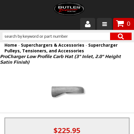
0
Products
Home
-
Superchargers & Accessories
-
Supercharger
About Butler
Pulleys, Tensioners, and Accessories
ProCharger Low Profile Carb Hat (3" Inlet, 2.0" Height
Satin Finish)
Gallery
Services
Tech
Customer Service
$225.95