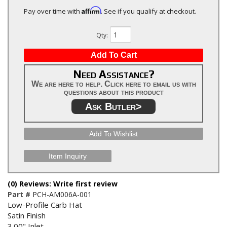
Affirm
Pay over time with
. See if you qualify at checkout.
Qty
:
Add To Cart
Need Assistance?
We are here to help. Click here to email us with
questions about this product
Ask Butler>
Add To Wishlist
Item Inquiry
(0) Reviews: Write first review
Part #
PCH-AM006A-001
Low-Profile Carb Hat
Satin Finish
3.00" Inlet