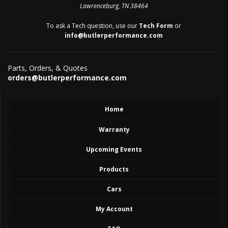
Lawrenceburg, TN 38464
To ask a Tech question, use our
Tech Form
or
info@butlerperformance.com
Parts, Orders, & Quotes
orders@butlerperformance.com
Home
Warranty
Upcoming Events
Products
Cars
My Account