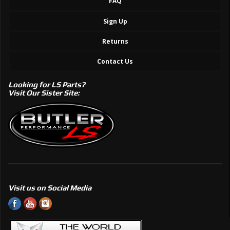
FAQ
Sign Up
Returns
Contact Us
Looking for LS Parts?
Visit Our Sister Site:
Visit us on Social Media