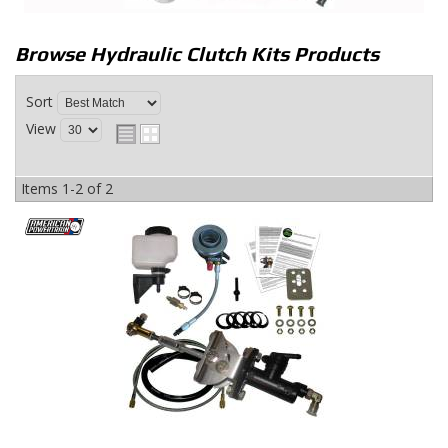
Browse Hydraulic Clutch Kits
Products
Sort
View
Items
1-
2
of
2