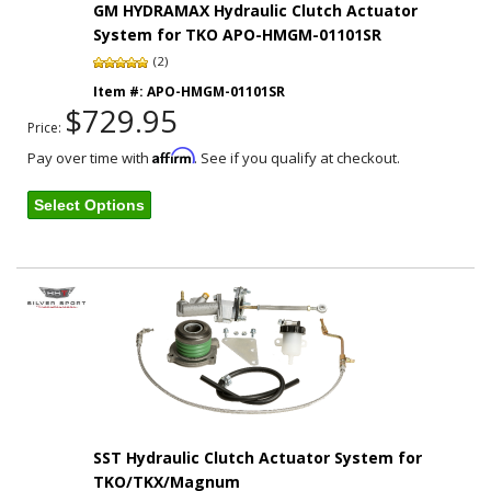
GM HYDRAMAX Hydraulic Clutch Actuator
System for TKO APO-HMGM-01101SR
(2)
Item #:
APO-HMGM-01101SR
$729.95
Price:
Affirm
Pay over time with
. See if you qualify at checkout.
Select Options
SST Hydraulic Clutch Actuator System for
TKO/TKX/Magnum