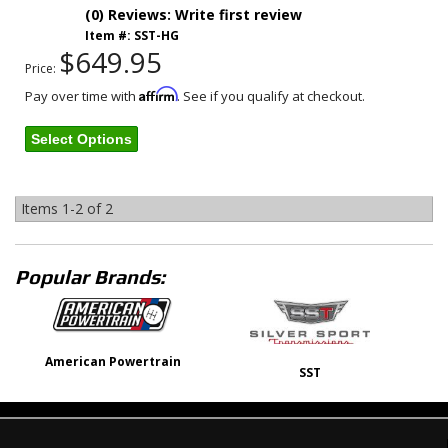
(0) Reviews: Write first review
Item #:
SST-HG
$649.95
Price:
Affirm
Pay over time with
. See if you qualify at checkout.
Select Options
Items
1-
2
of
2
Popular Brands:
American Powertrain
SST