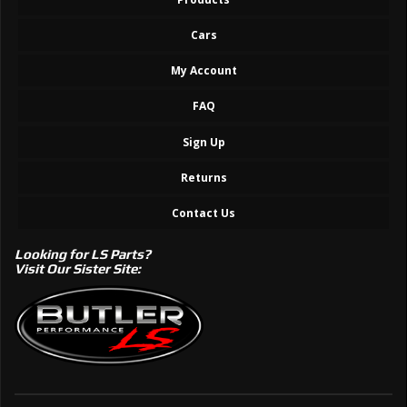
Cars
My Account
FAQ
Sign Up
Returns
Contact Us
Looking for LS Parts?
Visit Our Sister Site: