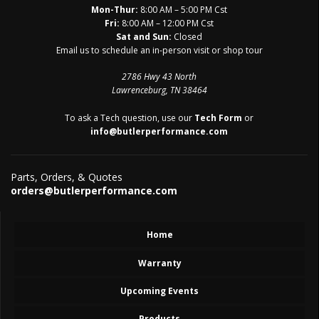
Mon-Thur:
8:00 AM – 5:00 PM Cst
Fri:
8:00 AM – 12:00 PM Cst
Sat and Sun:
Closed
Email us to schedule an in-person visit or shop tour
2786 Hwy 43 North
Lawrenceburg, TN 38464
To ask a Tech question, use our
Tech Form
or
info@butlerperformance.com
Parts, Orders, & Quotes
orders@butlerperformance.com
Home
Warranty
Upcoming Events
Products