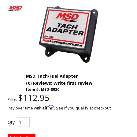
MSD Tach/Fuel Adapter
(0) Reviews: Write first review
Item #:
MSD-8920
$112.95
Price:
Affirm
Pay over time with
. See if you qualify at checkout.
Qty
: