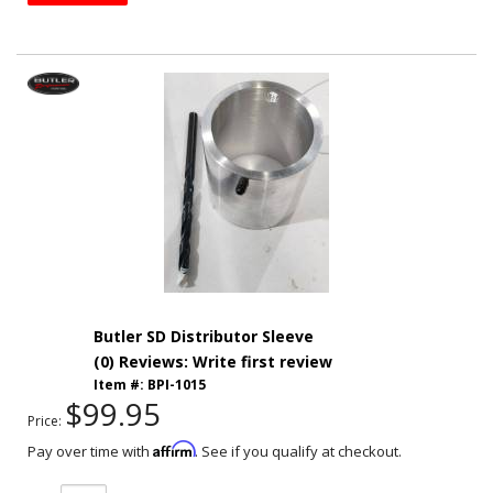
Butler SD Distributor Sleeve
(0) Reviews: Write first review
Item #:
BPI-1015
$99.95
Price:
Affirm
Pay over time with
. See if you qualify at checkout.