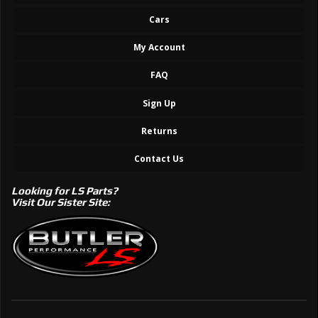
Cars
My Account
FAQ
Sign Up
Returns
Contact Us
Looking for LS Parts?
Visit Our Sister Site: