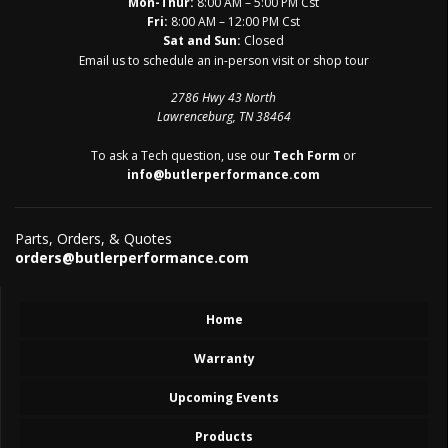
Mon-Thur:
8:00 AM – 5:00 PM Cst
Fri:
8:00 AM – 12:00 PM Cst
Sat and Sun:
Closed
Email us to schedule an in-person visit or shop tour
2786 Hwy 43 North
Lawrenceburg, TN 38464
To ask a Tech question, use our
Tech Form
or
info@butlerperformance.com
Parts, Orders, & Quotes
orders@butlerperformance.com
Home
Warranty
Upcoming Events
Products