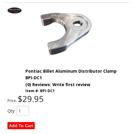
Pontiac Billet Aluminum Distributor Clamp
BPI-DC1
(0) Reviews: Write first review
Item #:
BPI-DC1
$29.95
Price:
Qty
:
Add To Cart