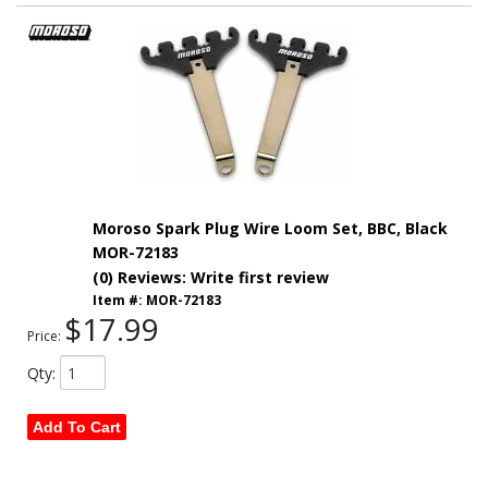
Moroso Spark Plug Wire Loom Set, BBC, Black
MOR-72183
(0) Reviews: Write first review
Item #:
MOR-72183
$17.99
Price:
Qty
:
Add To Cart