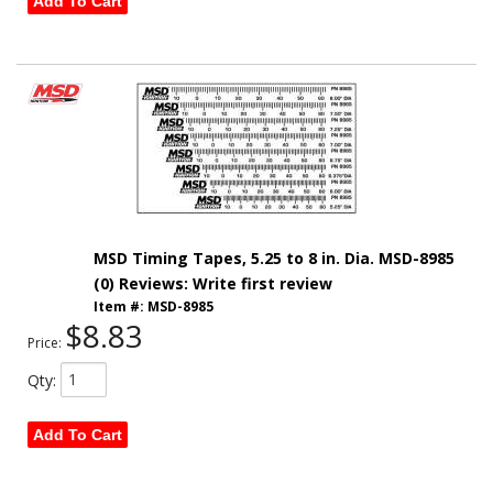
Add To Cart
MSD Timing Tapes, 5.25 to 8 in. Dia. MSD-8985
(0) Reviews: Write first review
Item #:
MSD-8985
$8.83
Price:
Qty
:
Add To Cart