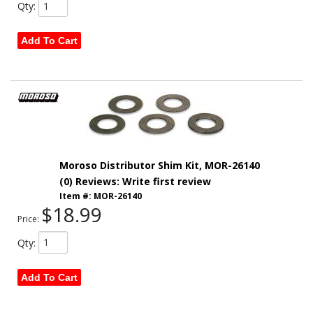
Qty
:
Add To Cart
Moroso Distributor Shim Kit, MOR-26140
(0) Reviews: Write first review
Item #:
MOR-26140
$18.99
Price:
Qty
:
Add To Cart