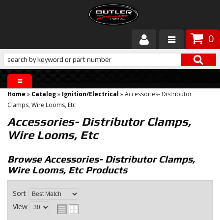
0
Products
About Butler
Home
»
Catalog
»
Ignition/Electrical
»
Accessories- Distributor
Gallery
Clamps, Wire Looms, Etc
Accessories- Distributor Clamps,
Services
Wire Looms, Etc
Tech
Browse Accessories- Distributor Clamps,
Wire Looms, Etc
Products
Customer Service
Sort
View