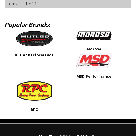
Items
1-
11
of
11
Popular Brands:
Moroso
Butler Performance
MSD Performance
RPC