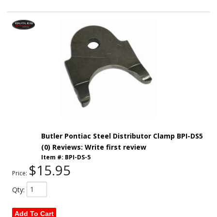
Butler Pontiac Steel Distributor Clamp BPI-DS5
(0) Reviews: Write first review
Item #:
BPI-DS-5
$15.95
Price:
Qty
:
Add To Cart