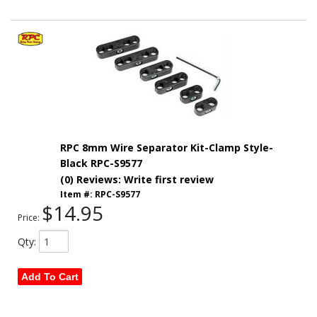
RPC 8mm Wire Separator Kit-Clamp Style-
Black RPC-S9577
(0) Reviews: Write first review
Item #:
RPC-S9577
$14.95
Price:
Qty
:
Add To Cart