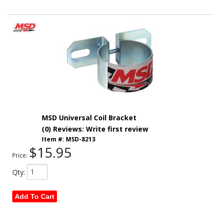
MSD Universal Coil Bracket
(0) Reviews: Write first review
Item #:
MSD-8213
$15.95
Price:
Qty
:
Add To Cart