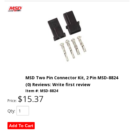
MSD Two Pin Connector Kit, 2 Pin MSD-8824
(0) Reviews: Write first review
Item #:
MSD-8824
$15.37
Price:
Qty
:
Add To Cart