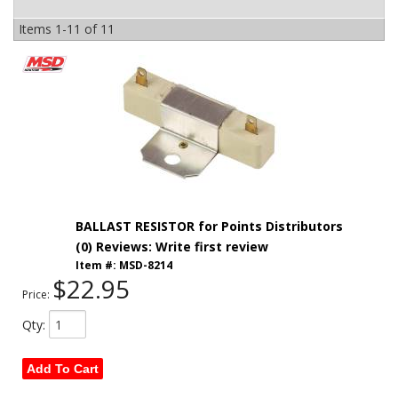
Items
1-
11
of
11
BALLAST RESISTOR for Points Distributors
(0) Reviews: Write first review
Item #:
MSD-8214
$22.95
Price:
Qty
:
Add To Cart