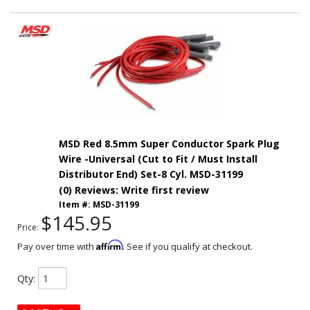
MSD Red 8.5mm Super Conductor Spark Plug
Wire -Universal (Cut to Fit / Must Install
Distributor End) Set-8 Cyl. MSD-31199
(0) Reviews: Write first review
Item #:
MSD-31199
$145.95
Price:
Affirm
Pay over time with
. See if you qualify at checkout.
Qty
: