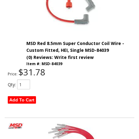
MSD Red 8.5mm Super Conductor Coil Wire -
Custom Fitted, HEI, Single MSD-84039
(0) Reviews: Write first review
Item #:
MSD-84039
$31.78
Price:
Qty
:
Add To Cart