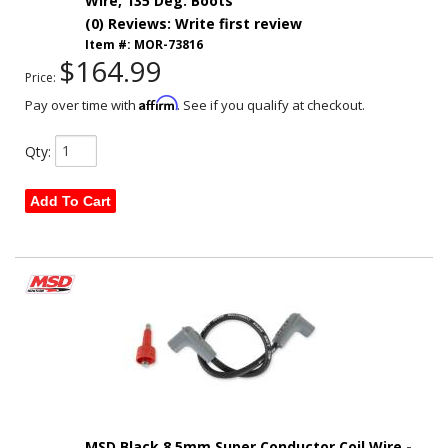
Wire, 135 Deg. Boots
(0) Reviews: Write first review
Item #:
MOR-73816
$164.99
Price:
Affirm
Pay over time with
. See if you qualify at checkout.
Qty
:
Add To Cart
MSD Black 8.5mm Super Conductor Coil Wire -