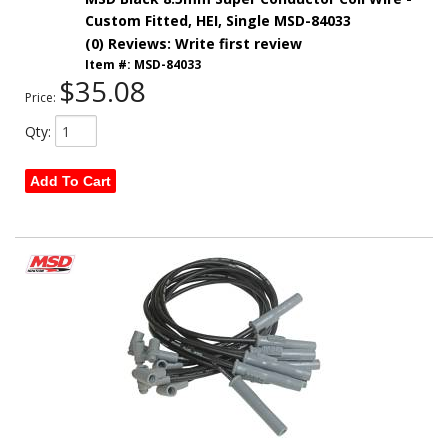
Custom Fitted, HEI, Single MSD-84033
(0) Reviews: Write first review
Item #:
MSD-84033
$35.08
Price:
Qty
:
Add To Cart