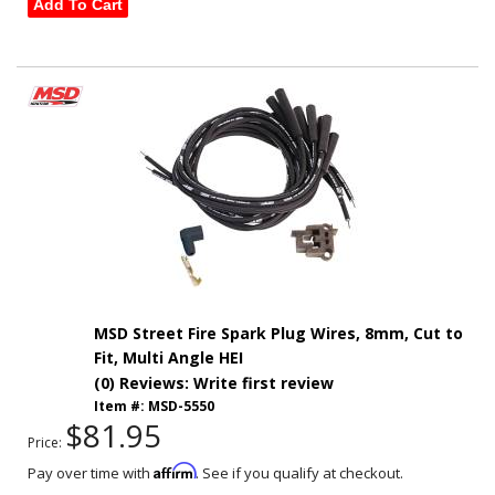
Add To Cart
MSD Street Fire Spark Plug Wires, 8mm, Cut to
Fit, Multi Angle HEI
(0) Reviews: Write first review
Item #:
MSD-5550
$81.95
Price:
Affirm
Pay over time with
. See if you qualify at checkout.