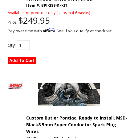
Item #:
BPI-28941-KIT
Available for preorder only (ships in 4-6 weeks)
$249.95
Price:
Affirm
Pay over time with
. See if you qualify at checkout.
Qty
:
Add To Cart
Custom Butler Pontiac, Ready to Install, MSD-
Black8.5mm Super Conductor Spark Plug
Wires