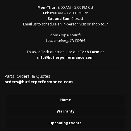
Mon-Thur:
8:00 AM – 5:00 PM Cst
Fri:
8:00 AM – 12:00 PM Cst
Sat and Sun:
Closed
Email us to schedule an in-person visit or shop tour
2786 Hwy 43 North
Lawrenceburg, TN 38464
To ask a Tech question, use our
Tech Form
or
info@butlerperformance.com
Parts, Orders, & Quotes
orders@butlerperformance.com
Home
Warranty
Upcoming Events