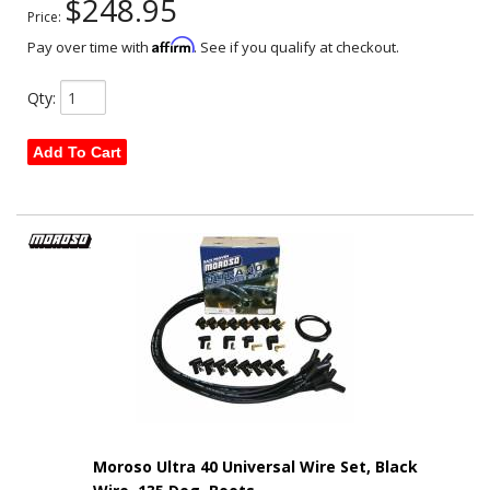
$248.95
Price:
Affirm
Pay over time with
. See if you qualify at checkout.
Qty
:
Add To Cart
Moroso Ultra 40 Universal Wire Set, Black