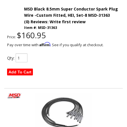
MSD Black 8.5mm Super Conductor Spark Plug
Wire -Custom Fitted, HEI, Set-8 MSD-31363
(0) Reviews: Write first review
Item #:
MSD-31363
$160.95
Price:
Affirm
Pay over time with
. See if you qualify at checkout.
Qty
:
Add To Cart