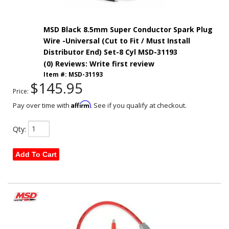
MSD Black 8.5mm Super Conductor Spark Plug
Wire -Universal (Cut to Fit / Must Install
Distributor End) Set-8 Cyl MSD-31193
(0) Reviews: Write first review
Item #:
MSD-31193
$145.95
Price:
Affirm
Pay over time with
. See if you qualify at checkout.
Qty
:
Add To Cart