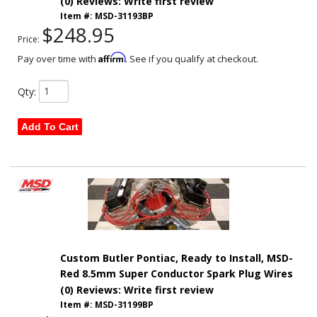
(0) Reviews: Write first review
Item #:
MSD-31193BP
$248.95
Price:
Affirm
Pay over time with
. See if you qualify at checkout.
Qty
:
Add To Cart
Custom Butler Pontiac, Ready to Install, MSD-
Red 8.5mm Super Conductor Spark Plug Wires
(0) Reviews: Write first review
Item #:
MSD-31199BP