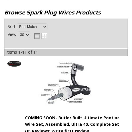
Browse Spark Plug Wires
Products
Sort
View
Items
1-
11
of
11
COMING SOON- Butler Built Ultimate Pontiac
Wire Set, Assembled, Ultra 40, Complete Set
(0) Reviews: Write first review