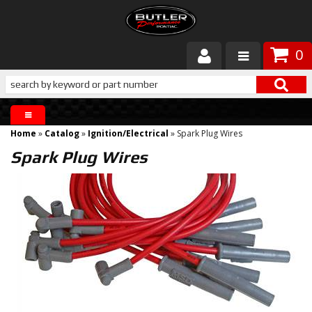
0
Products
About Butler
Home
»
Catalog
»
Ignition/Electrical
»
Spark Plug Wires
Gallery
Spark Plug Wires
Services
Tech
Customer Service