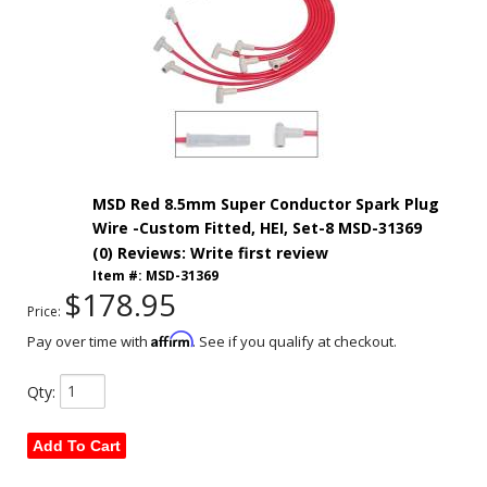
MSD Red 8.5mm Super Conductor Spark Plug
Wire -Custom Fitted, HEI, Set-8 MSD-31369
(0) Reviews: Write first review
Item #:
MSD-31369
$178.95
Price:
Affirm
Pay over time with
. See if you qualify at checkout.
Qty
:
Add To Cart