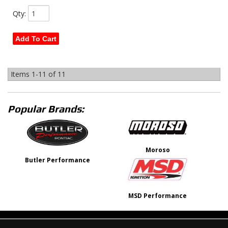
Qty
:
Add To Cart
Items
1-
11
of
11
Popular Brands:
Moroso
Butler Performance
MSD Performance