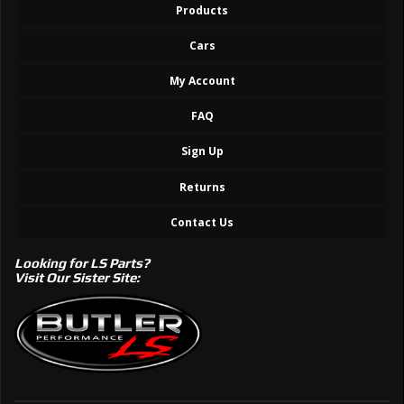
Products
Cars
My Account
FAQ
Sign Up
Returns
Contact Us
Looking for LS Parts?
Visit Our Sister Site: