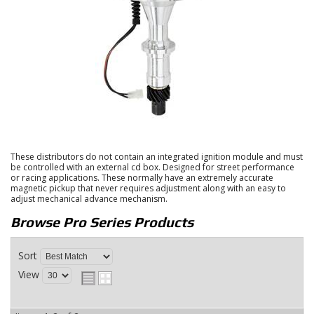
These distributors do not contain an integrated ignition module and must
be controlled with an external cd box. Designed for street performance
or racing applications. These normally have an extremely accurate
magnetic pickup that never requires adjustment along with an easy to
adjust mechanical advance mechanism.
Browse Pro Series
Products
Sort
View