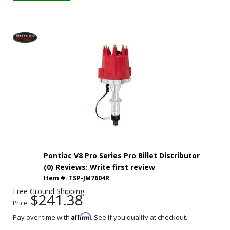
Pontiac V8 Pro Series Pro Billet Distributor
(0) Reviews: Write first review
Item #:
TSP-JM7604R
Free Ground Shipping
$241.38
Price:
Affirm
Pay over time with
. See if you qualify at checkout.