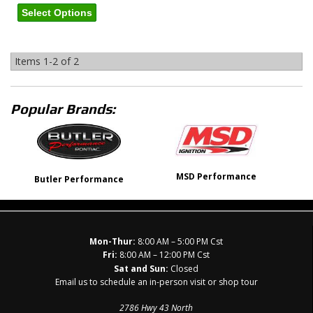
Select Options
Items
1-
2
of
2
Popular Brands:
MSD Performance
Butler Performance
Mon-Thur:
8:00 AM – 5:00 PM Cst
Fri:
8:00 AM – 12:00 PM Cst
Sat and Sun:
Closed
Email us to schedule an in-person visit or shop tour
2786 Hwy 43 North