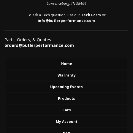
Lawrenceburg, TN 38464
To ask a Tech question, use our
Tech Form
or
info@butlerperformance.com
Parts, Orders, & Quotes
orders@butlerperformance.com
Home
Warranty
Upcoming Events
Products
Cars
My Account