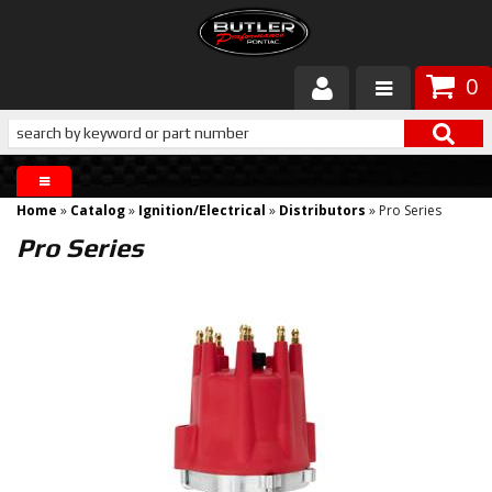
0
Products
About Butler
Home
»
Catalog
»
Ignition/Electrical
»
Distributors
»
Pro Series
Gallery
Pro Series
Services
Tech
Customer Service