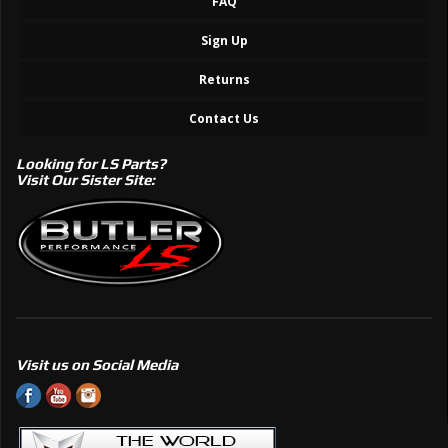
FAQ
Sign Up
Returns
Contact Us
Looking for LS Parts?
Visit Our Sister Site:
Visit us on Social Media