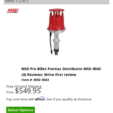
Items
1-
2
of
2
MSD Pro Billet Pontiac Distributor MSD-8563
(0) Reviews: Write first review
Item #:
MSD-8563
Free Ground Shipping
$549.95
Price:
Affirm
Pay over time with
. See if you qualify at checkout.
Select Options