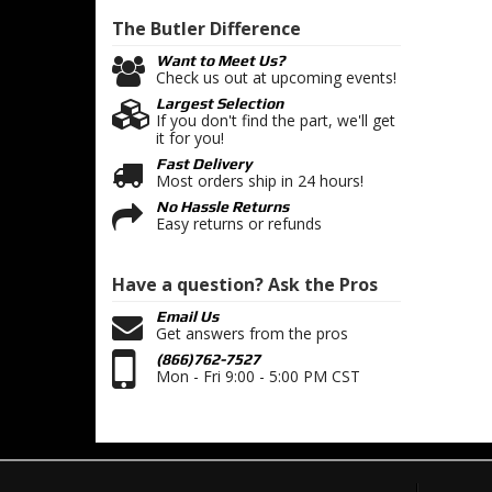
The Butler
Difference
Want to Meet Us?
Check us out at upcoming events!
Largest Selection
If you don't find the part, we'll get
it for you!
Fast Delivery
Most orders ship in 24 hours!
No Hassle Returns
Easy returns or refunds
Have a question?
Ask the Pros
Email Us
Get answers from the pros
(866)762-7527
Mon - Fri 9:00 - 5:00 PM CST