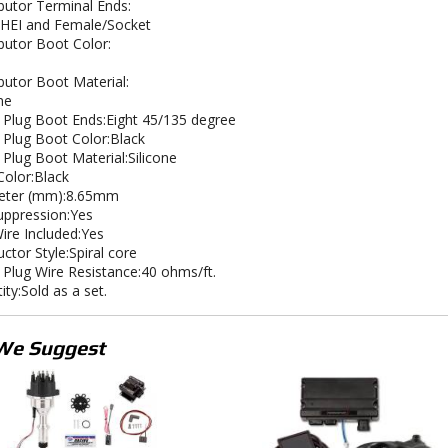
ibutor Terminal Ends:
HEI and Female/Socket
ibutor Boot Color:
ibutor Boot Material:
ne
 Plug Boot Ends:Eight 45/135 degree
 Plug Boot Color:Black
 Plug Boot Material:Silicone
Color:Black
eter (mm):8.65mm
uppression:Yes
Wire Included:Yes
ctor Style:Spiral core
 Plug Wire Resistance:40 ohms/ft.
ity:Sold as a set.
We Suggest