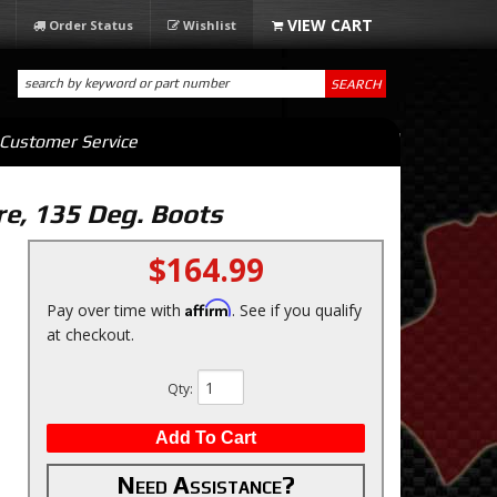
Order Status
Wishlist
SEARCH
Customer Service
re, 135 Deg. Boots
$164.99
Affirm
Pay over time with
. See if you qualify
at checkout.
Qty
:
Add To Cart
Need Assistance?