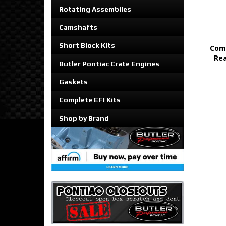
Rotating Assemblies
Camshafts
Short Block Kits
Comp
Rea
Butler Pontiac Crate Engines
Gaskets
Complete EFI Kits
Shop by Brand