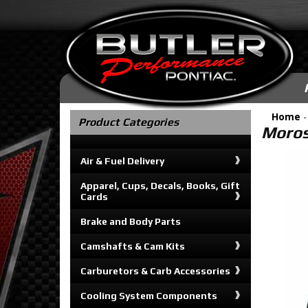
Home
Product Categories
Moros
Air & Fuel Delivery
Apparel, Cups, Decals, Books, Gift
Cards
Brake and Body Parts
Camshafts & Cam Kits
Carburetors & Carb Accessories
Cooling System Components