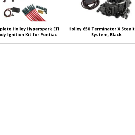
lete Holley Hyperspark EFI
Holley 650 Terminator X Stealt
dy Ignition Kit for Pontiac
System, Black