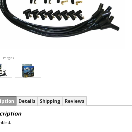
l Images
iption
Details
Shipping
Reviews
cription
bled: