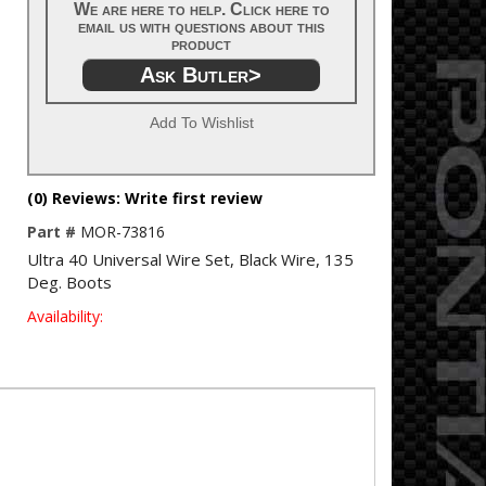
We are here to help. Click here to
email us with questions about this
product
Ask Butler>
Add To Wishlist
(0) Reviews: Write first review
Part #
MOR-73816
Ultra 40 Universal Wire Set, Black Wire, 135
Deg. Boots
Availability: