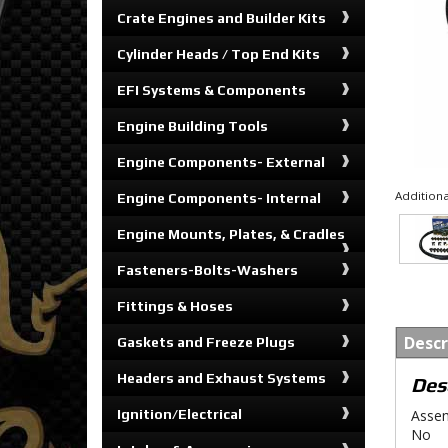
Crate Engines and Builder Kits
Cylinder Heads / Top End Kits
EFI Systems & Components
Engine Building Tools
Engine Components- External
Additiona
Engine Components- Internal
Engine Mounts, Plates, & Cradles
Fasteners-Bolts-Washers
Fittings & Hoses
Descr
Gaskets and Freeze Plugs
Headers and Exhaust Systems
Des
Ignition/Electrical
Assem
No