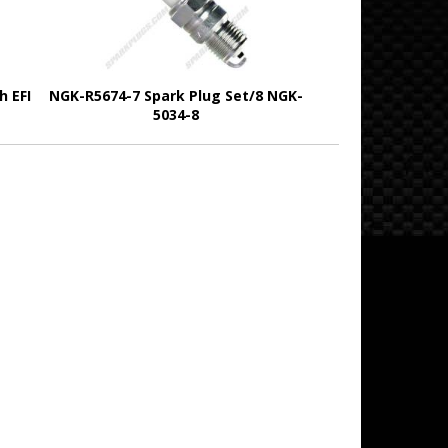
h EFI
NGK-R5674-7 Spark Plug Set/8 NGK-
5034-8