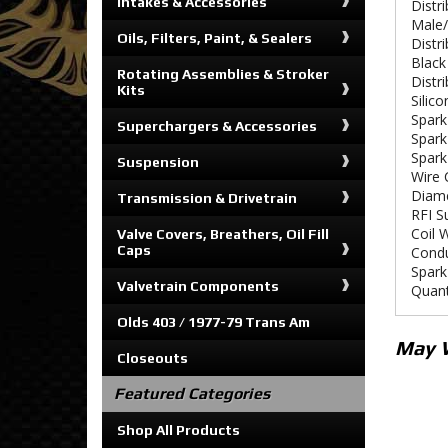
Intakes & Accessories
Distr
Male/
Oils, Filters, Paint, & Sealers
Distr
Black
Rotating Assemblies & Stroker
Distr
Kits
Silico
Spark
Superchargers & Accessories
Spark
Spark
Suspension
Wire 
Diam
Transmission & Drivetrain
RFI S
Coil 
Valve Covers, Breathers, Oil Fill
Caps
Condu
Spark
Valvetrain Components
Quant
Olds 403 / 1977-79 Trans Am
May 
Closeouts
Featured Categories
Shop All Products