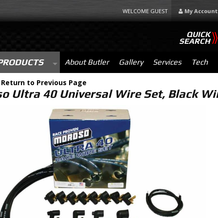
WELCOME GUEST
My Account
QUICK
SEARCH
PRODUCTS
About Butler
Gallery
Services
Tech
-
Return to Previous Page
o Ultra 40 Universal Wire Set, Black Wi