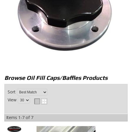
Browse Oil Fill Caps/Baffles
Products
Sort
View
Items
1-
7
of
7