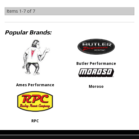
Items
1-
7
of
7
Popular Brands:
Butler Performance
Ames Performance
Moroso
RPC