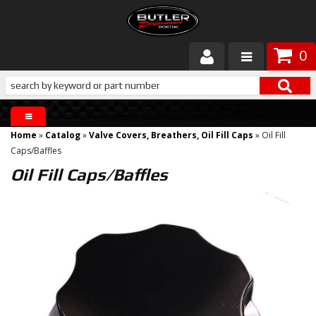
0
Products
About Butler
Home
»
Catalog
»
Valve Covers, Breathers, Oil Fill Caps
»
Oil Fill
Gallery
Caps/Baffles
Oil Fill Caps/Baffles
Services
Tech
Customer Service