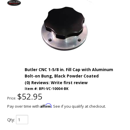
Butler CNC 1-5/8 in. Fill Cap with Aluminum
Bolt-on Bung, Black Powder Coated
(0) Reviews: Write first review
Item #:
BPI-VC-10004-BK
$52.95
Price:
Affirm
Pay over time with
. See if you qualify at checkout.
Qty
: