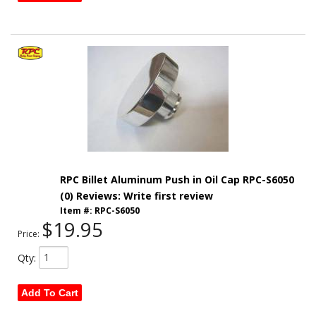
RPC Billet Aluminum Push in Oil Cap RPC-S6050
(0) Reviews: Write first review
Item #:
RPC-S6050
$19.95
Price:
Qty
:
Add To Cart