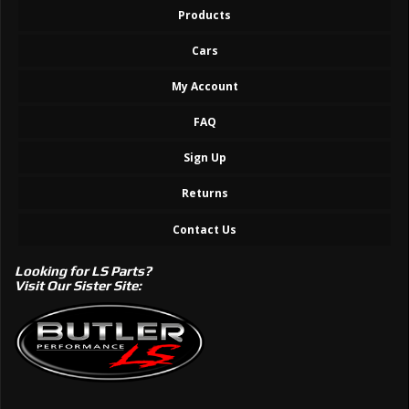
Products
Cars
My Account
FAQ
Sign Up
Returns
Contact Us
Looking for LS Parts?
Visit Our Sister Site: