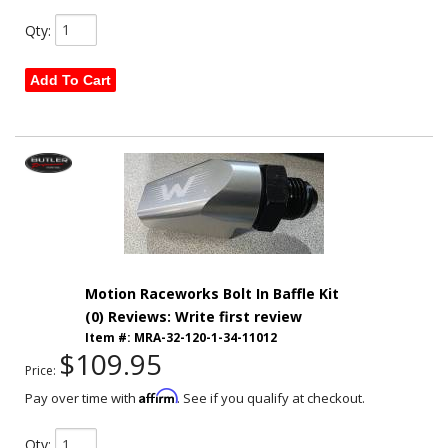
Qty
:
Add To Cart
Motion Raceworks Bolt In Baffle Kit
(0) Reviews: Write first review
Item #:
MRA-32-120-1-34-11012
$109.95
Price:
Affirm
Pay over time with
. See if you qualify at checkout.
Qty
: