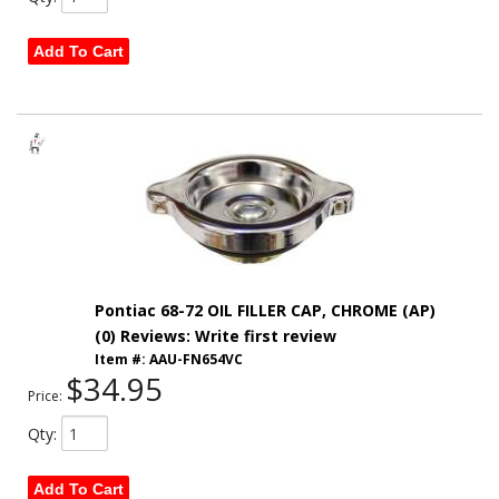
Add To Cart
Pontiac 68-72 OIL FILLER CAP, CHROME (AP)
(0) Reviews: Write first review
Item #:
AAU-FN654VC
$34.95
Price:
Qty
:
Add To Cart