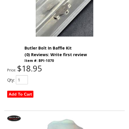
Butler Bolt In Baffle Kit
(0) Reviews: Write first review
Item #:
BPI-1070
$18.95
Price:
Qty
:
Add To Cart