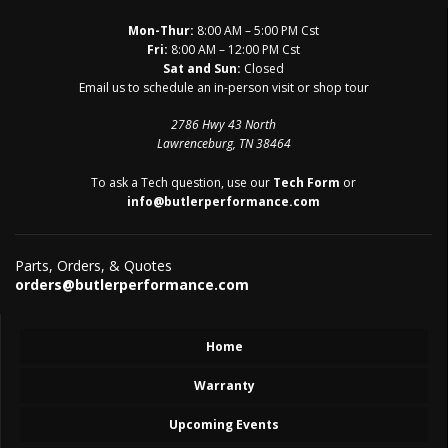
Mon-Thur:
8:00 AM – 5:00 PM Cst
Fri:
8:00 AM – 12:00 PM Cst
Sat and Sun:
Closed
Email us to schedule an in-person visit or shop tour
2786 Hwy 43 North
Lawrenceburg, TN 38464
To ask a Tech question, use our
Tech Form
or
info@butlerperformance.com
Parts, Orders, & Quotes
orders@butlerperformance.com
Home
Warranty
Upcoming Events