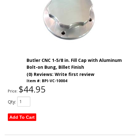
Butler CNC 1-5/8 in. Fill Cap with Aluminum
Bolt-on Bung, Billet Finish
(0) Reviews: Write first review
Item #:
BPI-VC-10004
$44.95
Price:
Qty
:
Add To Cart