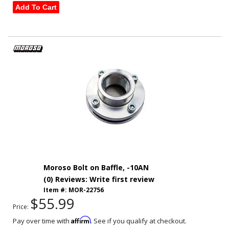
Add To Cart
Moroso Bolt on Baffle, -10AN
(0) Reviews: Write first review
Item #:
MOR-22756
$55.99
Price:
Affirm
Pay over time with
. See if you qualify at checkout.