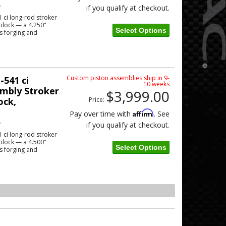
w
if you qualify at checkout.
 ci long-rod stroker
block — a 4.250"
Select Options
s forging and
Custom piston assemblies ship in 9-
-541 ci
10 weeks
mbly Stroker
$3,999.00
ock,
Price:
Affirm
Pay over time with
. See
w
if you qualify at checkout.
 ci long-rod stroker
block — a 4.500"
Select Options
s forging and