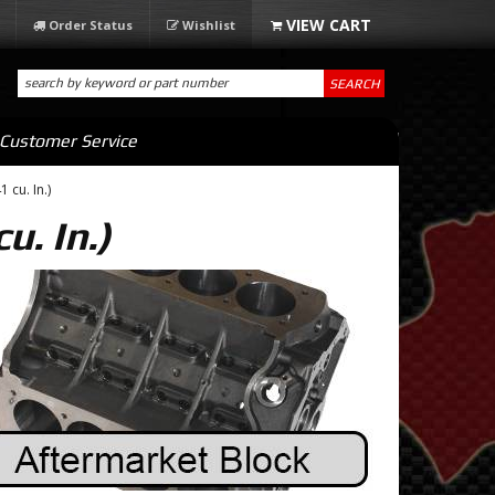
Order Status
Wishlist
SEARCH
Customer Service
 cu. In.)
u. In.)