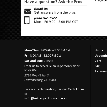
Have a question?
Ask the Pros
Email Us
Get answers from the pros
(866)762-7527
Mon - Fri 9:00 - 5:00 PM CST
Mon-Thur:
8:00 AM – 5:00 PM Cst
Home
Fri:
8:00 AM – 12:00 PM Cst
Upcomin
Sat and Sun:
Closed
Cars
Email us to schedule an in-person visit or
FAQ
shop tour
Returns
2786 Hwy 43 North
Lawrenceburg, TN 38464
To ask a Tech question, use our
Tech Form
or
info@butlerperformance.com