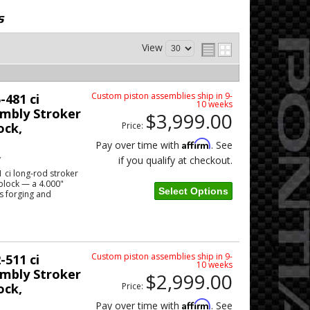
s
View
Custom piston assemblies ship in 9-
-481 ci
10 weeks
mbly Stroker
$3,999.00
ock,
Price:
Affirm
Pay over time with
. See
w
if you qualify at checkout.
 ci long-rod stroker
block — a 4.000"
Select Options
s forging and
Custom piston assemblies ship in 9-
-511 ci
10 weeks
mbly Stroker
$2,999.00
ock,
Price:
Affirm
Pay over time with
. See