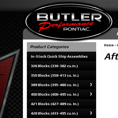
Home
»
Product Categories
Aft
In-Stock Quick Ship Assemblies
326 Blocks (336-382 cu.in.)
350 Blocks (358-413 cu. In.)
389 Blocks (395-480 cu. In.)
400 Blocks (406-495 cu. In.)
421 Blocks (427-489 cu. In.)
428 Blocks (433-495 cu.in.)