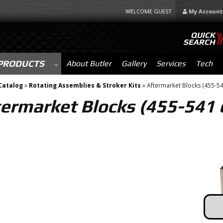
WELCOME GUEST
My Account
QUICK
SEARCH
PRODUCTS
About Butler
Gallery
Services
Tech
Catalog
»
Rotating Assemblies & Stroker Kits
»
Aftermarket Blocks (455-541
ermarket Blocks (455-541 c