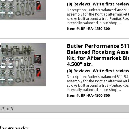
(0) Reviews: Write first revie
Description:
Butler's balanced 482-511
assembly for the Pontiac aftermarket 
stroke built around a true-Pontiac Ros
internally balanced in our shop....
Item #:
BPI-RA-4250-300
Butler Performance 511
Balanced Rotating Asse
Kit, for Aftermarket Bl
4.500" str.
(0) Reviews: Write first revie
Description:
Butler's balanced 511-541
assembly for the Pontiac aftermarket 
stroke built around a true-Pontiac Ros
internally balanced in our shop....
Item #:
BPI-RA-4500-300
-
3
of
3
ar Brands: