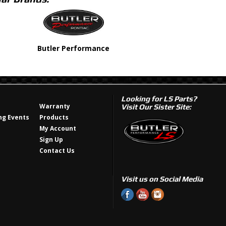
Butler Performance
Looking for LS Parts?
Warranty
Visit Our Sister Site:
g Events
Products
My Account
Sign Up
Contact Us
Visit us on Social Media