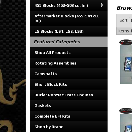
455 Blocks (462-503 cu. In.)
Brows
Aftermarket Blocks (455-541 cu.
Sort
In.)
Items
1
LS Blocks (LS1, LS2, LS3)
Featured Categories
Shop All Products
Rotating Assemblies
Camshafts
Short Block Kits
Butler Pontiac Crate Engines
Gaskets
Complete EFI Kits
Shop by Brand