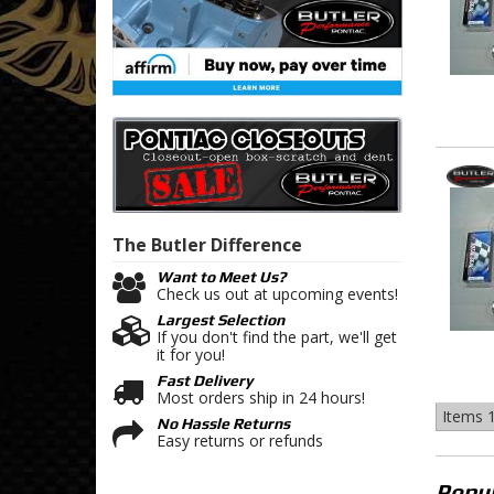
The Butler
Difference
Want to Meet Us?
Check us out at upcoming events!
Largest Selection
If you don't find the part, we'll get
it for you!
Fast Delivery
Most orders ship in 24 hours!
Items
1
No Hassle Returns
Easy returns or refunds
Popul