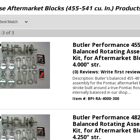
e Aftermarket Blocks (455-541 cu. In.)
Product
-
3
of
3
Butler Performance 455
Balanced Rotating Asse
Kit, for Aftermarket Bl
4.000" str.
(0) Reviews: Write first revie
Description:
Butler's balanced 455-481
assembly for the Pontiac aftermarket 
stroke built around a true-Pontiac Ros
internally balanced in our shop....
Item #:
BPI-RA-4000-300
Butler Performance 482
Balanced Rotating Asse
Kit, for Aftermarket Bl
4.250" str.