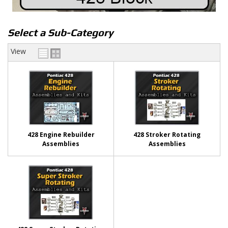
Select a Sub-Category
View
428 Engine Rebuilder
428 Stroker Rotating
Assemblies
Assemblies