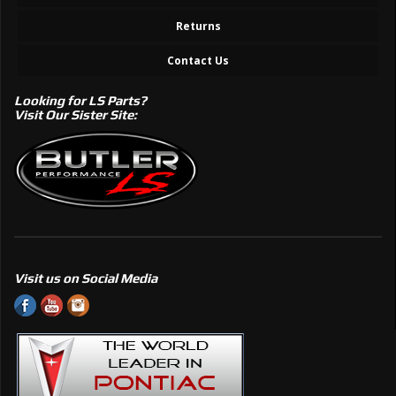
Returns
Contact Us
Looking for LS Parts?
Visit Our Sister Site:
Visit us on Social Media