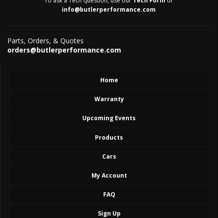
To ask a Tech question, use our
Tech Form
or
info@butlerperformance.com
Parts, Orders, & Quotes
orders@butlerperformance.com
Home
Warranty
Upcoming Events
Products
Cars
My Account
FAQ
Sign Up