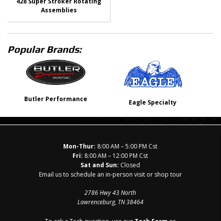
428 Super Stroker Rotating
Assemblies
Popular Brands:
Butler Performance
Eagle Specialty
Mon-Thur:
8:00 AM – 5:00 PM Cst
Fri:
8:00 AM – 12:00 PM Cst
Sat and Sun:
Closed
Email us to schedule an in-person visit or shop tour
2786 Hwy 43 North
Lawrenceburg, TN 38464