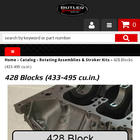
0
Products
About Butler
Home
»
Catalog
»
Rotating Assemblies & Stroker Kits
»
428 Blocks
Gallery
(433-495 cu.in.)
428 Blocks (433-495 cu.in.)
Services
Tech
Customer Service