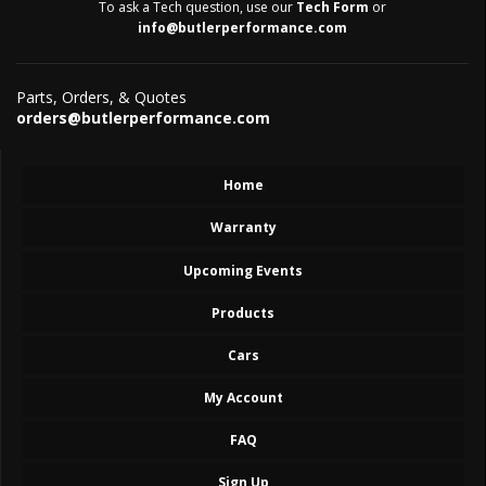
To ask a Tech question, use our
Tech Form
or
info@butlerperformance.com
Parts, Orders, & Quotes
orders@butlerperformance.com
Home
Warranty
Upcoming Events
Products
Cars
My Account
FAQ
Sign Up