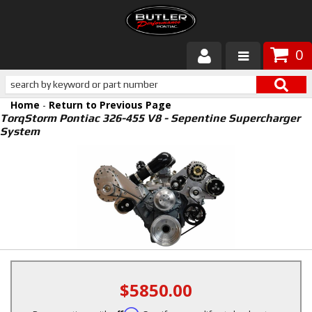
0
Products
Home
-
Return to Previous Page
About Butler
TorqStorm Pontiac 326-455 V8 - Sepentine Supercharger
System
Gallery
Services
Tech
Customer Service
$5850.00