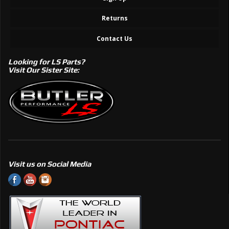
Returns
Contact Us
Looking for LS Parts?
Visit Our Sister Site:
Visit us on Social Media