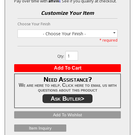
Affirm
Pay over time with
. See if you qualify at checkout.
Customize Your Item
Choose Your Finish
- Choose Your Finish -
* required
Qty
:
Add To Cart
Need Assistance?
We are here to help. Click here to email us with
questions about this product
Ask Butler>
Add To Wishlist
Item Inquiry