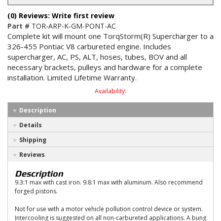
(0) Reviews: Write first review
Part #
TOR-ARP-K-GM-PONT-AC
Complete kit will mount one TorqStorm(R) Supercharger to a
326-455 Pontiac V8 carbureted engine. Includes
supercharger, AC, PS, ALT, hoses, tubes, BOV and all
necessary brackets, pulleys and hardware for a complete
installation. Limited Lifetime Warranty.
Availability:
Description
Details
Shipping
Reviews
Description
9.3:1 max with cast iron. 9.8:1 max with aluminum. Also recommend
forged pistons.
Not for use with a motor vehicle pollution control device or system.
Intercooling is suggested on all non-carbureted applications. A bung