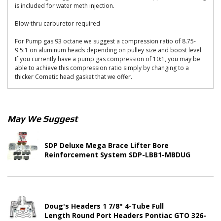
is included for water meth injection.
Blow-thru carburetor required
For Pump gas 93 octane we suggest a compression ratio of 8.75-
9.5:1 on aluminum heads depending on pulley size and boost level.
If you currently have a pump gas compression of 10:1, you may be
able to achieve this compression ratio simply by changing to a
thicker Cometic head gasket that we offer.
May We Suggest
SDP Deluxe Mega Brace Lifter Bore
Reinforcement System SDP-LBB1-MBDUG
Doug's Headers 1 7/8" 4-Tube Full
Length Round Port Headers Pontiac GTO 326-