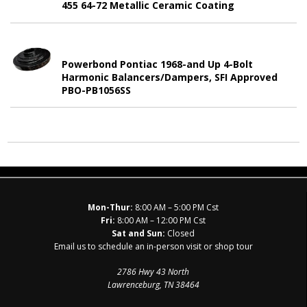
455 64-72 Metallic Ceramic Coating
Powerbond Pontiac 1968-and Up 4-Bolt
Harmonic Balancers/Dampers, SFI Approved
PBO-PB1056SS
Mon-Thur:
8:00 AM – 5:00 PM Cst
Fri:
8:00 AM – 12:00 PM Cst
Sat and Sun:
Closed
Email us to schedule an in-person visit or shop tour
2786 Hwy 43 North
Lawrenceburg, TN 38464