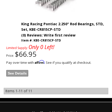
King Racing Pontiac 2.250" Rod Bearings, STD,
Set, KBE-CR815CP-STD
(0) Reviews: Write first review
Item #:
KBE-CR815CP-STD
Only 0 Left!
Limited Supply:
$66.95
Price:
Affirm
Pay over time with
. See if you qualify at checkout.
See Details
Items
1-
11
of
11