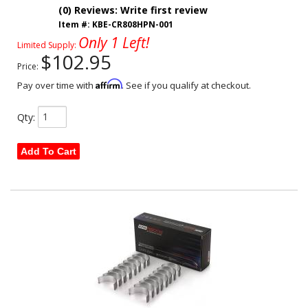
(0) Reviews: Write first review
Item #:
KBE-CR808HPN-001
Only 1 Left!
Limited Supply:
$102.95
Price:
Affirm
Pay over time with
. See if you qualify at checkout.
Qty
:
Add To Cart