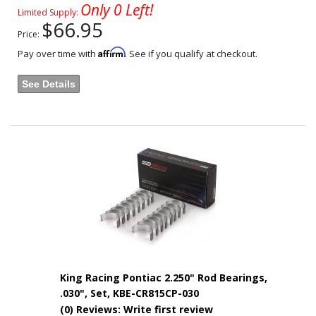
Only 0 Left!
Limited Supply:
$66.95
Price:
Affirm
Pay over time with
. See if you qualify at checkout.
See Details
King Racing Pontiac 2.250" Rod Bearings,
.030", Set, KBE-CR815CP-030
(0) Reviews: Write first review