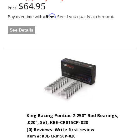
$64.95
Price:
Affirm
Pay over time with
. See if you qualify at checkout.
See Details
King Racing Pontiac 2.250" Rod Bearings,
.020", Set, KBE-CR815CP-020
(0) Reviews: Write first review
Item #:
KBE-CR815CP-020