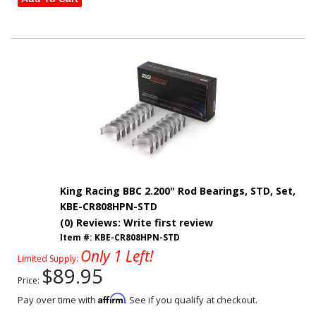
King Racing BBC 2.200" Rod Bearings, STD, Set,
KBE-CR808HPN-STD
(0) Reviews: Write first review
Item #:
KBE-CR808HPN-STD
Only 1 Left!
Limited Supply:
$89.95
Price:
Affirm
Pay over time with
. See if you qualify at checkout.