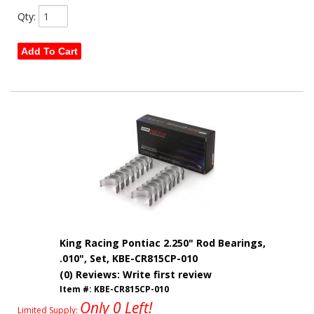
Qty
:
Add To Cart
King Racing Pontiac 2.250" Rod Bearings,
.010", Set, KBE-CR815CP-010
(0) Reviews: Write first review
Item #:
KBE-CR815CP-010
Only 0 Left!
Limited Supply: