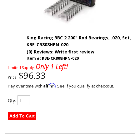
King Racing BBC 2.200" Rod Bearings, .020, Set,
KBE-CR808HPN-020
(0) Reviews: Write first review
Item #:
KBE-CR808HPN-020
Only 1 Left!
Limited Supply:
$96.33
Price:
Affirm
Pay over time with
. See if you qualify at checkout.
Qty
:
Add To Cart