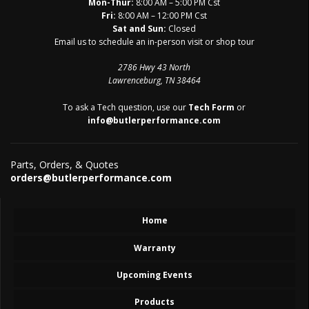
Mon-Thur:
8:00 AM – 5:00 PM Cst
Fri:
8:00 AM – 12:00 PM Cst
Sat and Sun:
Closed
Email us to schedule an in-person visit or shop tour
2786 Hwy 43 North
Lawrenceburg, TN 38464
To ask a Tech question, use our
Tech Form
or
info@butlerperformance.com
Parts, Orders, & Quotes
orders@butlerperformance.com
Home
Warranty
Upcoming Events
Products