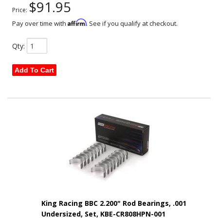
$91.95
Price:
Affirm
Pay over time with
. See if you qualify at checkout.
Qty
:
Add To Cart
King Racing BBC 2.200" Rod Bearings, .001
Undersized, Set, KBE-CR808HPN-001