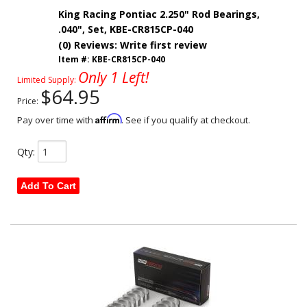
King Racing Pontiac 2.250" Rod Bearings,
.040", Set, KBE-CR815CP-040
(0) Reviews: Write first review
Item #:
KBE-CR815CP-040
Only 1 Left!
Limited Supply:
$64.95
Price:
Affirm
Pay over time with
. See if you qualify at checkout.
Qty
:
Add To Cart