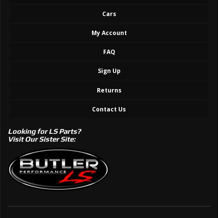
Cars
My Account
FAQ
Sign Up
Returns
Contact Us
Looking for LS Parts?
Visit Our Sister Site: