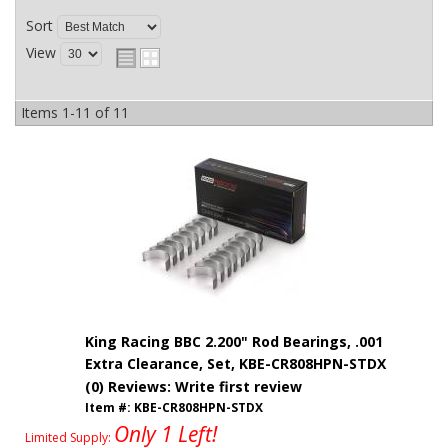
Sort
View
Items
1-
11
of
11
King Racing BBC 2.200" Rod Bearings, .001
Extra Clearance, Set, KBE-CR808HPN-STDX
(0) Reviews: Write first review
Item #:
KBE-CR808HPN-STDX
Only 1 Left!
Limited Supply: