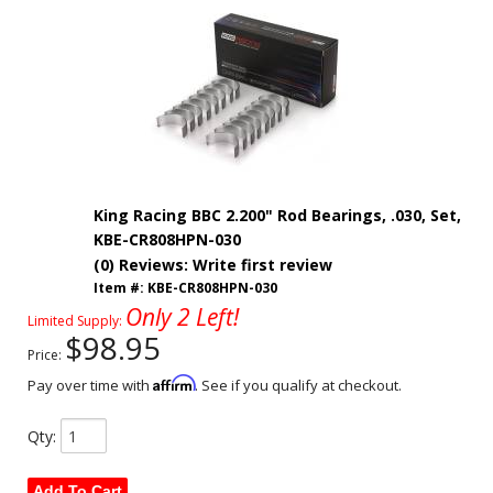
King Racing BBC 2.200" Rod Bearings, .030, Set,
KBE-CR808HPN-030
(0) Reviews: Write first review
Item #:
KBE-CR808HPN-030
Only 2 Left!
Limited Supply:
$98.95
Price:
Affirm
Pay over time with
. See if you qualify at checkout.
Qty
:
Add To Cart