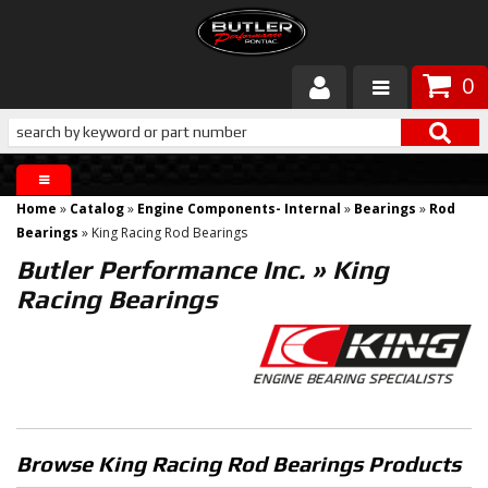
0
Products
About Butler
Home
»
Catalog
»
Engine Components- Internal
»
Bearings
»
Rod
Gallery
Bearings
»
King Racing Rod Bearings
Butler Performance Inc.
»
King
Services
Racing Bearings
Tech
Customer Service
Browse King Racing Rod Bearings
Products