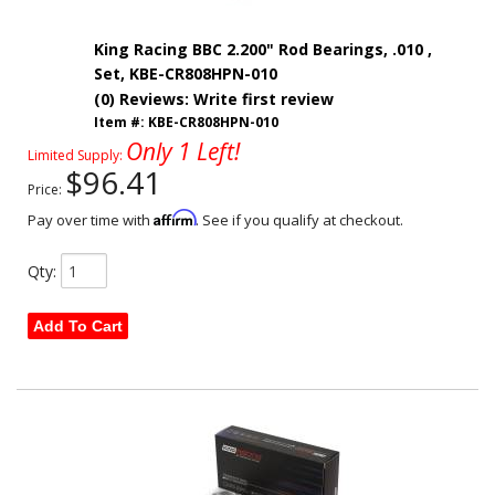
King Racing BBC 2.200" Rod Bearings, .010 ,
Set, KBE-CR808HPN-010
(0) Reviews: Write first review
Item #:
KBE-CR808HPN-010
Only 1 Left!
Limited Supply:
$96.41
Price:
Affirm
Pay over time with
. See if you qualify at checkout.
Qty
:
Add To Cart