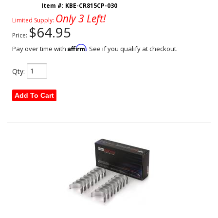
Item #:
KBE-CR815CP-030
Only 3 Left!
Limited Supply:
$64.95
Price:
Affirm
Pay over time with
. See if you qualify at checkout.
Qty
:
Add To Cart