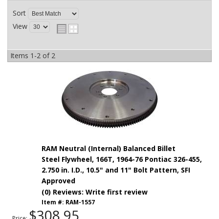
Sort
View
Items
1-
2
of
2
RAM Neutral (Internal) Balanced Billet
Steel Flywheel, 166T, 1964-76 Pontiac 326-455,
2.750 in. I.D., 10.5" and 11" Bolt Pattern, SFI
Approved
(0) Reviews: Write first review
Item #:
RAM-1557
$308.95
Price: