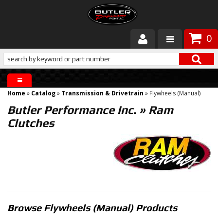
0
Products
About Butler
Home
»
Catalog
»
Transmission & Drivetrain
»
Flywheels (Manual)
Gallery
Butler Performance Inc.
»
Ram
Clutches
Services
Tech
Customer Service
Browse Flywheels (Manual)
Products