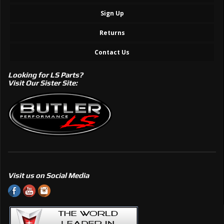
Sign Up
Returns
Contact Us
Looking for LS Parts?
Visit Our Sister Site:
Visit us on Social Media