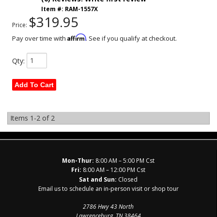
Item #:
RAM-1557X
$319.95
Price:
Affirm
Pay over time with
. See if you qualify at checkout.
Qty
:
Add To Cart
Items
1-
2
of
2
Mon-Thur:
8:00 AM – 5:00 PM Cst
Fri:
8:00 AM – 12:00 PM Cst
Sat and Sun:
Closed
Email us to schedule an in-person visit or shop tour
2786 Hwy 43 North
Lawrenceburg, TN 38464