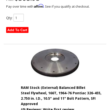
Affirm
Pay over time with
. See if you qualify at checkout.
Qty
:
Add To Cart
RAM Stock (External) Balanced Billet
Steel Flywheel, 166T, 1964-76 Pontiac 326-455,
2.750 in. I.D., 10.5" and 11" Bolt Pattern, SFI
Approved
(0) Reviews: Write first review