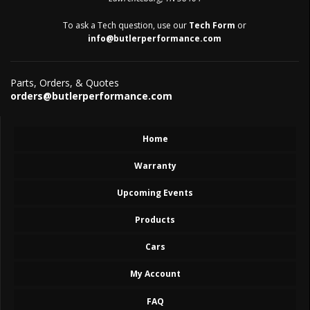
To ask a Tech question, use our
Tech Form
or
info@butlerperformance.com
Parts, Orders, & Quotes
orders@butlerperformance.com
Home
Warranty
Upcoming Events
Products
Cars
My Account
FAQ