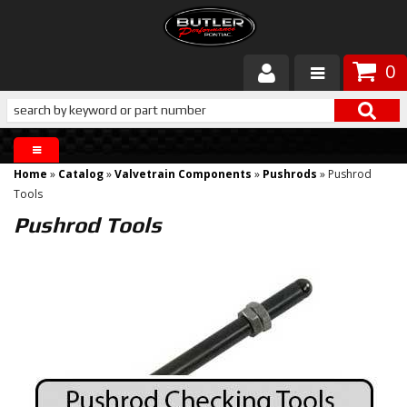
0
Products
About Butler
Home
»
Catalog
»
Valvetrain Components
»
Pushrods
»
Pushrod
Gallery
Tools
Pushrod Tools
Services
Tech
Customer Service