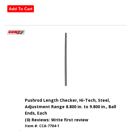
Add To Cart
Pushrod Length Checker, Hi-Tech, Steel,
Adjustment Range 8.800 in. to 9.800 in., Ball
Ends, Each
(0) Reviews: Write first review
Item #:
CCA-7704-1