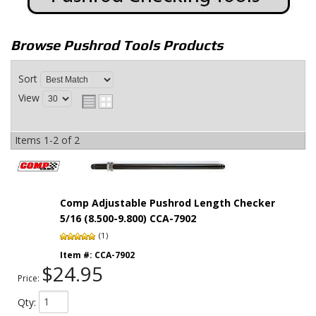
Browse Pushrod Tools
Products
Sort
View
Items
1-
2
of
2
Comp Adjustable Pushrod Length Checker
5/16 (8.500-9.800) CCA-7902
(1)
Item #:
CCA-7902
$24.95
Price:
Qty
: