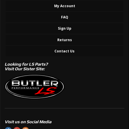
My Account
FAQ
Sign Up
Returns
Contact Us
Looking for LS Parts?
Visit Our Sister Site:
Visit us on Social Media