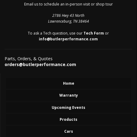
Email us to schedule an in-person visit or shop tour
2786 Hwy 43 North
Lawrenceburg, TN 38464
To ask a Tech question, use our
Tech Form
or
info@butlerperformance.com
Parts, Orders, & Quotes
orders@butlerperformance.com
Home
Warranty
Upcoming Events
Products
Cars