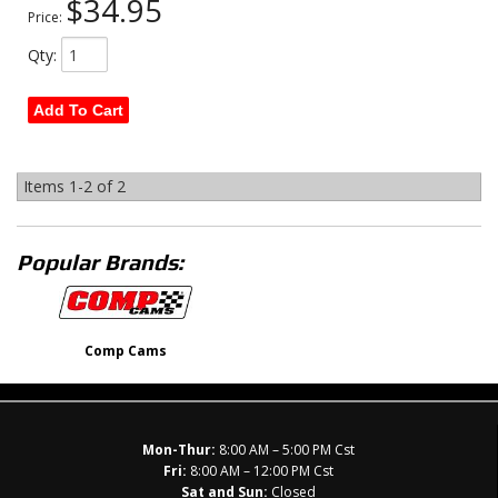
$34.95
Price:
Qty
:
Add To Cart
Items
1-
2
of
2
Popular Brands:
Comp Cams
Mon-Thur:
8:00 AM – 5:00 PM Cst
Fri:
8:00 AM – 12:00 PM Cst
Sat and Sun:
Closed