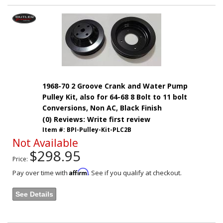
1968-70 2 Groove Crank and Water Pump
Pulley Kit, also for 64-68 8 Bolt to 11 bolt
Conversions, Non AC, Black Finish
(0) Reviews: Write first review
Item #:
BPI-Pulley-Kit-PLC2B
Not Available
$298.95
Price:
Affirm
Pay over time with
. See if you qualify at checkout.
See Details