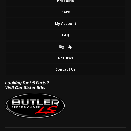
Products
Cars
My Account
FAQ
Sign Up
Returns
Contact Us
Looking for LS Parts?
Visit Our Sister Site: