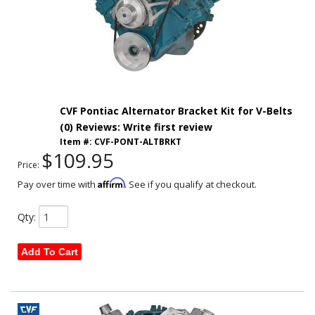
CVF Pontiac Alternator Bracket Kit for V-Belts
(0) Reviews: Write first review
Item #:
CVF-PONT-ALTBRKT
$109.95
Price:
Affirm
Pay over time with
. See if you qualify at checkout.
Qty
:
Add To Cart