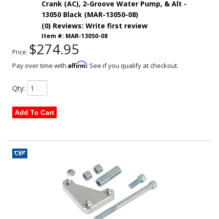
Crank (AC), 2-Groove Water Pump, & Alt -
13050 Black (MAR-13050-08)
(0) Reviews: Write first review
Item #:
MAR-13050-08
$274.95
Price:
Affirm
Pay over time with
. See if you qualify at checkout.
Qty
:
Add To Cart