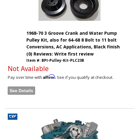
1968-70 3 Groove Crank and Water Pump
Pulley Kit, also for 64-68 8 Bolt to 11 bolt
Conversions, AC Applications, Black Finish
(0) Reviews: Write first review
Item #:
BPI-Pulley-Kit-PLC23B
Not Available
Affirm
Pay over time with
. See if you qualify at checkout.
See Details