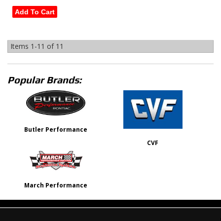
Add To Cart
Items
1-
11
of
11
Popular Brands:
Butler Performance
CVF
March Performance