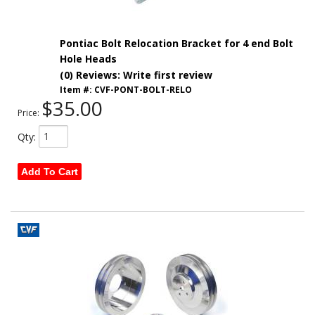
Pontiac Bolt Relocation Bracket for 4 end Bolt
Hole Heads
(0) Reviews: Write first review
Item #:
CVF-PONT-BOLT-RELO
$35.00
Price:
Qty
:
Add To Cart