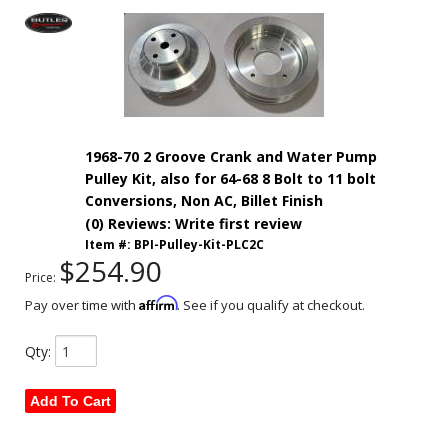
1968-70 2 Groove Crank and Water Pump
Pulley Kit, also for 64-68 8 Bolt to 11 bolt
Conversions, Non AC, Billet Finish
(0) Reviews: Write first review
Item #:
BPI-Pulley-Kit-PLC2C
$254.90
Price:
Affirm
Pay over time with
. See if you qualify at checkout.
Qty
:
Add To Cart