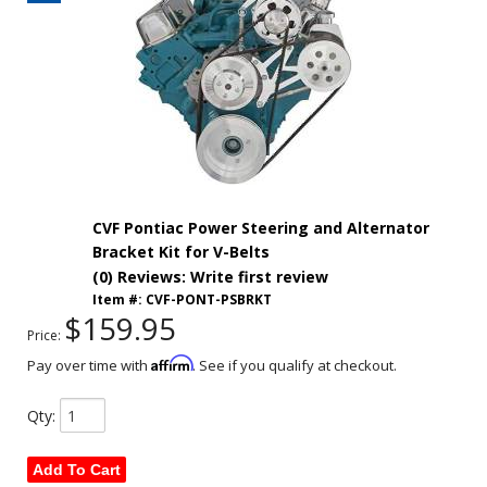
CVF Pontiac Power Steering and Alternator
Bracket Kit for V-Belts
(0) Reviews: Write first review
Item #:
CVF-PONT-PSBRKT
$159.95
Price:
Affirm
Pay over time with
. See if you qualify at checkout.
Qty
:
Add To Cart