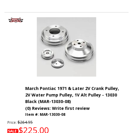
March Pontiac 1971 & Later 2V Crank Pulley,
2V Water Pump Pulley, 1V Alt Pulley - 13030
Black (MAR-13030-08)
(0) Reviews: Write first review
Item #:
MAR-13030-08
$264.95
Price:
$225.00
SALE: