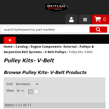
0
Products
About Butler
Home
»
Catalog
»
Engine Components- External
»
Pulleys &
Gallery
Serpentine Belt Systems
»
V-Belt Pulleys
»
Pulley Kits- V-Belt
Pulley Kits- V-Belt
Services
Browse Pulley Kits- V-Belt
Products
Tech
Sort
Customer Service
View
Items
1-
11
of
11