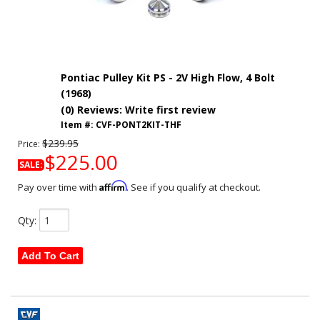
Pontiac Pulley Kit PS - 2V High Flow, 4 Bolt
(1968)
(0) Reviews: Write first review
Item #:
CVF-PONT2KIT-THF
$239.95
Price:
$225.00
SALE:
Affirm
Pay over time with
. See if you qualify at checkout.
Qty
:
Add To Cart