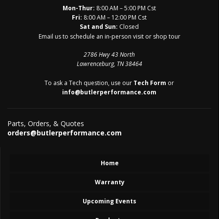
Mon-Thur:
8:00 AM – 5:00 PM Cst
Fri:
8:00 AM – 12:00 PM Cst
Sat and Sun:
Closed
Email us to schedule an in-person visit or shop tour
2786 Hwy 43 North
Lawrenceburg, TN 38464
To ask a Tech question, use our
Tech Form
or
info@butlerperformance.com
Parts, Orders, & Quotes
orders@butlerperformance.com
Home
Warranty
Upcoming Events