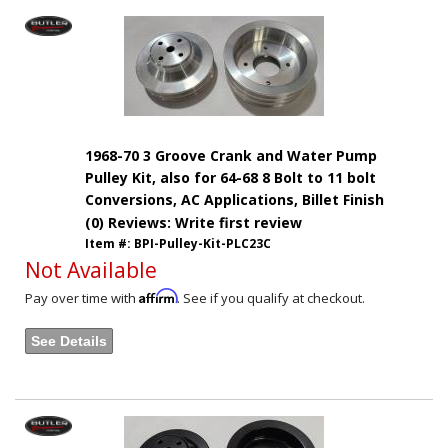
1968-70 3 Groove Crank and Water Pump
Pulley Kit, also for 64-68 8 Bolt to 11 bolt
Conversions, AC Applications, Billet Finish
(0) Reviews: Write first review
Item #:
BPI-Pulley-Kit-PLC23C
Not Available
Affirm
Pay over time with
. See if you qualify at checkout.
See Details