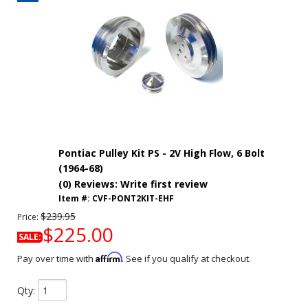
Pontiac Pulley Kit PS - 2V High Flow, 6 Bolt
(1964-68)
(0) Reviews: Write first review
Item #:
CVF-PONT2KIT-EHF
$239.95
Price:
$225.00
SALE:
Affirm
Pay over time with
. See if you qualify at checkout.
Qty
: