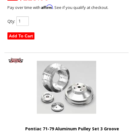
Affirm
Pay over time with
. See if you qualify at checkout.
Qty
:
Add To Cart
Pontiac 71-79 Aluminum Pulley Set 3 Groove