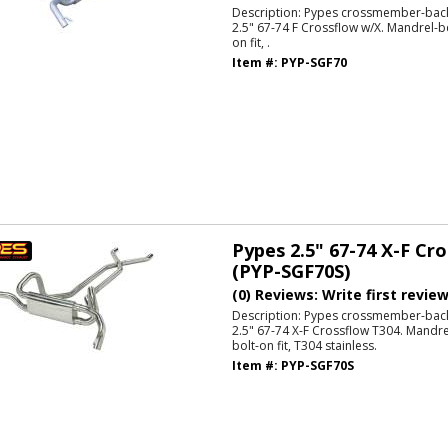
Description:
Pypes crossmember-back
2.5" 67-74 F Crossflow w/X. Mandrel-be
on fit, .
Item #:
PYP-SGF70
Pypes 2.5" 67-74 X-F Cr
(PYP-SGF70S)
(0) Reviews: Write first revie
Description:
Pypes crossmember-back
2.5" 67-74 X-F Crossflow T304. Mandrel
bolt-on fit, T304 stainless.
Item #:
PYP-SGF70S