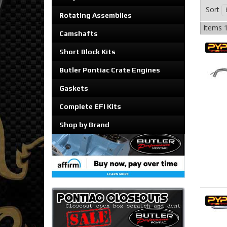
Sort
Rotating Assemblies
Items
1
Camshafts
Short Block Kits
Butler Pontiac Crate Engines
Gaskets
Complete EFI Kits
Shop by Brand