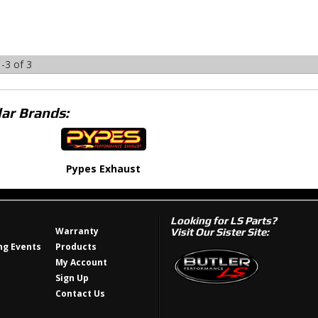
-
3
of
3
ar Brands:
Pypes Exhaust
Looking for LS Parts?
Warranty
Visit Our Sister Site:
g Events
Products
My Account
Sign Up
Contact Us