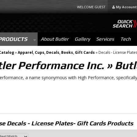
WELCOME GUEST
My Account
QUICK
SEARCH
PRODUCTS
About Butler
Gallery
Services
Tech
Catalog
»
Apparel, Cups, Decals, Books, Gift Cards
»
Decals - License Plates
ler Performance Inc.
»
Butl
Performance, a name synonymous with High Performance, specifically 
e Decals - License Plates- Gift Cards
Products