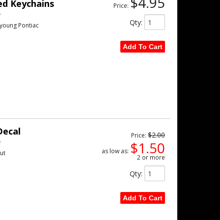
$4.95
ed Keychains
Price:
w
Qty
:
 young Pontiac
Add To Cart
Decal
$2.00
Price:
w
$1.50
as low as:
ut
2 or more
Qty
:
Add To Cart