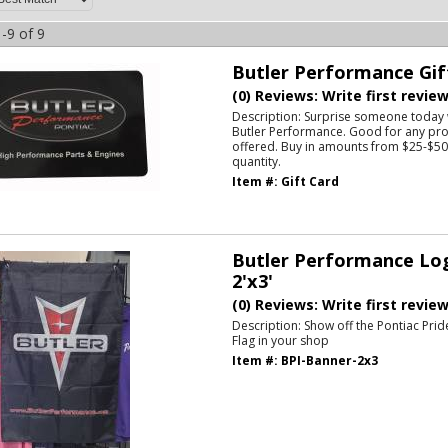
-
9
of
9
Butler Performance Gif
(0) Reviews: Write first revie
Description:
Surprise someone today w
Butler Performance. Good for any pro
offered. Buy in amounts from $25-$500
quantity.
Item #:
Gift Card
Butler Performance Log
2'x3'
(0) Reviews: Write first revie
Description:
Show off the Pontiac Prid
Flag in your shop
Item #:
BPI-Banner-2x3