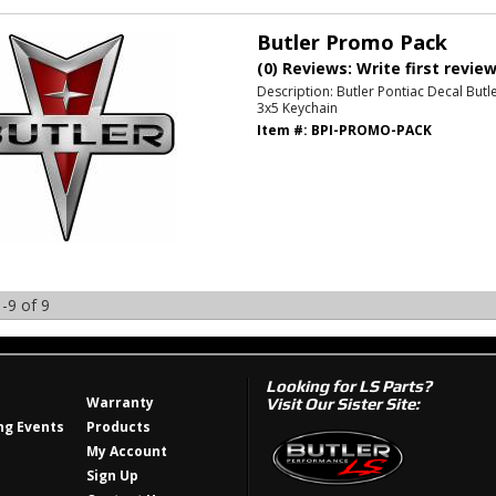
Butler Promo Pack
(0) Reviews: Write first revie
Description:
Butler Pontiac Decal Butl
3x5 Keychain
Item #:
BPI-PROMO-PACK
-
9
of
9
Looking for LS Parts?
Warranty
Visit Our Sister Site:
g Events
Products
My Account
Sign Up