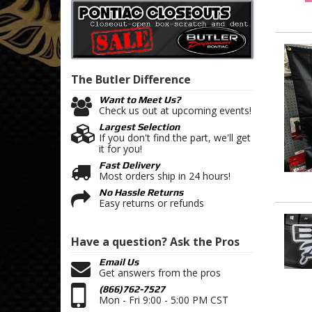
The Butler
Difference
Want to Meet Us?
Check us out at upcoming events!
Largest Selection
If you don't find the part, we'll get
it for you!
Fast Delivery
Most orders ship in 24 hours!
No Hassle Returns
Easy returns or refunds
Have a question?
Ask the Pros
Email Us
Get answers from the pros
(866)762-7527
Mon - Fri 9:00 - 5:00 PM CST