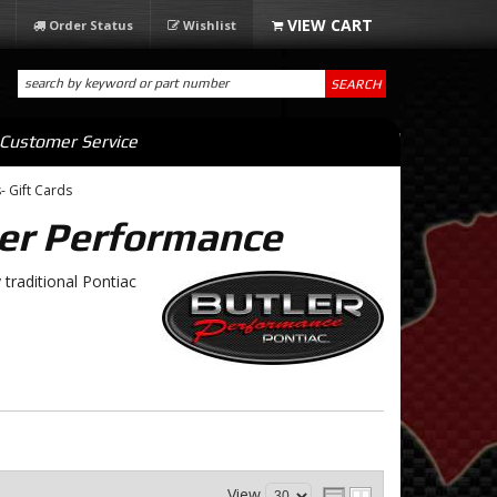
Order Status
Wishlist
SEARCH
Customer Service
- Gift Cards
er Performance
traditional Pontiac
View