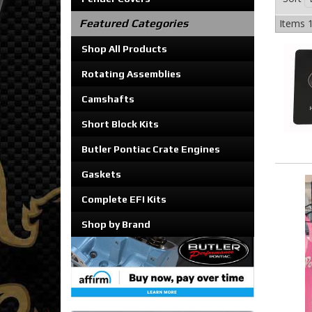
Featured Categories
Items
1
Shop All Products
Rotating Assemblies
Camshafts
Short Block Kits
Butler Pontiac Crate Engines
Gaskets
Complete EFI Kits
Shop by Brand