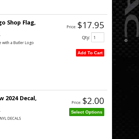
o Shop Flag,
$17.95
Price:
w
Qty
:
e with a Butler Logo
Add To Cart
 2024 Decal,
$2.00
Price:
w
Select Options
NYL DECALS