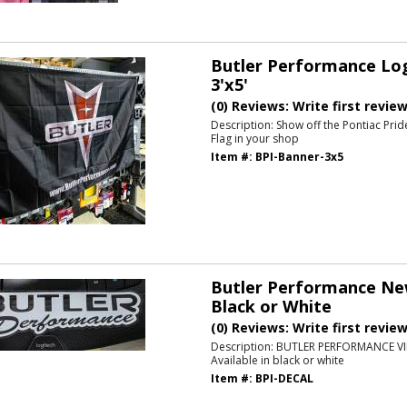
Butler Performance Log
3'x5'
(0) Reviews: Write first revie
Description:
Show off the Pontiac Prid
Flag in your shop
Item #:
BPI-Banner-3x5
Butler Performance New
Black or White
(0) Reviews: Write first revie
Description:
BUTLER PERFORMANCE VI
Available in black or white
Item #:
BPI-DECAL