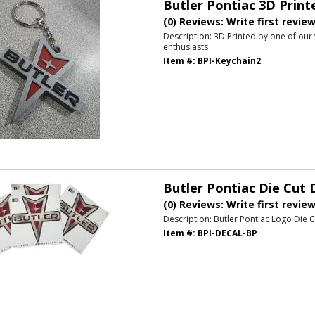
Butler Pontiac 3D Print
(0) Reviews: Write first revie
Description:
3D Printed by one of our
enthusiasts
Item #:
BPI-Keychain2
Butler Pontiac Die Cut 
(0) Reviews: Write first revie
Description:
Butler Pontiac Logo Die C
Item #:
BPI-DECAL-BP