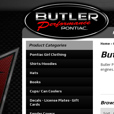
Home
»
Product Categories
But
Pontiac Girl Clothing
Shirts/Hoodies
Butler 
engines.
Hats
Books
Cups/ Can Coolers
Decals - License Plates- Gift
Brows
Cards
Sort
Fender Covers