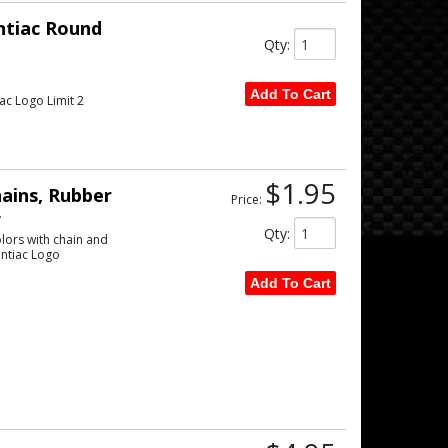
ntiac Round
Qty
:
Add To Cart
ac Logo Limit 2
$1.95
ains, Rubber
Price:
w
Qty
:
lors with chain and
ontiac Logo
Add To Cart