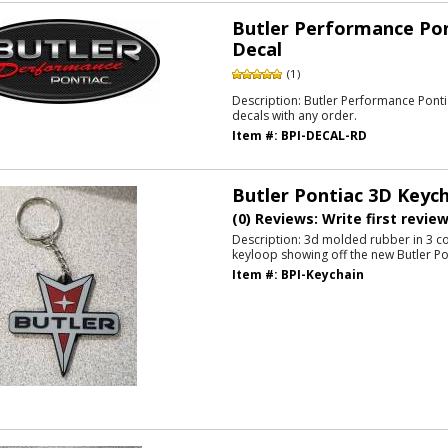
Butler Performance Po
Decal
(1)
Description:
Butler Performance Ponti
decals with any order.
Item #:
BPI-DECAL-RD
Butler Pontiac 3D Keych
(0) Reviews: Write first revie
Description:
3d molded rubber in 3 co
keyloop showing off the new Butler P
Item #:
BPI-Keychain