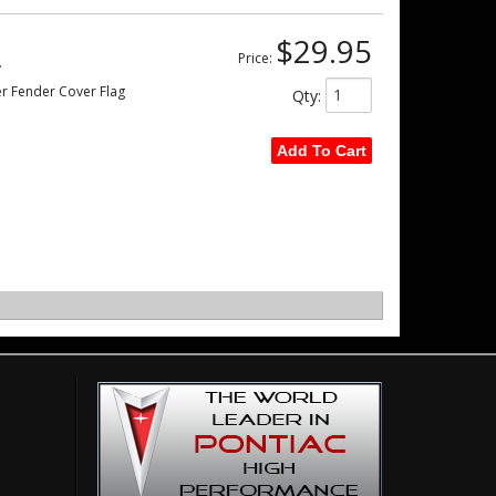
$29.95
Price:
w
er Fender Cover Flag
Qty
:
Add To Cart