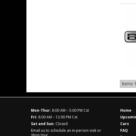
Items
1
Mon-Thur:
8:00 AM – 5:00 PM Cst
Home
Fri:
8:00 AM – 12:00 PM Cst
Upcomin
Sat and Sun:
Closed
Cars
Email us to schedule an in-person visit or
FAQ
shop tour