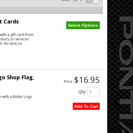
t Cards
Select Options
w
ith a gift card from
ducts or services
. No limit on
o Shop Flag,
$16.95
Price:
w
Qty
:
e with a Butler Logo
Add To Cart