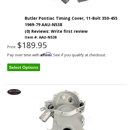
Butler Pontiac Timing Cover, 11-Bolt 350-455
1969-79 AAU-N538
(0) Reviews: Write first review
Item #:
AAU-N538
$189.95
Price:
Affirm
Pay over time with
. See if you qualify at checkout.
Select Options