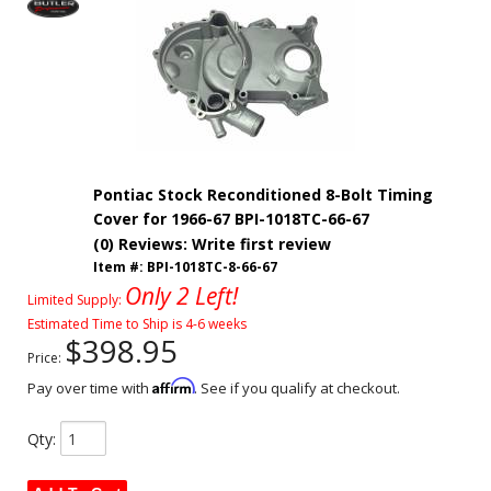
Pontiac Stock Reconditioned 8-Bolt Timing
Cover for 1966-67 BPI-1018TC-66-67
(0) Reviews: Write first review
Item #:
BPI-1018TC-8-66-67
Only 2 Left!
Limited Supply:
Estimated Time to Ship is 4-6 weeks
$398.95
Price:
Affirm
Pay over time with
. See if you qualify at checkout.
Qty
: