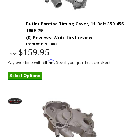
Butler Pontiac Timing Cover, 11-Bolt 350-455
1969-79
(0) Reviews: Write first review
Item #:
BPI-1062
$159.95
Price:
Affirm
Pay over time with
. See if you qualify at checkout.
Select Options