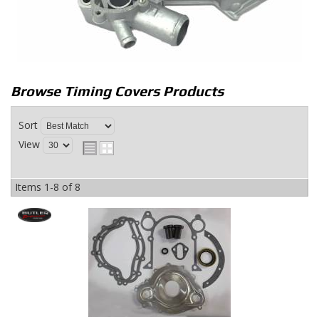
Browse Timing Covers
Products
Sort
View
Items
1-
8
of
8