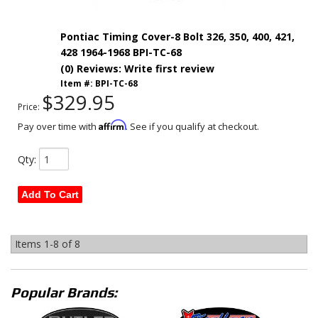
Pontiac Timing Cover-8 Bolt 326, 350, 400, 421,
428 1964-1968 BPI-TC-68
(0) Reviews: Write first review
Item #:
BPI-TC-68
$329.95
Price:
Affirm
Pay over time with
. See if you qualify at checkout.
Qty
:
Add To Cart
Items
1-
8
of
8
Popular Brands: