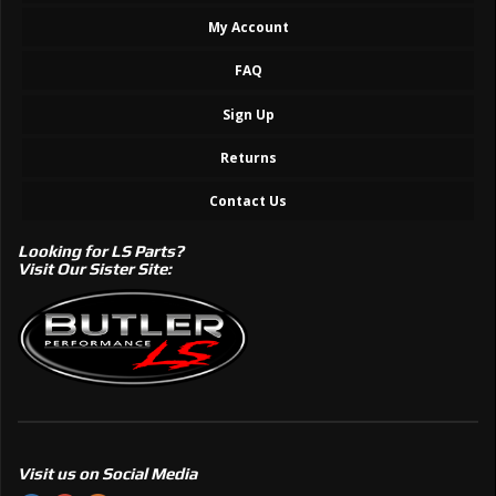
My Account
FAQ
Sign Up
Returns
Contact Us
Looking for LS Parts?
Visit Our Sister Site:
Visit us on Social Media