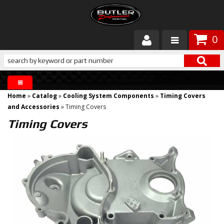
0
Products
About Butler
Home
»
Catalog
»
Cooling System Components
»
Timing Covers
Gallery
and Accessories
»
Timing Covers
Timing Covers
Services
Tech
Customer Service