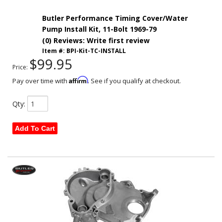
Butler Performance Timing Cover/Water
Pump Install Kit, 11-Bolt 1969-79
(0) Reviews: Write first review
Item #:
BPI-Kit-TC-INSTALL
$99.95
Price:
Affirm
Pay over time with
. See if you qualify at checkout.
Qty
:
Add To Cart