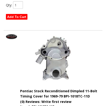
Qty
:
Add To Cart
Pontiac Stock Reconditioned Dimpled 11-Bolt
Timing Cover for 1969-79 BPI-1018TC-11D
(0) Reviews: Write first review