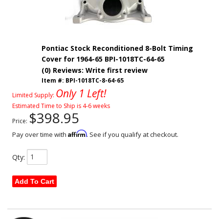
Pontiac Stock Reconditioned 8-Bolt Timing
Cover for 1964-65 BPI-1018TC-64-65
(0) Reviews: Write first review
Item #:
BPI-1018TC-8-64-65
Only 1 Left!
Limited Supply:
Estimated Time to Ship is 4-6 weeks
$398.95
Price:
Affirm
Pay over time with
. See if you qualify at checkout.
Qty
:
Add To Cart