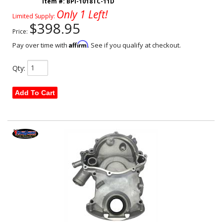
Item #:
BPI-1018TC-11D
Only 1 Left!
Limited Supply:
$398.95
Price:
Affirm
Pay over time with
. See if you qualify at checkout.
Qty
:
Add To Cart