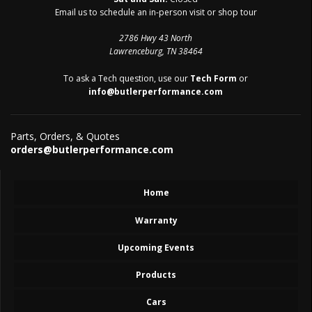
Email us to schedule an in-person visit or shop tour
2786 Hwy 43 North
Lawrenceburg, TN 38464
To ask a Tech question, use our
Tech Form
or
info@butlerperformance.com
Parts, Orders, & Quotes
orders@butlerperformance.com
Home
Warranty
Upcoming Events
Products
Cars