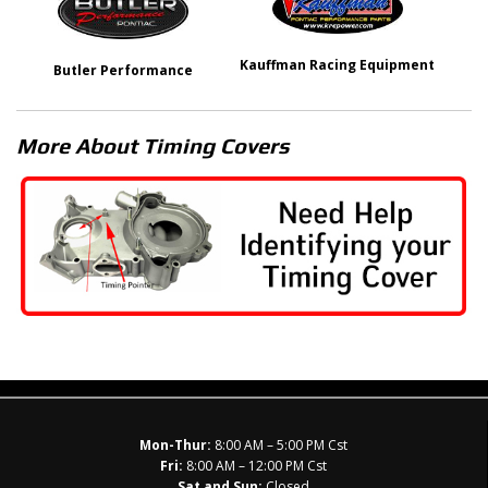
Kauffman Racing Equipment
Butler Performance
More About
Timing Covers
Mon-Thur:
8:00 AM – 5:00 PM Cst
Fri:
8:00 AM – 12:00 PM Cst
Sat and Sun:
Closed