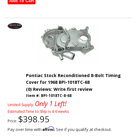
Add To Cart
Pontiac Stock Reconditioned 8-Bolt Timing
Cover for 1968 BPI-1018TC-68
(0) Reviews: Write first review
Item #:
BPI-1018TC-8-68
Only 1 Left!
Limited Supply:
Estimated Time to Ship is 4-6 weeks
$398.95
Price:
Affirm
Pay over time with
. See if you qualify at checkout.