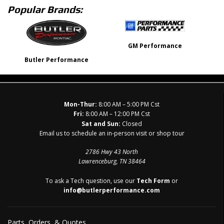
Popular Brands:
GM Performance
Butler Performance
Mon-Thur:
8:00 AM – 5:00 PM Cst
Fri:
8:00 AM – 12:00 PM Cst
Sat and Sun:
Closed
Email us to schedule an in-person visit or shop tour
2786 Hwy 43 North
Lawrenceburg, TN 38464
To ask a Tech question, use our
Tech Form
or
info@butlerperformance.com
Parts, Orders, & Quotes