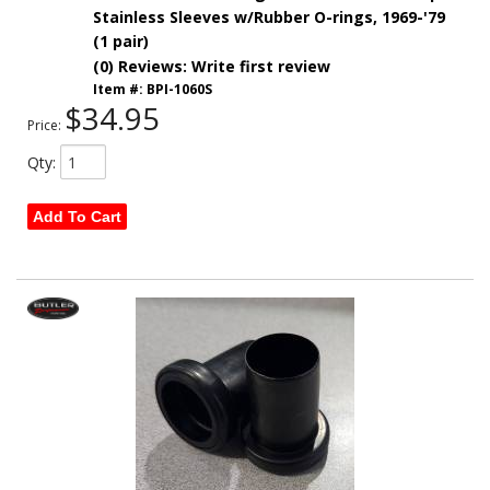
Stainless Sleeves w/Rubber O-rings, 1969-'79
(1 pair)
(0) Reviews: Write first review
Item #:
BPI-1060S
$34.95
Price:
Qty
:
Add To Cart