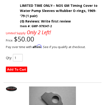
LIMITED TIME ONLY-- NOS GM Timing Cover to
Water Pump Sleeves w/Rubber O-rings, 1969-
'79 (1 pair)
(0) Reviews: Write first review
Item #:
GMP-979347-2
Only 2 Left!
Limited Supply:
$50.00
Price:
Affirm
Pay over time with
. See if you qualify at checkout.
Qty
:
Add To Cart