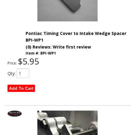
Pontiac Timing Cover to Intake Wedge Spacer
BPI-WP1
(0) Reviews: Write first review
Item #:
BPI-WP1
$5.95
Price:
Qty
:
Add To Cart