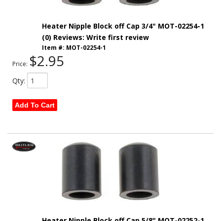
Heater Nipple Block off Cap 3/4" MOT-02254-1
(0) Reviews: Write first review
Item #:
MOT-02254-1
$2.95
Price:
Qty
:
Add To Cart
Heater Nipple Block off Cap 5/8" MOT-02252-1