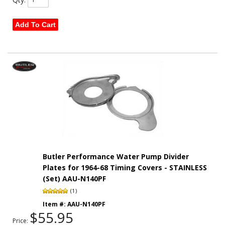
Add To Cart
Butler Performance Water Pump Divider
Plates for 1964-68 Timing Covers - STAINLESS
(Set) AAU-N140PF
(1)
Item #:
AAU-N140PF
$55.95
Price: