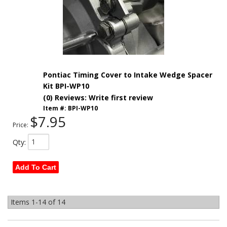
Pontiac Timing Cover to Intake Wedge Spacer
Kit BPI-WP10
(0) Reviews: Write first review
Item #:
BPI-WP10
$7.95
Price:
Qty
:
Add To Cart
Items
1-
14
of
14