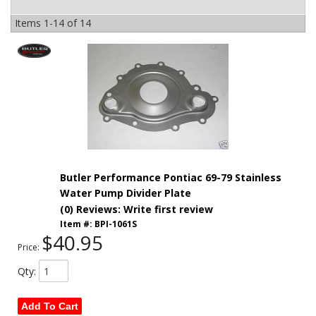
Items
1-
14
of
14
Butler Performance Pontiac 69-79 Stainless
Water Pump Divider Plate
(0) Reviews: Write first review
Item #:
BPI-1061S
$40.95
Price:
Qty
:
Add To Cart