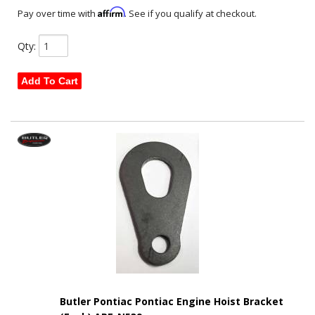
Affirm
Pay over time with
. See if you qualify at checkout.
Qty
:
Add To Cart
Butler Pontiac Pontiac Engine Hoist Bracket