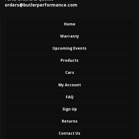
orders@butlerperformance.com
Home
Warranty
Upcoming Events
Products
Cars
My Account
FAQ
Sign Up
Returns
Contact Us