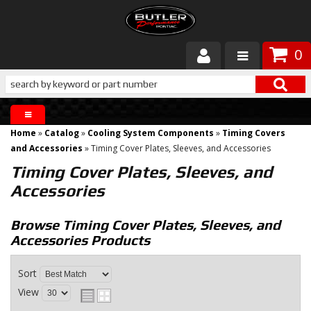
0
Products
About Butler
Home
»
Catalog
»
Cooling System Components
»
Timing Covers
Gallery
and Accessories
»
Timing Cover Plates, Sleeves, and Accessories
Timing Cover Plates, Sleeves, and
Services
Accessories
Tech
Browse Timing Cover Plates, Sleeves, and
Accessories
Products
Customer Service
Sort
View