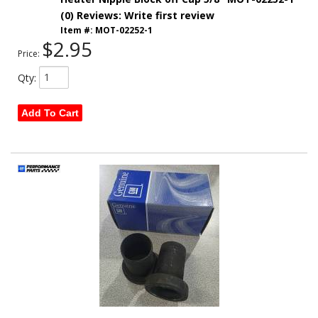
(0) Reviews: Write first review
Item #:
MOT-02252-1
$2.95
Price:
Qty
:
Add To Cart