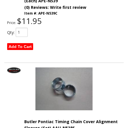
(Each) APE-N539
(0) Reviews: Write first review
Item #:
APE-N539C
$11.95
Price:
Qty
:
Add To Cart
Butler Pontiac Timing Chain Cover Alignment
Sleeves (Set) AAU-N538S