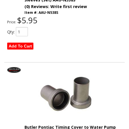
(0) Reviews: Write first review
Item #:
AAU-N538S
$5.95
Price:
Qty
:
Add To Cart
Butler Pontiac Timing Cover to Water Pump