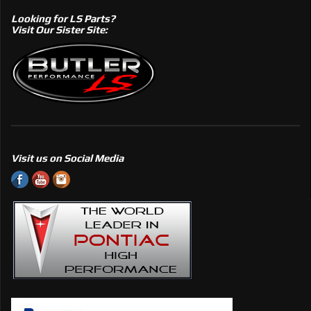
Looking for LS Parts?
Visit Our Sister Site:
Visit us on Social Media