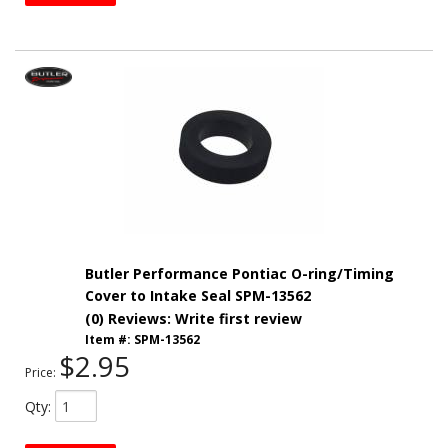
Butler Performance Pontiac O-ring/Timing
Cover to Intake Seal SPM-13562
(0) Reviews: Write first review
Item #:
SPM-13562
$2.95
Price:
Qty
: