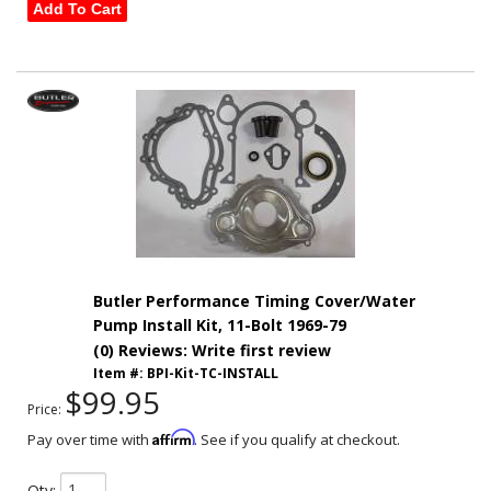
Add To Cart
Butler Performance Timing Cover/Water
Pump Install Kit, 11-Bolt 1969-79
(0) Reviews: Write first review
Item #:
BPI-Kit-TC-INSTALL
$99.95
Price:
Affirm
Pay over time with
. See if you qualify at checkout.
Qty
: