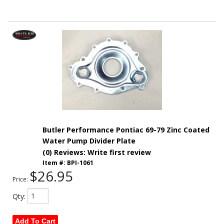
Butler Performance Pontiac 69-79 Zinc Coated
Water Pump Divider Plate
(0) Reviews: Write first review
Item #:
BPI-1061
$26.95
Price:
Qty
:
Add To Cart