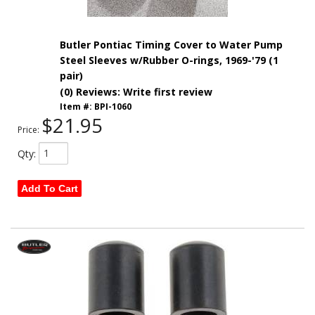
Butler Pontiac Timing Cover to Water Pump
Steel Sleeves w/Rubber O-rings, 1969-'79 (1
pair)
(0) Reviews: Write first review
Item #:
BPI-1060
$21.95
Price:
Qty
:
Add To Cart