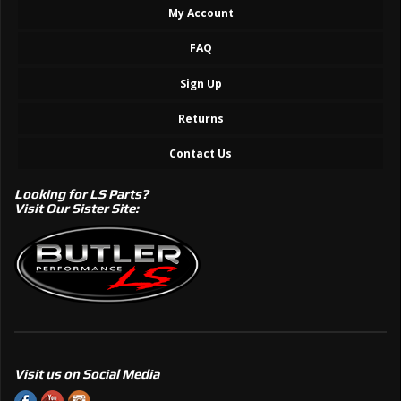
My Account
FAQ
Sign Up
Returns
Contact Us
Looking for LS Parts?
Visit Our Sister Site:
Visit us on Social Media