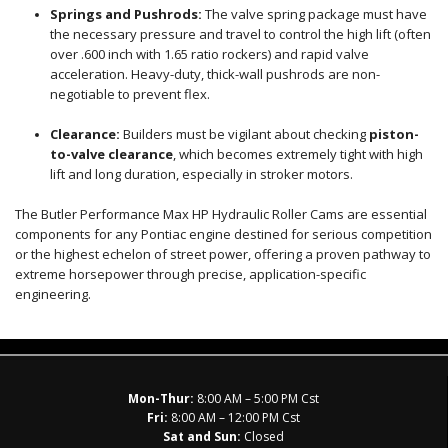
Springs and Pushrods:
The valve spring package must have
the necessary pressure and travel to control the high lift (often
over
.600
inch with
1.65
ratio rockers) and rapid valve
acceleration. Heavy-duty, thick-wall pushrods are non-
negotiable to prevent flex.
Clearance:
Builders must be vigilant about checking
piston-
to-valve clearance
, which becomes extremely tight with high
lift and long duration, especially in stroker motors.
The Butler Performance Max HP Hydraulic Roller Cams are essential
components for any Pontiac engine destined for serious competition
or the highest echelon of street power, offering a proven pathway to
extreme horsepower through precise, application-specific
engineering.
Mon-Thur:
8:00 AM – 5:00 PM Cst
Fri:
8:00 AM – 12:00 PM Cst
Sat and Sun:
Closed