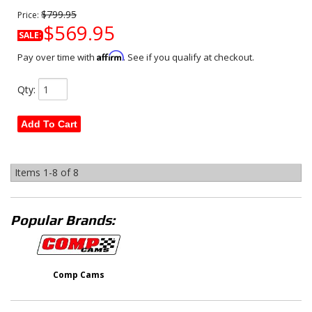
$799.95
Price:
$569.95
SALE:
Affirm
Pay over time with
. See if you qualify at checkout.
Qty
:
Add To Cart
Items
1-
8
of
8
Popular Brands:
Comp Cams