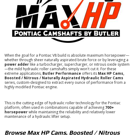
When the goal for a Pontiac V8 build is absolute maximum horsepower—
whether through sheer naturally aspirated brute force or by leveraging a
power adder
like a turbocharger, supercharger, or nitrous oxide system
—the mild hydraulic roller camshafts simply won't cut it.
For these
extreme applications,
Butler Performance
offers its
Max HP Cams,
Boosted / Nitrous / Naturally Aspirated Hydraulic Roller Cams
series, custom-designed to extract every ounce of performance from a
highly modified Pontiac engine.
This is the cutting edge of hydraulic roller technology for the Pontiac
platform, often used in combinations capable of achieving
700+
horsepower
while maintaining the reliability and relatively lower
maintenance of a hydraulic lifter setup.
Browse Max HP Cams, Boosted / Nitrous