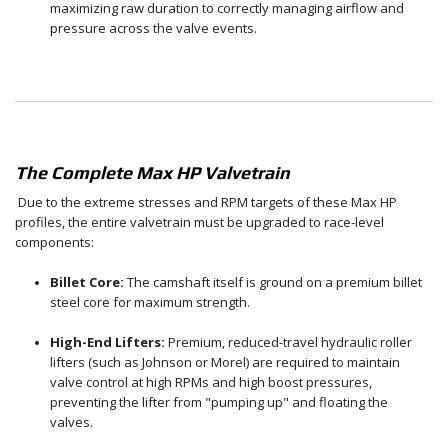
maximizing raw duration to correctly managing airflow and
pressure across the valve events.
The Complete Max HP Valvetrain
Due to the extreme stresses and RPM targets of these Max HP
profiles, the entire valvetrain must be upgraded to race-level
components:
Billet Core:
The camshaft itself is ground on a premium billet
steel core for maximum strength.
High-End Lifters:
Premium, reduced-travel hydraulic roller
lifters (such as Johnson or Morel) are required to maintain
valve control at high RPMs and high boost pressures,
preventing the lifter from "pumping up" and floating the
valves.