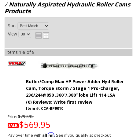
/ Naturally Aspirated Hydraulic Roller Cams
Products
Sort
View
Items
1-
8
of
8
Butler/Comp Max HP Power Adder Hyd Roller
Cam, Torque Storm / Stage 1 Pro-Charger,
236/244@050 .360”/.380” lobe Lift 114 LSA
(0) Reviews: Write first review
Item #:
CCA-BP9010
$799.95
Price:
$569.95
SALE:
Affirm
Pay over time with
. See if you qualify at checkout.