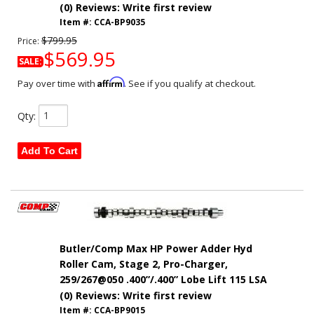
(0) Reviews: Write first review
Item #:
CCA-BP9035
$799.95
Price:
$569.95
SALE:
Affirm
Pay over time with
. See if you qualify at checkout.
Qty
:
Add To Cart
Butler/Comp Max HP Power Adder Hyd
Roller Cam, Stage 2, Pro-Charger,
259/267@050 .400”/.400” Lobe Lift 115 LSA
(0) Reviews: Write first review
Item #:
CCA-BP9015