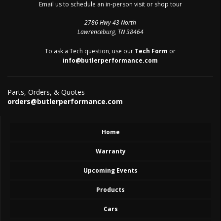
Email us to schedule an in-person visit or shop tour
2786 Hwy 43 North
Lawrenceburg, TN 38464
To ask a Tech question, use our
Tech Form
or
info@butlerperformance.com
Parts, Orders, & Quotes
orders@butlerperformance.com
Home
Warranty
Upcoming Events
Products
Cars