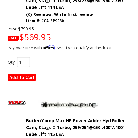
Cam, Stage 1 Turbo, 238/238@050 .360”/.360”
Lobe Lift 114 LSA
(0) Reviews: Write first review
Item #:
CCA-BP9030
$799.95
Price:
$569.95
SALE:
Affirm
Pay over time with
. See if you qualify at checkout.
Qty
:
Add To Cart
Butler/Comp Max HP Power Adder Hyd Roller
Cam, Stage 2 Turbo, 259/251@050 .400”/.400”
Lobe Lift 115 LSA