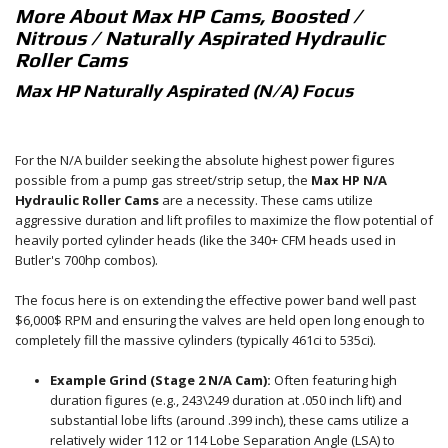
More About
Max HP Cams, Boosted /
Nitrous / Naturally Aspirated Hydraulic
Roller Cams
Max HP Naturally Aspirated (N/A) Focus
For the N/A builder seeking the absolute highest power figures
possible from a pump gas street/strip setup, the
Max HP N/A
Hydraulic Roller Cams
are a necessity. These cams utilize
aggressive duration and lift profiles to maximize the flow potential of
heavily ported cylinder heads (like the 340+ CFM heads used in
Butler's
700hp
combos).
The focus here is on extending the effective power band well past
$6,000$
RPM and ensuring the valves are held open long enough to
completely fill the massive cylinders (typically
461ci
to
535ci).
Example Grind (Stage 2 N/A Cam):
Often featuring high
duration figures (e.g.,
243\
249
duration at
.050
inch lift) and
substantial lobe lifts (around
.399
inch), these cams utilize a
relatively wider
112
or 1
14
Lobe Separation Angle (LSA) to