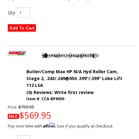
Qty
:
Add To Cart
Butler/Comp Max HP N/A Hyd Roller Cam,
Stage 2, .243/.249@050 .399”/.399” Lobe Lift
112 LSA
(0) Reviews: Write first review
Item #:
CCA-BP9050
$799.95
Price:
$569.95
SALE:
Affirm
Pay over time with
. See if you qualify at checkout.