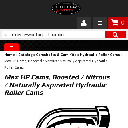
0
Products
About Butler
Home
»
Catalog
»
Camshafts & Cam Kits
»
Hydraulic Roller Cams
»
Gallery
Max HP Cams, Boosted / Nitrous / Naturally Aspirated Hydraulic
Roller Cams
Services
Max HP Cams, Boosted / Nitrous
/ Naturally Aspirated Hydraulic
Tech
Roller Cams
Customer Service