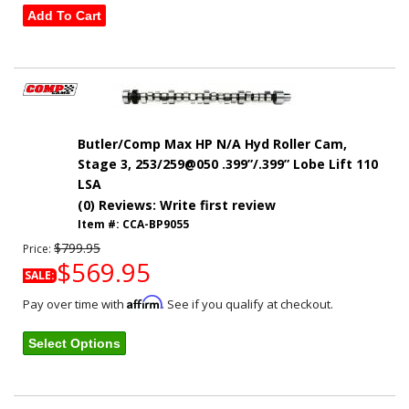
Add To Cart
Butler/Comp Max HP N/A Hyd Roller Cam,
Stage 3, 253/259@050 .399”/.399” Lobe Lift 110
LSA
(0) Reviews: Write first review
Item #:
CCA-BP9055
$799.95
Price:
$569.95
SALE:
Affirm
Pay over time with
. See if you qualify at checkout.
Select Options