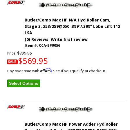
Butler/Comp Max HP N/A Hyd Roller Cam,
Stage 3, 253/259@050 .399”/.399” Lobe Lift 112
LSA
(0) Reviews: Write first review
Item #:
CCA-BP9056
$799.95
Price:
$569.95
SALE:
Affirm
Pay over time with
. See if you qualify at checkout.
Select Options
Butler/Comp Max HP Power Adder Hyd Roller