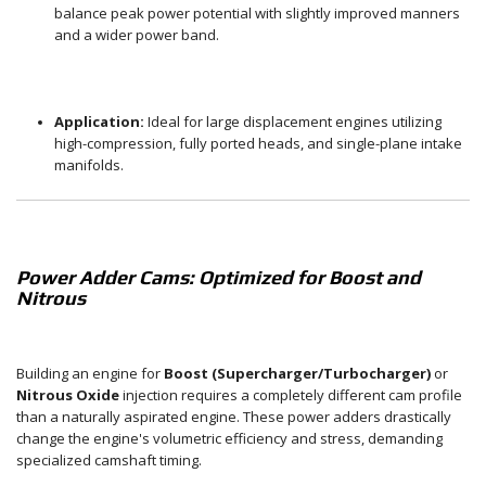
balance peak power potential with slightly improved manners
and a wider power band.
Application:
Ideal for large displacement engines utilizing
high-compression, fully ported heads, and single-plane intake
manifolds.
Power Adder Cams: Optimized for Boost and
Nitrous
Building an engine for
Boost (Supercharger/Turbocharger)
or
Nitrous Oxide
injection requires a completely different cam profile
than a naturally aspirated engine. These power adders drastically
change the engine's volumetric efficiency and stress, demanding
specialized camshaft timing.