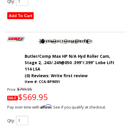
Qty
:
Add To Cart
Butler/Comp Max HP N/A Hyd Roller Cam,
Stage 2, .243/.249@050 .399”/.399” Lobe Lift
114 LSA
(0) Reviews: Write first review
Item #:
CCA-BP9051
$799.95
Price:
$569.95
SALE:
Affirm
Pay over time with
. See if you qualify at checkout.
Qty
: