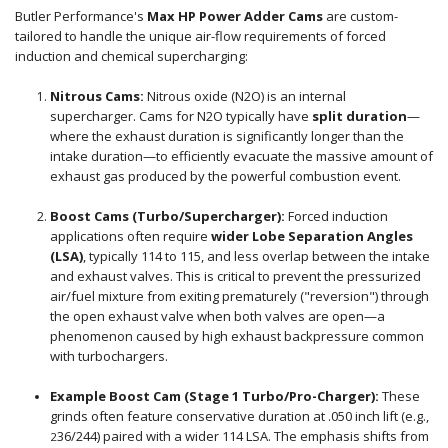
Butler Performance's
Max HP Power Adder Cams
are custom-
tailored to handle the unique air-flow requirements of forced
induction and chemical supercharging:
Nitrous Cams:
Nitrous oxide (N2O) is an internal
supercharger. Cams for N2O typically have
split duration
—
where the exhaust duration is significantly longer than the
intake duration—to efficiently evacuate the massive amount of
exhaust gas produced by the powerful combustion event.
Boost Cams (Turbo/Supercharger):
Forced induction
applications often require
wider Lobe Separation Angles
(LSA)
, typically
114 t
o
115
, and less overlap between the intake
and exhaust valves. This is critical to prevent the pressurized
air/fuel mixture from exiting prematurely ("reversion") through
the open exhaust valve when both valves are open—a
phenomenon caused by high exhaust backpressure common
with turbochargers.
Example Boost Cam (Stage 1 Turbo/Pro-Charger):
These
grinds often feature conservative duration at
.050
inch lift (e.g.,
36
/
244
) paired with a wider
114
LSA.
The emphasis shifts from
2