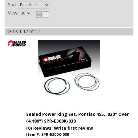
Sort
View
Items
1-
12
of
12
Sealed Power Ring Set, Pontiac 455, .030" Over
(4.180") SPR-E300K-030
(0) Reviews: Write first review
Item #:
SPR-E300K-030