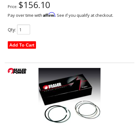
$156.10
Price:
Affirm
Pay over time with
. See if you qualify at checkout.
Qty
:
Add To Cart