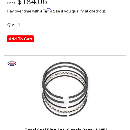
$184.06
Price:
Affirm
Pay over time with
. See if you qualify at checkout.
Qty
:
Add To Cart
Total Seal Ring Set, Classic Race, 4.185"