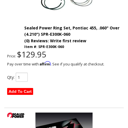
Sealed Power Ring Set, Pontiac 455, .060" Over
(4.210") SPR-E300K-060
(0) Reviews: Write first review
Item #:
SPR-E300K-060
$129.95
Price:
Affirm
Pay over time with
. See if you qualify at checkout.
Qty
:
Add To Cart