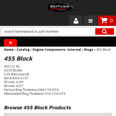
0
Products
About Butler
Home
»
Catalog
»
Engine Components- Internal
»
Rings
»
455 Block
Gallery
455 Block
455 CU. IN.
Services
4.210 Stroke
3.25 Main Journal
Stock Bore 4.151
Tech
30 over 4.181
60 over 4.211
Factory Ring Thickness 5/64 1/16 3/16
Customer Service
Aftermarket Ring Thickness 1/16 1/16 3/16
Browse 455 Block
Products