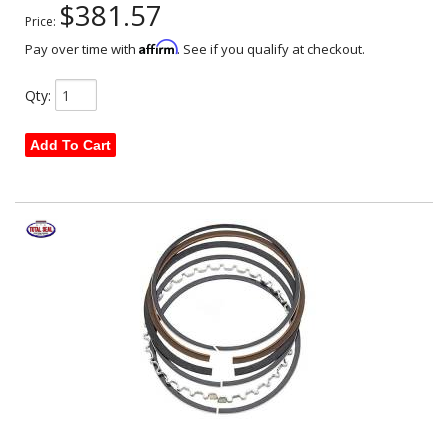
$381.57
Price:
Affirm
Pay over time with
. See if you qualify at checkout.
Qty
:
Add To Cart