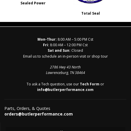
Sealed Power
Total Seal
Mon-Thur:
8:00 AM – 5:00 PM Cst
Fri:
8:00 AM – 12:00 PM Cst
Sat and Sun:
Closed
Email us to schedule an in-person visit or shop tour
2786 Hwy 43 North
Lawrenceburg, TN 38464
To ask a Tech question, use our
Tech Form
or
info@butlerperformance.com
Parts, Orders, & Quotes
orders@butlerperformance.com