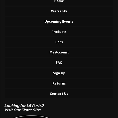
Home
Warranty
Upcoming Events
Products
Cars
My Account
FAQ
Sign Up
Returns
Contact Us
Looking for LS Parts?
Visit Our Sister Site: