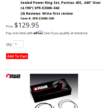
Sealed Power Ring Set, Pontiac 455, .040" Over
(4.190") SPR-E300K-040
(0) Reviews: Write first review
Item #:
SPR-E300K-040
$129.95
Price:
Affirm
Pay over time with
. See if you qualify at checkout.
Qty
:
Add To Cart