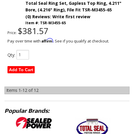
Total Seal Ring Set, Gapless Top Ring, 4.211"
Bore, (4.216" Ring), File Fit TSR-M3455-65
(0) Reviews: Write first review
Item #:
TSR-M3455-65
$381.57
Price:
Affirm
Pay over time with
. See if you qualify at checkout.
Qty
:
Add To Cart
Items
1-
12
of
12
Popular Brands: