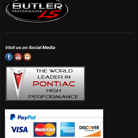
Visit us on Social Media