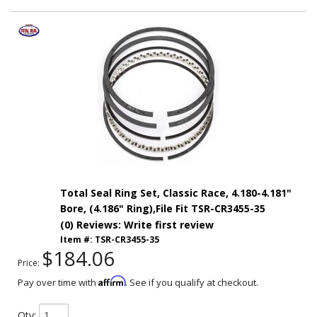
Total Seal Ring Set, Classic Race, 4.180-4.181"
Bore, (4.186" Ring),File Fit TSR-CR3455-35
(0) Reviews: Write first review
Item #:
TSR-CR3455-35
$184.06
Price:
Affirm
Pay over time with
. See if you qualify at checkout.
Qty
: