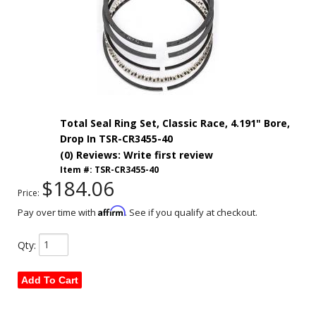
Total Seal Ring Set, Classic Race, 4.191" Bore,
Drop In TSR-CR3455-40
(0) Reviews: Write first review
Item #:
TSR-CR3455-40
$184.06
Price:
Affirm
Pay over time with
. See if you qualify at checkout.
Qty
:
Add To Cart