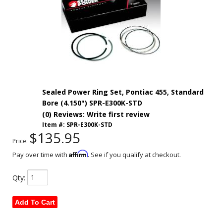
Sealed Power Ring Set, Pontiac 455, Standard
Bore (4.150") SPR-E300K-STD
(0) Reviews: Write first review
Item #:
SPR-E300K-STD
$135.95
Price:
Affirm
Pay over time with
. See if you qualify at checkout.
Qty
:
Add To Cart