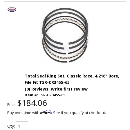
Total Seal Ring Set, Classic Race, 4.216" Bore,
File Fit TSR-CR3455-65
(0) Reviews: Write first review
Item #:
TSR-CR3455-65
$184.06
Price:
Affirm
Pay over time with
. See if you qualify at checkout.
Qty
: