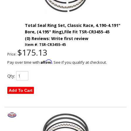
Total Seal Ring Set, Classic Race, 4.190-4.191"
Bore, (4.195" Ring),File Fit TSR-CR3455-45
(0) Reviews: Write first review
Item #:
TSR-CR3455-45
$175.13
Price:
Affirm
Pay over time with
. See if you qualify at checkout.
Qty
:
Add To Cart