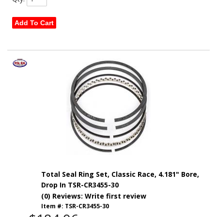
Add To Cart
Total Seal Ring Set, Classic Race, 4.181" Bore,
Drop In TSR-CR3455-30
(0) Reviews: Write first review
Item #:
TSR-CR3455-30