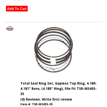
Add To Cart
Total Seal Ring Set, Gapless Top Ring, 4.180-
4.181" Bore, (4.185" Ring), File Fit TSR-M3455-
35
(0) Reviews: Write first review
Item #:
TSR-M3455-35