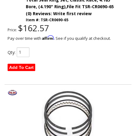
Bore, (4.190" Ring),File Fit TSR-CR0690-65
(0) Reviews: Write first review
Item #:
TSR-CR0690-65
$162.57
Price:
Affirm
Pay over time with
. See if you qualify at checkout.
Qty
:
Add To Cart