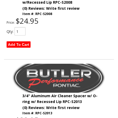
w/Recessed Lip RPC-S2008
(0) Reviews: Write first review
Item #:
RPC-S2008
$24.95
Price:
Qty
:
Add To Cart
3/4" Aluminum Air Cleaner Spacer w/ O-
ring w/ Recessed Lip RPC-S2013
(0) Reviews: Write first review
Item #:
RPC-S2013