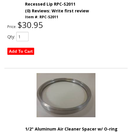
Recessed Lip RPC-S2011
(0) Reviews: Write first review
Item #:
RPC-S2011
$30.95
Price:
Qty
:
Add To Cart
1/2" Aluminum Air Cleaner Spacer w/ O-ring