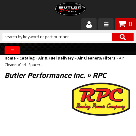
0
Products
About Butler
Home
»
Catalog
»
Air & Fuel Delivery
»
Air Cleaners/Filters
»
Air
Gallery
Cleaner/Carb Spacers
Butler Performance Inc.
»
RPC
Services
Tech
Customer Service