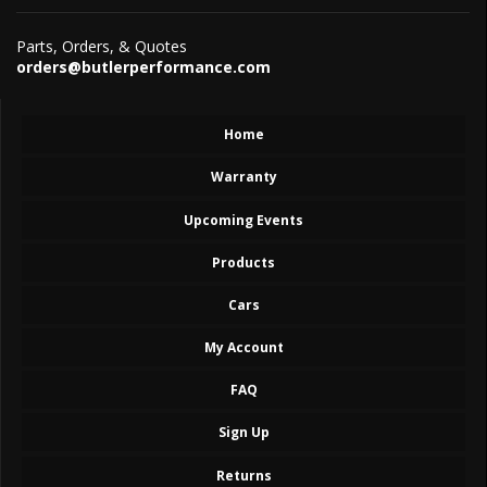
Parts, Orders, & Quotes
orders@butlerperformance.com
Home
Warranty
Upcoming Events
Products
Cars
My Account
FAQ
Sign Up
Returns