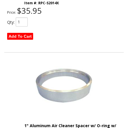
Item #:
RPC-S2014X
$35.95
Price:
Qty
:
Add To Cart
1" Aluminum Air Cleaner Spacer w/ O-ring w/