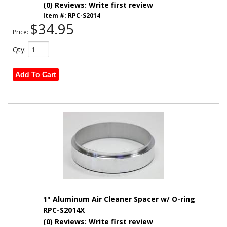
(0) Reviews: Write first review
Item #:
RPC-S2014
$34.95
Price:
Qty
:
Add To Cart
1" Aluminum Air Cleaner Spacer w/ O-ring
RPC-S2014X
(0) Reviews: Write first review