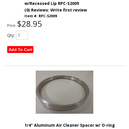
w/Recessed Lip RPC-S2009
(0) Reviews: Write first review
Item #:
RPC-S2009
$28.95
Price:
Qty
:
Add To Cart
1/4" Aluminum Air Cleaner Spacer w/ O-ring