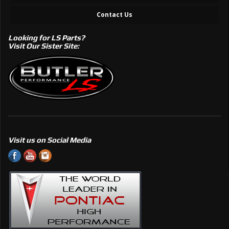
Contact Us
Looking for LS Parts?
Visit Our Sister Site:
Visit us on Social Media