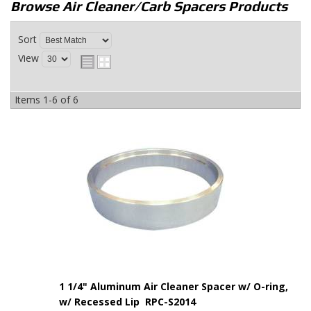
Browse Air Cleaner/Carb Spacers
Products
Sort
View
Items
1-
6
of
6
1 1/4" Aluminum Air Cleaner Spacer w/ O-ring,
w/ Recessed Lip RPC-S2014