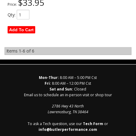
$33.95
Price:
Qty
:
Add To Cart
Items
1-
6
of
6
Mon-Thur:
8:00 AM – 5:00 PM Cst
Fri:
8:00 AM – 12:00 PM Cst
Sat and Sun:
Closed
Email us to schedule an in-person visit or shop tour
2786 Hwy 43 North
Lawrenceburg, TN 38464
To ask a Tech question, use our
Tech Form
or
info@butlerperformance.com